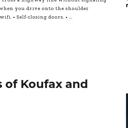
Global On
g when you drive onto the shoulder
Provision f
Consultin
ifi. • Self-closing doors. •
Million Do
Licensed
Alan Card
Building 
Communiti
an Evergr
Ecosyste
Alan’s Mo
Workshops
Years
 of Koufax and