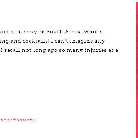
ion some guy in South Africa who is
ng and cocktails! I can't imagine any
I recall not long ago so many injuries at a
ting Philosophy