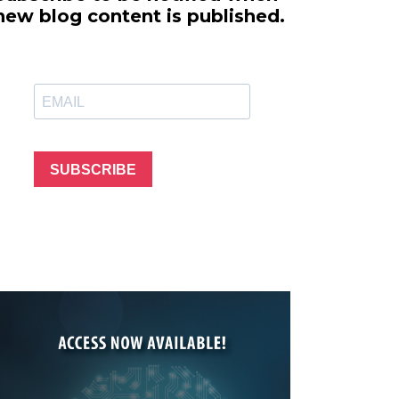
line Learning
new blog content is published.
or Million Dollar
g® Franchises
llar Consulting®
 Programming
s and More
Dynamic Business
es: How to Create
SUBSCRIBE
een Client
m
st Popular Zoom
 of the Past Two