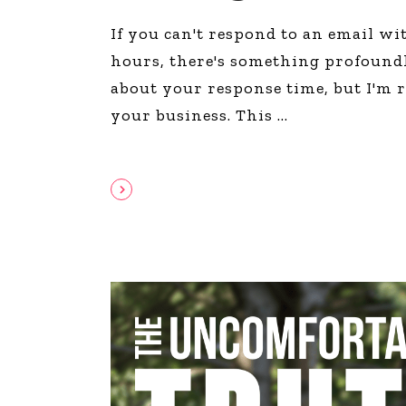
If you can't respond to an email wi
hours, there's something profound
about your response time, but I'm 
your business. This