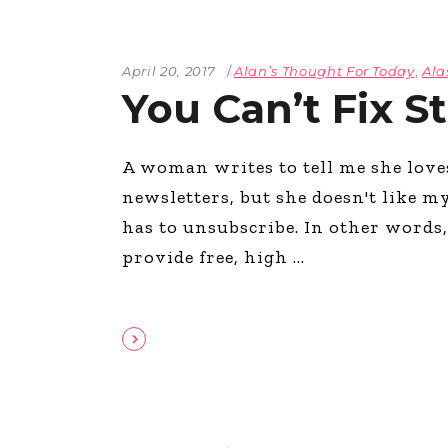
April 20, 2017
Alan’s Thought For Today
,
Ala
You Can’t Fix S
A woman writes to tell me she lov
newsletters, but she doesn't like m
has to unsubscribe. In other words, 
provide free, high