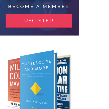
BECOME A MEMBER
REGISTER