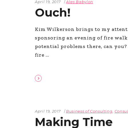
April 19, 2017
Alas Babylon
Ouch!
Kim Wilkerson brings to my attent
sponsoring an evening of fire walki
potential problems there, can you? 
fire
April 19, 2017
Business of Consulting
,
Consul
Making Time