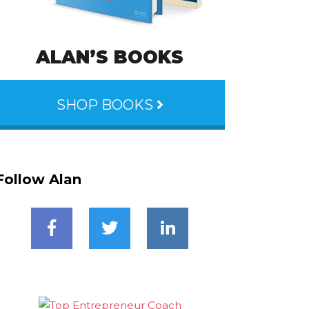
ALAN’S BOOKS
SHOP BOOKS
Follow Alan