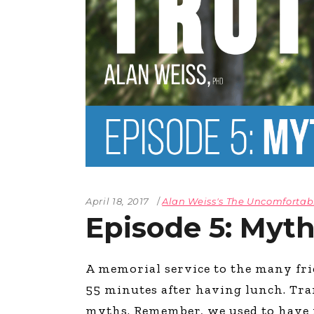
April 18, 2017
Alan Weiss's The Uncomfortab
Episode 5: Myt
A memorial service to the many f
55 minutes after having lunch. Tran
myths. Remember, we used to have 