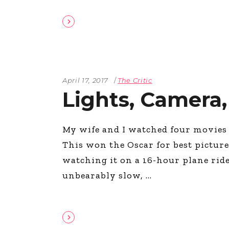
April 17, 2017
The Critic
Lights, Camera,
My wife and I watched four movies 
This won the Oscar for best pictur
watching it on a 16-hour plane ride
unbearably slow,