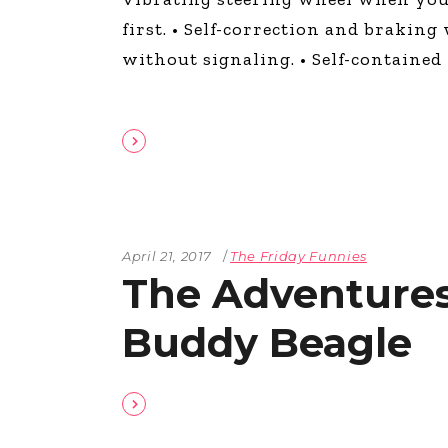
The Den
first. • Self-correction and brakin
Licensed and Endorsed
without signaling. • Self-contained w
Development Experiences
Night and Day with Alan
April 21, 2017
The Friday Funnies
The Adventures
Buddy Beagle