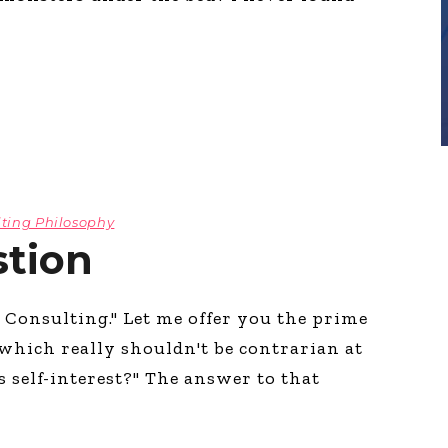
ting Philosophy
tion
n Consulting." Let me offer you the prime
 which really shouldn't be contrarian at
t's self-interest?" The answer to that