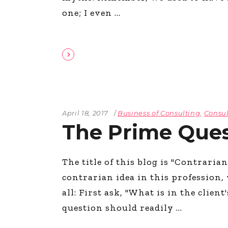
one; I even
April 18, 2017
Business of Consulting
,
Consul
The Prime Ques
The title of this blog is "Contraria
contrarian idea in this profession,
all: First ask, "What is in the clien
question should readily