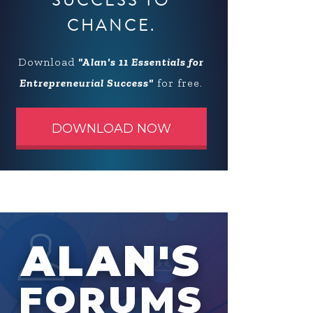
SUCCESS TO
CHANCE.
Download
"Alan's 11 Essentials for
Entrepreneurial Success"
for free.
DOWNLOAD NOW
ALAN'S
FORUMS