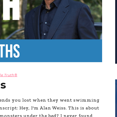
le Truth®
hs
riends you lost when they went swimming
script: Hey, I'm Alan Weiss. This is about
monsters under the bed? I never found