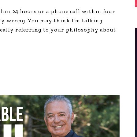
thin 24 hours or a phone call within four
ly wrong. You may think I'm talking
really referring to your philosophy about