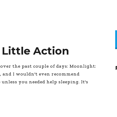
 Little Action
over the past couple of days: Moonlight:
e, and I wouldn't even recommend
 unless you needed help sleeping. It's