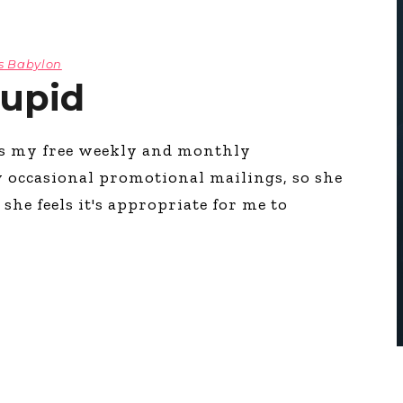
s Babylon
tupid
es my free weekly and monthly
y occasional promotional mailings, so she
she feels it's appropriate for me to