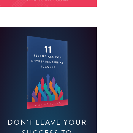
DON'T LEAVE YOUR