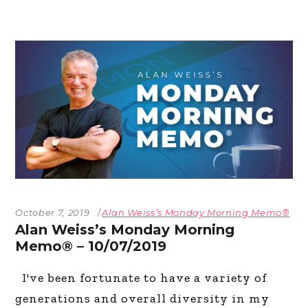
October 7, 2019
Alan Weiss’s Monday Morning Memo®
Alan Weiss’s Monday Morning
Memo® – 10/07/2019
I've been fortunate to have a variety of
generations and overall diversity in my