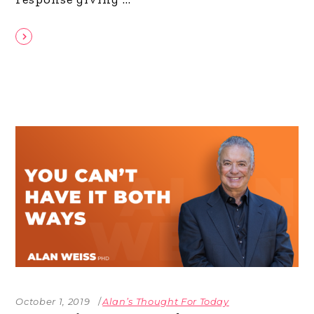
October 1, 2019
Alan’s Thought For Today