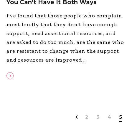
You Can’t Have It Both Ways
I've found that those people who complain
most loudly that they don't have enough
support, need assertional resources, and
are asked to do too much, are the same who
are resistant to change when the support
and resources are improved
2
3
4
5