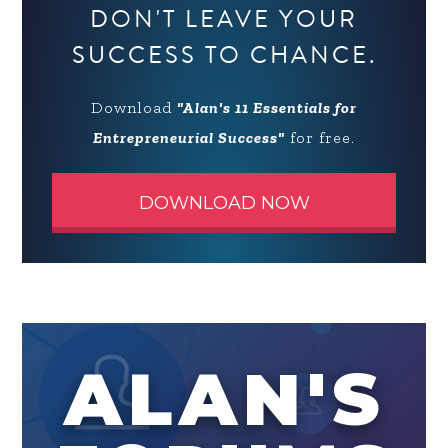
DON'T LEAVE YOUR
SUCCESS TO CHANCE.
Download
"Alan's 11 Essentials for
Entrepreneurial Success"
for free.
DOWNLOAD NOW
ALAN'S