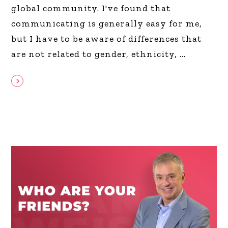
global community. I've found that
communicating is generally easy for me,
but I have to be aware of differences that
are not related to gender, ethnicity,