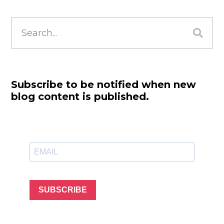
Search
for:
Subscribe to be notified when new
blog content is published.
SUBSCRIBE