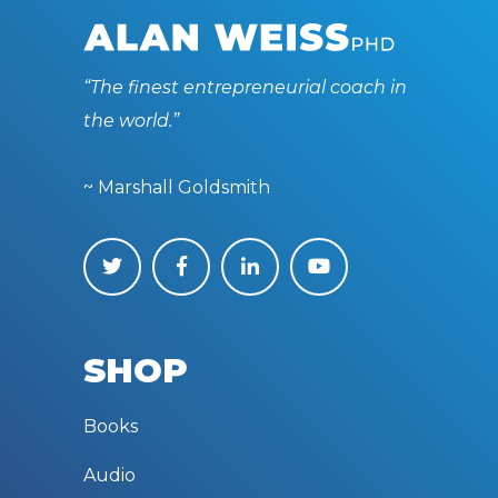
“The finest entrepreneurial coach in
the world.”
~ Marshall Goldsmith
SHOP
Books
Audio