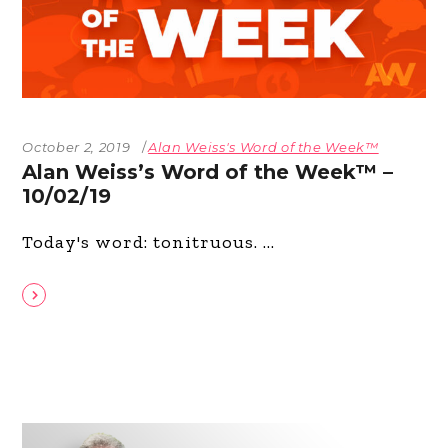
October 2, 2019
Alan Weiss's Word of the Week™
Alan Weiss’s Word of the Week™ –
10/02/19
Today's word: tonitruous.