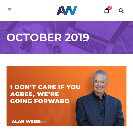
0
OCTOBER 2019