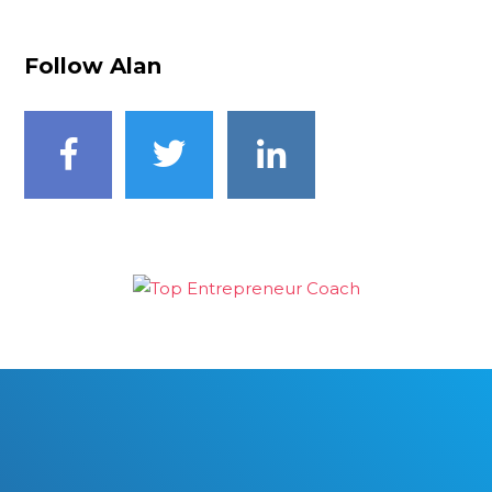
Follow Alan