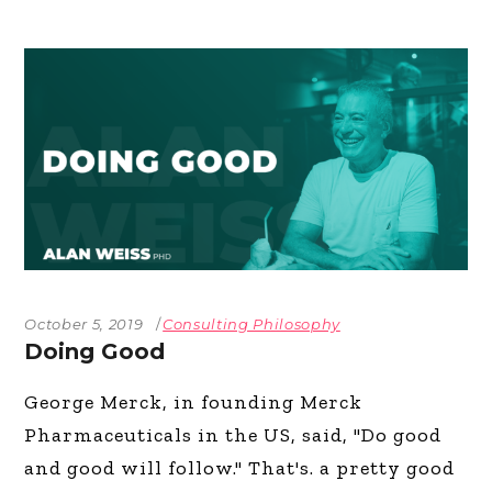
October 5, 2019
Consulting Philosophy
Doing Good
George Merck, in founding Merck
Pharmaceuticals in the US, said, "Do good
and good will follow." That's. a pretty good