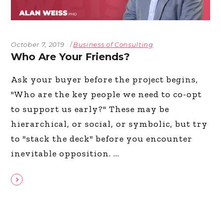
October 7, 2019
Business of Consulting
Who Are Your Friends?
Ask your buyer before the project begins,
"Who are the key people we need to co-opt
to support us early?" These may be
hierarchical, or social, or symbolic, but try
to "stack the deck" before you encounter
inevitable opposition.