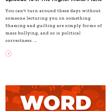
You can't turn around these days without
someone lecturing you on something.
Shaming and guilting are simply forms of
mass bullying, and so is political
correctness.