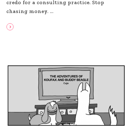
credo for a consulting practice. Stop
chasing money.