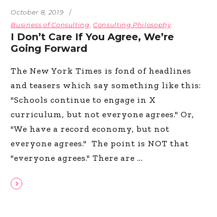
October 8, 2019
Business of Consulting
,
Consulting Philosophy
I Don’t Care If You Agree, We’re
Going Forward
The New York Times is fond of headlines
and teasers which say something like this:
"Schools continue to engage in X
curriculum, but not everyone agrees." Or,
"We have a record economy, but not
everyone agrees." The point is NOT that
"everyone agrees." There are