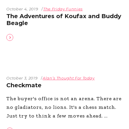
October 4, 2019
The Friday Funnies
The Adventures of Koufax and Buddy
Beagle
October 3, 2019
Alan’s Thought For Today
Checkmate
The buyer's office is not an arena. There are
no gladiators, no lions. It's a chess match.
Just try to think a few moves ahead.