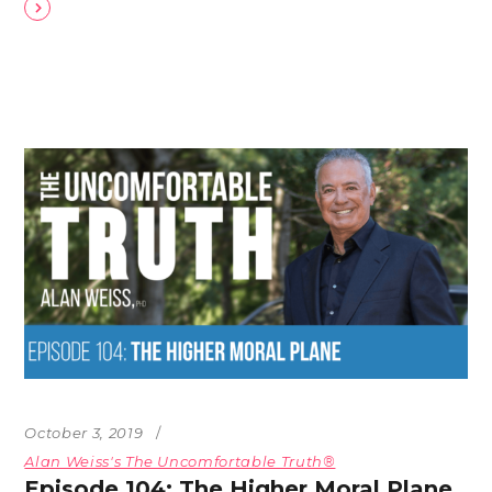
October 3, 2019
Alan Weiss's The Uncomfortable Truth®
Episode 104: The Higher Moral Plane