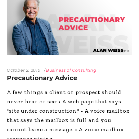
October 2, 2019
Business of Consulting
Precautionary Advice
A few things a client or prospect should
never hear or see: • A web page that says
"site under construction." • A voice mailbox
that says the mailbox is full and you
cannot leave a message. • A voice mailbox
response giving