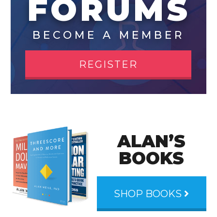
FORUMS
BECOME A MEMBER
REGISTER
ALAN’S
BOOKS
SHOP BOOKS