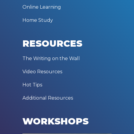
Online Learning
Home Study
RESOURCES
The Writing on the Wall
Video Resources
Hot Tips
Additional Resources
WORKSHOPS