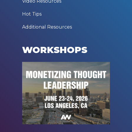
Video Resources
Hot Tips
Additional Resources
WORKSHOPS