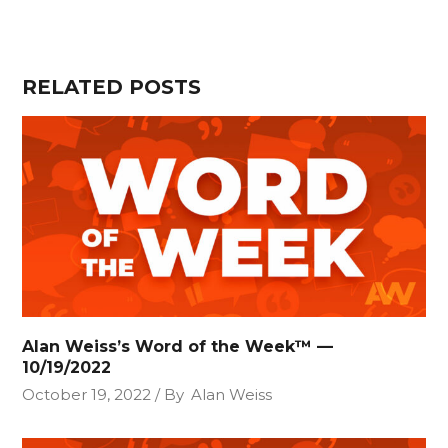
RELATED POSTS
Alan Weiss’s Word of the Week™ —
10/19/2022
October 19, 2022
By
Alan Weiss