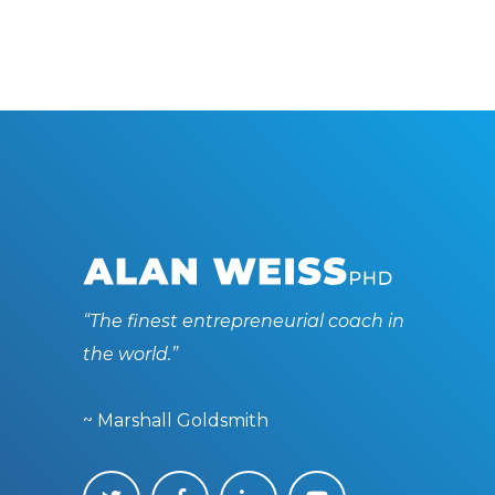
“The finest entrepreneurial coach in
the world.”
~ Marshall Goldsmith