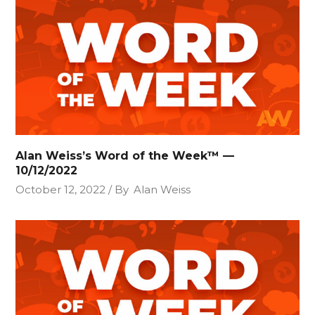
Alan Weiss’s Word of the Week™ —
10/12/2022
October 12, 2022
By
Alan Weiss