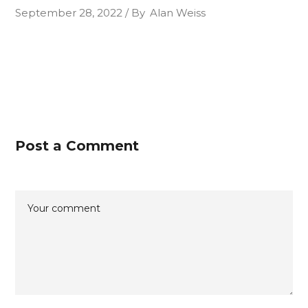
September 28, 2022
By
Alan Weiss
Post a Comment