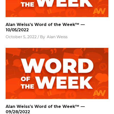
Alan Weiss’s Word of the Week™ —
10/05/2022
October 5, 2022
By
Alan Weiss
Alan Weiss’s Word of the Week™ —
09/28/2022