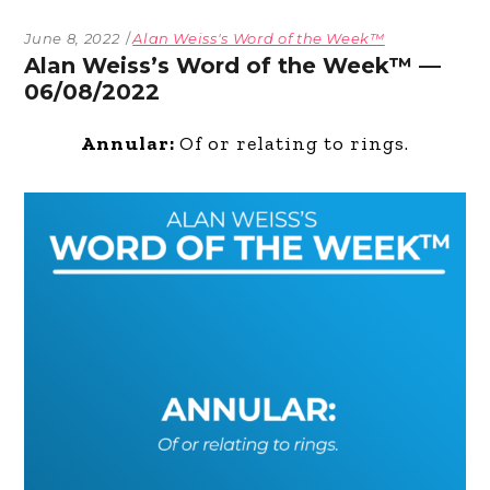
June 8, 2022
Alan Weiss's Word of the Week™
Alan Weiss’s Word of the Week™ —
06/08/2022
Annular:
Of or relating to rings.