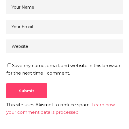
Save my name, email, and website in this browser
for the next time I comment.
This site uses Akismet to reduce spam.
Learn how
your comment data is processed.