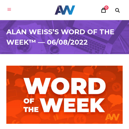
0
ALAN WEISS’S WORD OF THE
WEEK™ — 06/08/2022