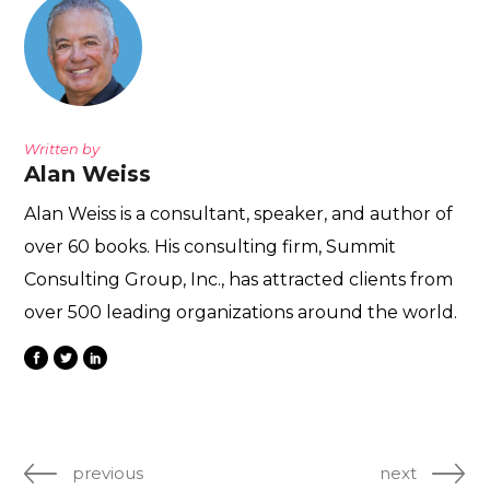
Written by
Alan Weiss
Alan Weiss is a consultant, speaker, and author of
over 60 books. His consulting firm, Summit
Consulting Group, Inc., has attracted clients from
over 500 leading organizations around the world.
previous
next