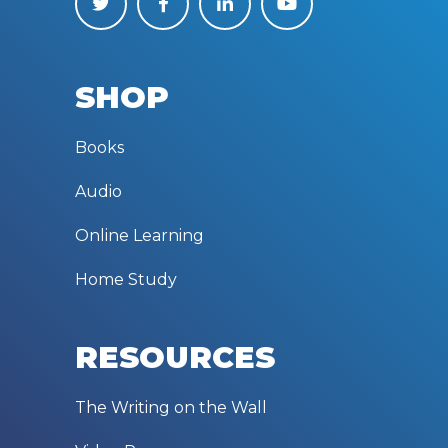
SHOP
Books
Audio
Online Learning
Home Study
RESOURCES
The Writing on the Wall