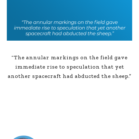
“The annular markings on the field gave
immediate rise to speculation that yet
another spacecraft had abducted the sheep.”