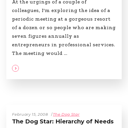
At the urgings of a couple of
colleagues, I'm exploring the idea of a
periodic meeting at a gorgeous resort
of a dozen or so people who are making
seven figures annually as
entrepreneurs in professional services.
The meeting would
February 15, 2008
The Dog Star
The Dog Star: Hierarchy of Needs