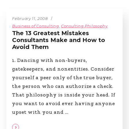
February 11, 2008
Business of Consulting
,
Consulting Philosophy
The 13 Greatest Mistakes
Consultants Make and How to
Avoid Them
1. Dancing with non-buyers,
gatekeepers, and nonentities. Consider
yourself a peer only of the true buyer,
the person who can authorize a check.
That philosophy is inside your head. If
you want to avoid ever having anyone
upset with you and