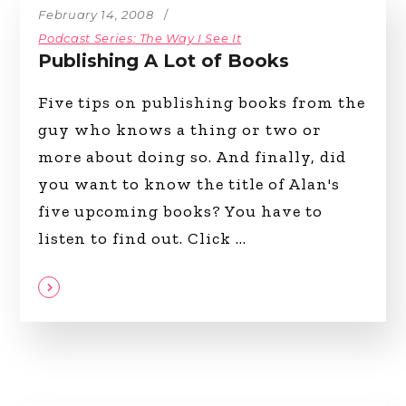
February 14, 2008
Podcast Series: The Way I See It
Publishing A Lot of Books
Five tips on publishing books from the
guy who knows a thing or two or
more about doing so. And finally, did
you want to know the title of Alan's
five upcoming books? You have to
listen to find out. Click