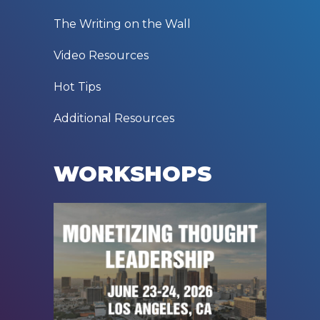
The Writing on the Wall
Video Resources
Hot Tips
Additional Resources
WORKSHOPS