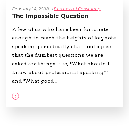
February 14, 2008
Business of Consulting
The Impossible Question
A few of us who have been fortunate
enough to reach the heights of keynote
speaking periodically chat, and agree
that the dumbest questions we are
asked are things like, "What should I
know about professional speaking?"
and "What good