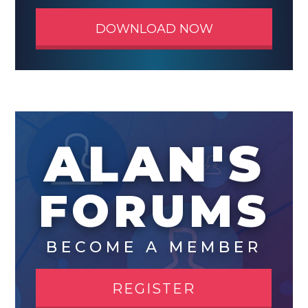
DOWNLOAD NOW
ALAN'S
FORUMS
BECOME A MEMBER
REGISTER