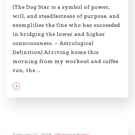
(The Dog Star is a symbol of power,
will, and steadfastness of purpose, and
exemplifies the One who has succeeded
in bridging the lower and higher
consciousness. – Astrological
Definition) Arriving home this
morning from my workout and coffee
run, the
February 14, 2008
Peregrinations