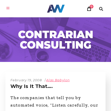
0
CONTRARIAN
CONSULTING
February 19, 2008
Alas Babylon
Why Is It That….
The companies that tell you by
automated voice, “Listen carefully, our