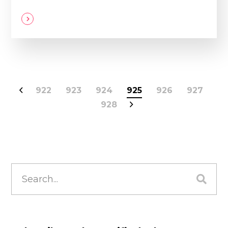
922
923
924
925
926
927
928
Search
for: