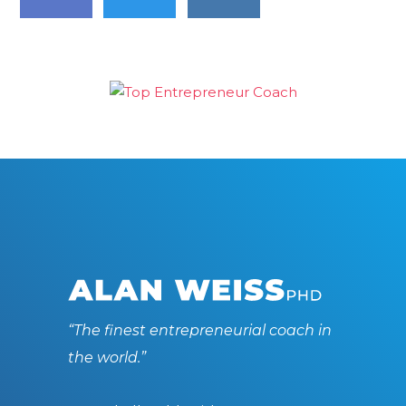
“The finest entrepreneurial coach in
the world.”