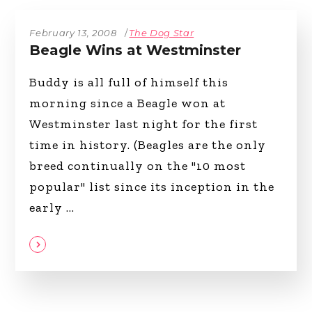
February 13, 2008
The Dog Star
Beagle Wins at Westminster
Buddy is all full of himself this
morning since a Beagle won at
Westminster last night for the first
time in history. (Beagles are the only
breed continually on the "10 most
popular" list since its inception in the
early