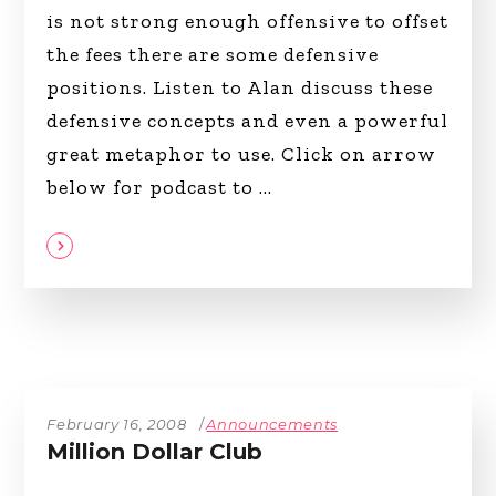
is not strong enough offensive to offset
the fees there are some defensive
positions. Listen to Alan discuss these
defensive concepts and even a powerful
great metaphor to use. Click on arrow
below for podcast to
February 16, 2008
Announcements
Million Dollar Club