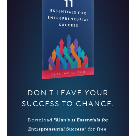
DON'T LEAVE YOUR
SUCCESS TO CHANCE.
Download
"Alan's 11 Essentials for
Entrepreneurial Success"
for free.