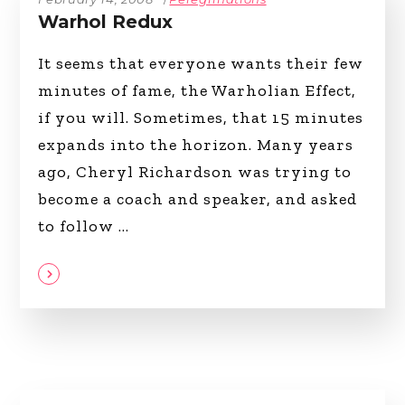
Warhol Redux
It seems that everyone wants their few
minutes of fame, the Warholian Effect,
if you will. Sometimes, that 15 minutes
expands into the horizon. Many years
ago, Cheryl Richardson was trying to
become a coach and speaker, and asked
to follow