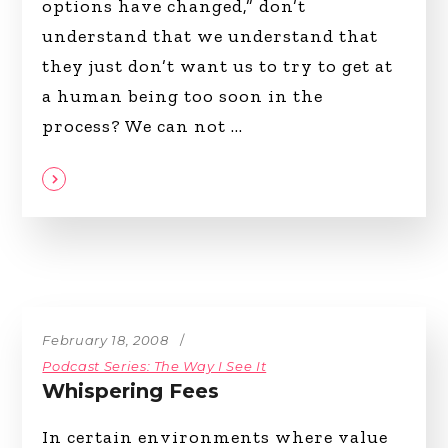
options have changed,” don’t
understand that we understand that
they just don’t want us to try to get at
a human being too soon in the
process? We can not
February 18, 2008
Podcast Series: The Way I See It
Whispering Fees
In certain environments where value