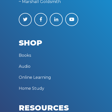
~ Marshall Goldsmith
SHOP
Books
Audio
Online Learning
Home Study
RESOURCES