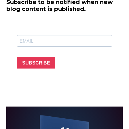
Subscribe to be notified when new
blog content is published.
SUBSCRIBE