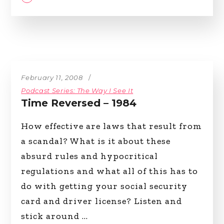
February 11, 2008
Podcast Series: The Way I See It
Time Reversed – 1984
How effective are laws that result from
a scandal? What is it about these
absurd rules and hypocritical
regulations and what all of this has to
do with getting your social security
card and driver license? Listen and
stick around