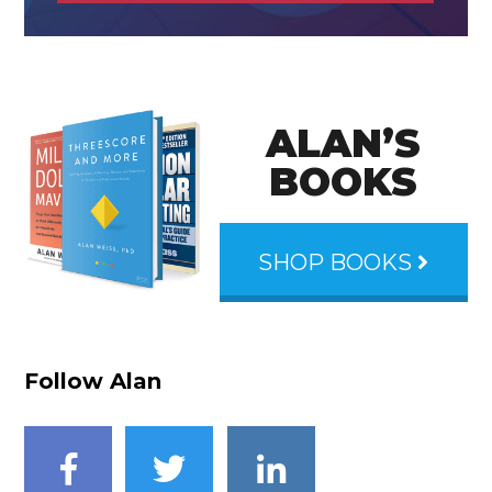
ALAN’S
BOOKS
SHOP BOOKS
Follow Alan