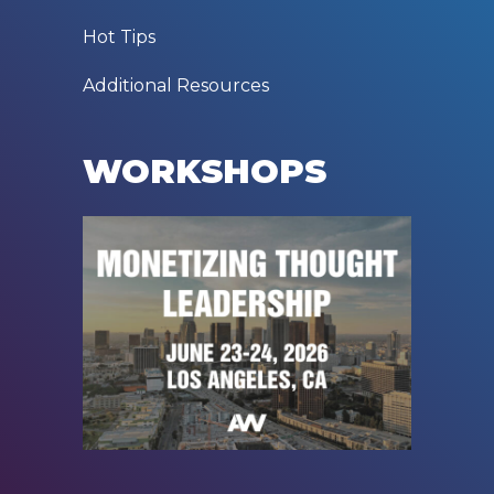
Hot Tips
Additional Resources
WORKSHOPS