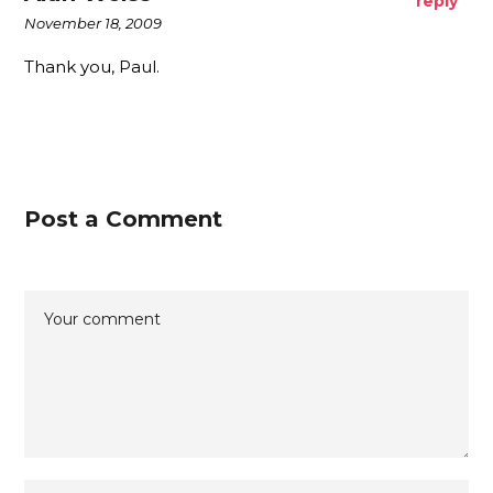
reply
November 18, 2009
Thank you, Paul.
Post a Comment