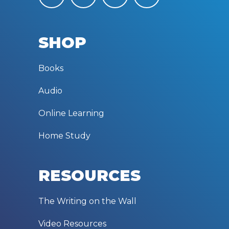
SHOP
Books
Audio
Online Learning
Home Study
RESOURCES
The Writing on the Wall
Video Resources