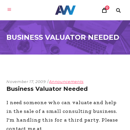
0
BUSINESS VALUATOR NEEDED
November 17, 2009
Announcements
Business Valuator Needed
I need someone who can valuate and help
in the sale of a small consulting business.
I'm handling this for a third party. Please
contact me at