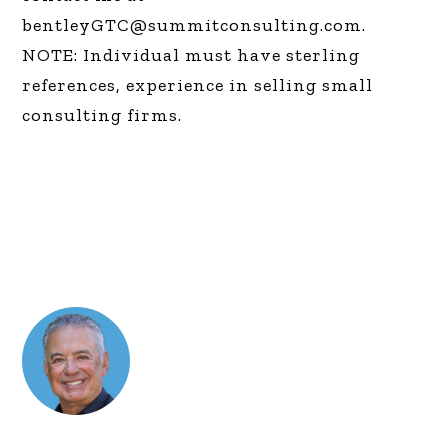
bentleyGTC@summitconsulting.com
.
NOTE: Individual must have sterling
references, experience in selling small
consulting firms.