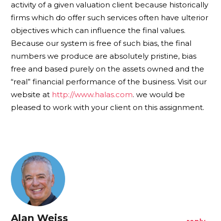
activity of a given valuation client because historically
firms which do offer such services often have ulterior
objectives which can influence the final values.
Because our system is free of such bias, the final
numbers we produce are absolutely pristine, bias
free and based purely on the assets owned and the
“real” financial performance of the business. Visit our
website at
http://www.halas.com
. we would be
pleased to work with your client on this assignment.
Alan Weiss