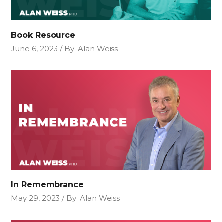
Book Resource
June 6, 2023
By
Alan Weiss
In Remembrance
May 29, 2023
By
Alan Weiss