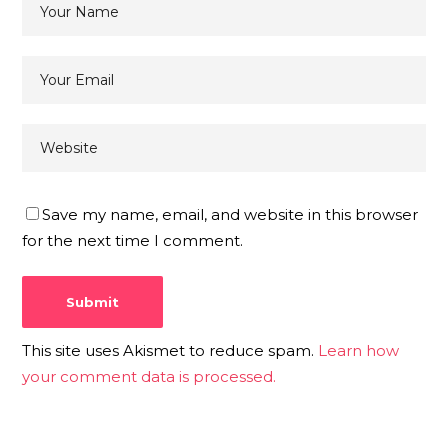
Save my name, email, and website in this browser
for the next time I comment.
This site uses Akismet to reduce spam.
Learn how
your comment data is processed.