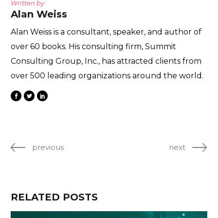
Written by
Alan Weiss
Alan Weiss is a consultant, speaker, and author of
over 60 books. His consulting firm, Summit
Consulting Group, Inc., has attracted clients from
over 500 leading organizations around the world.
previous
next
RELATED POSTS