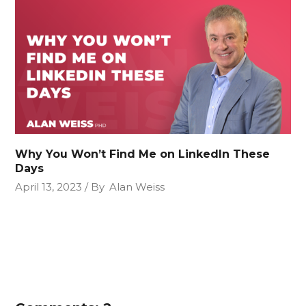
Why You Won’t Find Me on LinkedIn These
Days
April 13, 2023
By
Alan Weiss