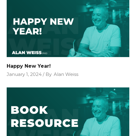
Happy New Year!
January 1, 2024
By
Alan Weiss