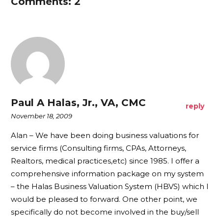
Comments: 2
Paul A Halas, Jr., VA, CMC
reply
November 18, 2009
Alan – We have been doing business valuations for
service firms (Consulting firms, CPAs, Attorneys,
Realtors, medical practices,etc) since 1985. I offer a
comprehensive information package on my system
– the Halas Business Valuation System (HBVS) which I
would be pleased to forward. One other point, we
specifically do not become involved in the buy/sell