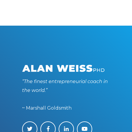
“The finest entrepreneurial coach in
the world.”
~ Marshall Goldsmith