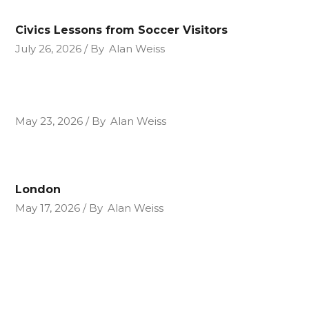
Civics Lessons from Soccer Visitors
July 26, 2026
By
Alan Weiss
May 23, 2026
By
Alan Weiss
London
May 17, 2026
By
Alan Weiss