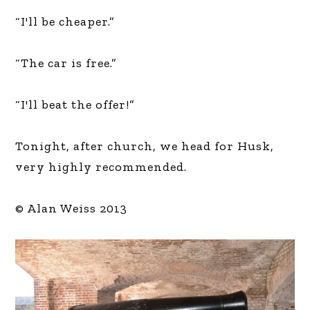
“I'll be cheaper.”
“The car is free.”
“I'll beat the offer!”
Tonight, after church, we head for Husk,
very highly recommended.
© Alan Weiss 2013