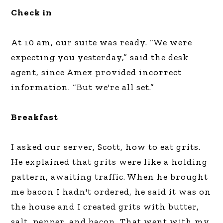
Check in
At 10 am, our suite was ready. “We were
expecting you yesterday,” said the desk
agent, since Amex provided incorrect
information. “But we're all set.”
Breakfast
I asked our server, Scott, how to eat grits.
He explained that grits were like a holding
pattern, awaiting traffic. When he brought
me bacon I hadn't ordered, he said it was on
the house and I created grits with butter,
salt, pepper, and bacon. That went with my