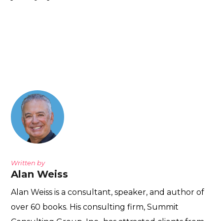
Written by
Alan Weiss
Alan Weiss is a consultant, speaker, and author of
over 60 books. His consulting firm, Summit