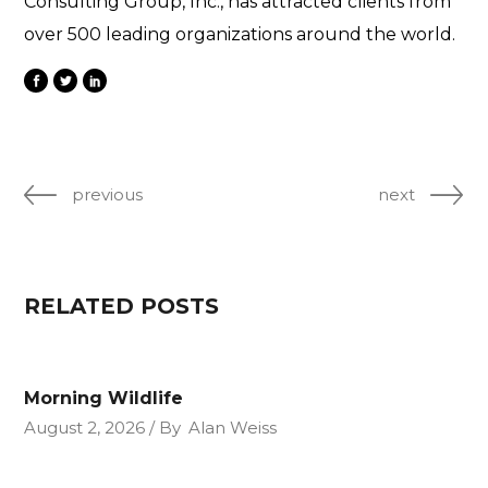
Consulting Group, Inc., has attracted clients from
over 500 leading organizations around the world.
previous
next
RELATED POSTS
Morning Wildlife
August 2, 2026
By
Alan Weiss