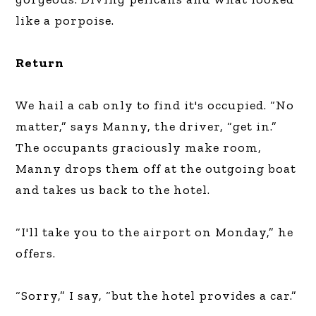
like a porpoise.
Return
We hail a cab only to find it's occupied. “No
matter,” says Manny, the driver, “get in.”
The occupants graciously make room,
Manny drops them off at the outgoing boat
and takes us back to the hotel.
“I'll take you to the airport on Monday,” he
offers.
“Sorry,” I say, “but the hotel provides a car.”