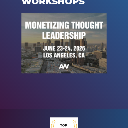
WORKSHOPS