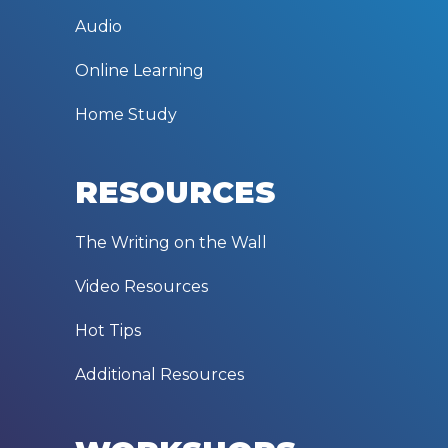
Audio
Online Learning
Home Study
RESOURCES
The Writing on the Wall
Video Resources
Hot Tips
Additional Resources