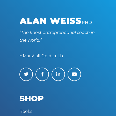
“The finest entrepreneurial coach in
the world.”
~ Marshall Goldsmith
SHOP
Books