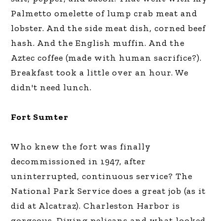
Palmetto omelette of lump crab meat and
lobster. And the side meat dish, corned beef
hash. And the English muffin. And the
Aztec coffee (made with human sacrifice?).
Breakfast took a little over an hour. We
didn't need lunch.
Fort Sumter
Who knew the fort was finally
decommissioned in 1947, after
uninterrupted, continuous service? The
National Park Service does a great job (as it
did at Alcatraz). Charleston Harbor is
gorgeous. Diving pelicans and what looked