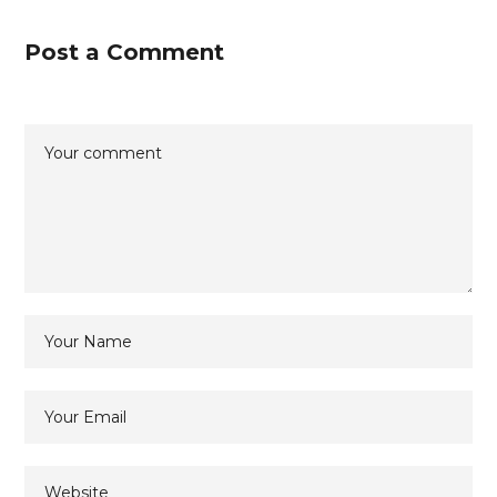
Post a Comment