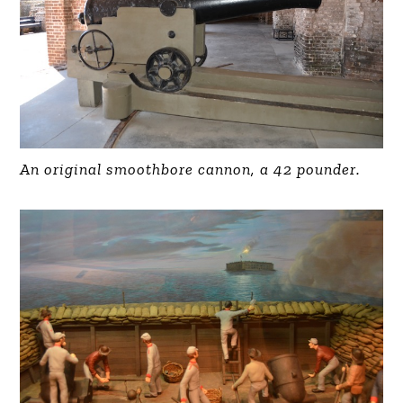
An original smoothbore cannon, a 42 pounder.