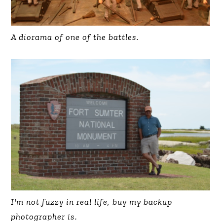
A diorama of one of the battles.
I'm not fuzzy in real life, buy my backup
photographer is.