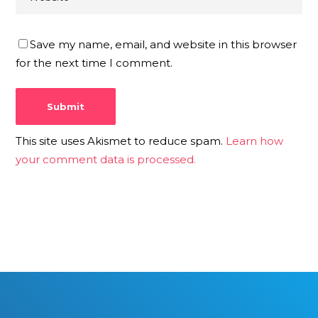
Save my name, email, and website in this browser
for the next time I comment.
This site uses Akismet to reduce spam.
Learn how
your comment data is processed.