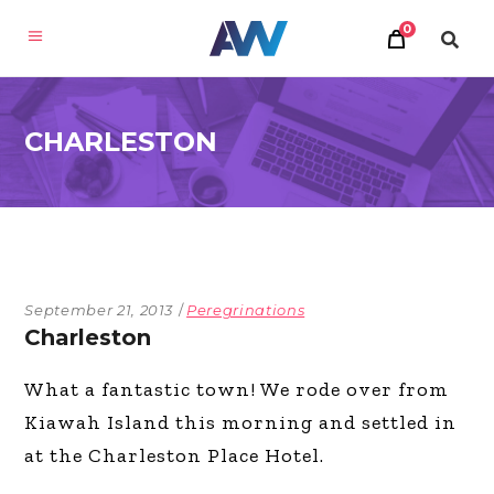
0
CHARLESTON
September 21, 2013
Peregrinations
Charleston
What a fantastic town! We rode over from
Kiawah Island this morning and settled in
at the Charleston Place Hotel.