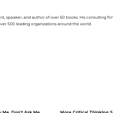
ant, speaker, and author of over 60 books. His consulting fi
over 500 leading organizations around the world.
 Me, Don’t Ask Me
More Critical Thinking Sk