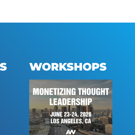
S
WORKSHOPS