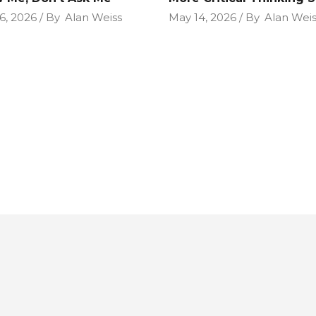
6, 2026
By
Alan Weiss
May 14, 2026
By
Alan Weis