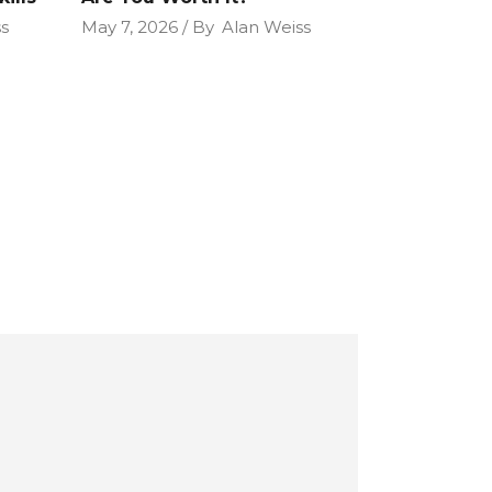
s
May 7, 2026
By
Alan Weiss