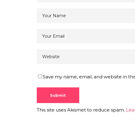
Save my name, email, and website in thi
This site uses Akismet to reduce spam.
Lea