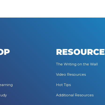
OP
RESOURCE
The Writing on the Wall
Video Resources
earning
Hot Tips
tudy
Additional Resources