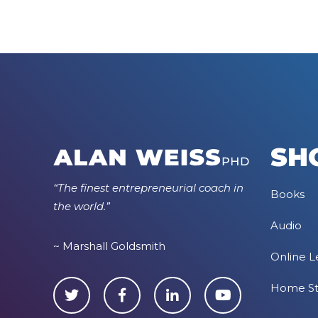
SH
“The finest entrepreneurial coach in
Books
the world.”
Audio
~ Marshall Goldsmith
Online L
Home S