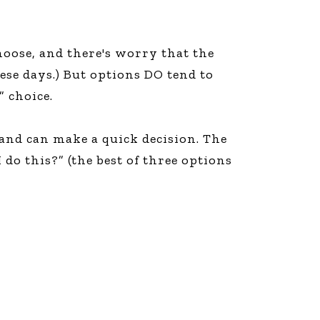
choose, and there's worry that the
ese days.) But options DO tend to
” choice.
 and can make a quick decision. The
do this?” (the best of three options