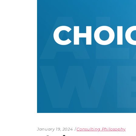
The Den
Licensed and Endorsed
Development Experiences
Night and Day with Alan
January 19, 2024
Consulting Philosophy