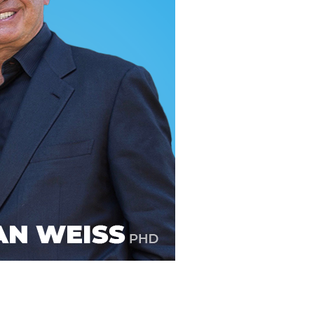
line Learning
or Million Dollar
g® Franchises
llar Consulting®
 Programming
s and More
Dynamic Business
es: How to Create
een Client
m
st Popular Zoom
 of the Past Two