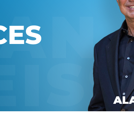
Global On
Provision f
Consultin
Million Do
Licensed
Alan Card
Building 
Communiti
an Evergr
Ecosyste
Alan’s Mo
Workshops
Years