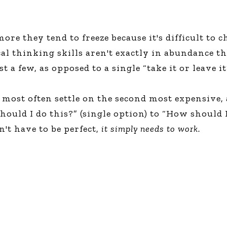
re they tend to freeze because it's difficult to 
cal thinking skills aren't exactly in abundance th
 a few, as opposed to a single “take it or leave it
le most often settle on the second most expensive,
ould I do this?” (single option) to “How should I 
n't have to be perfect,
it simply needs to work.