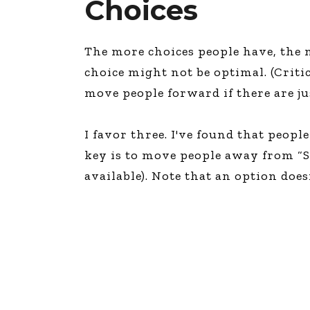
Choices
The more choices people have, the mo
choice might not be optimal. (Criti
move people forward if there are just
I favor three. I've found that peop
key is to move people away from “Sh
available). Note that an option does