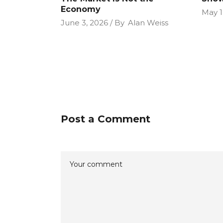
Economy
May 1
June 3, 2026
By
Alan Weiss
Post a Comment