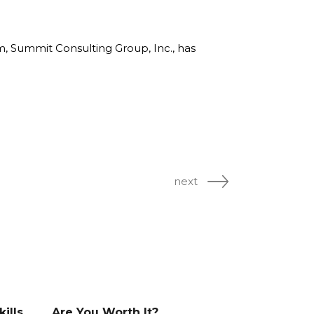
rm, Summit Consulting Group, Inc., has
next
ills
Are You Worth It?