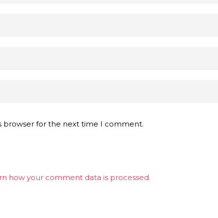
s browser for the next time I comment.
rn how your comment data is processed.