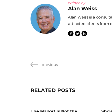
Written by
Alan Weiss
Alan Weiss is a consult
attracted clients from 
previous
RELATED POSTS
The Market Is Not the
Show