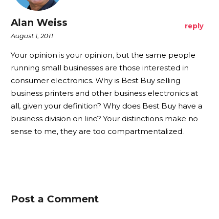
Alan Weiss
reply
August 1, 2011
Your opinion is your opinion, but the same people
running small businesses are those interested in
consumer electronics. Why is Best Buy selling
business printers and other business electronics at
all, given your definition? Why does Best Buy have a
business division on line? Your distinctions make no
sense to me, they are too compartmentalized.
Post a Comment