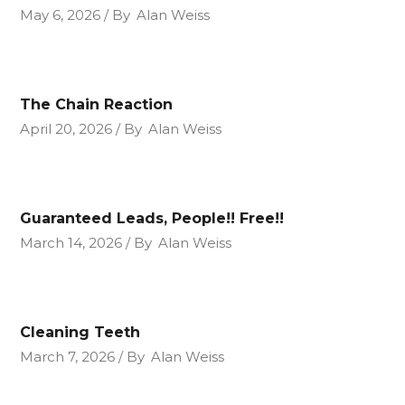
May 6, 2026
By
Alan Weiss
The Chain Reaction
April 20, 2026
By
Alan Weiss
Guaranteed Leads, People!! Free!!
March 14, 2026
By
Alan Weiss
Cleaning Teeth
March 7, 2026
By
Alan Weiss