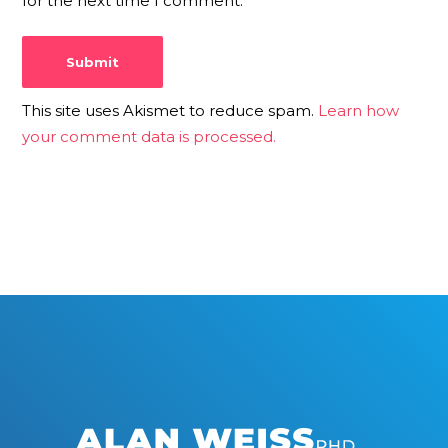
for the next time I comment.
This site uses Akismet to reduce spam.
Learn how
your comment data is processed.