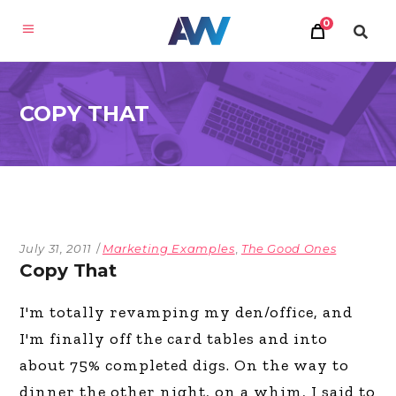
0
COPY THAT
July 31, 2011
Marketing Examples
,
The Good Ones
Copy That
I'm totally revamping my den/office, and
I'm finally off the card tables and into
about 75% completed digs. On the way to
dinner the other night, on a whim, I said to