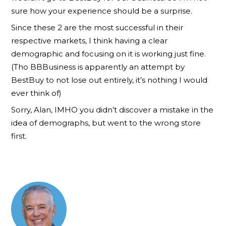
sure how your experience should be a surprise.
Since these 2 are the most successful in their
respective markets, I think having a clear
demographic and focusing on it is working just fine.
(Tho BBBusiness is apparently an attempt by
BestBuy to not lose out entirely, it’s nothing I would
ever think of)
Sorry, Alan, IMHO you didn’t discover a mistake in the
idea of demographs, but went to the wrong store
first.