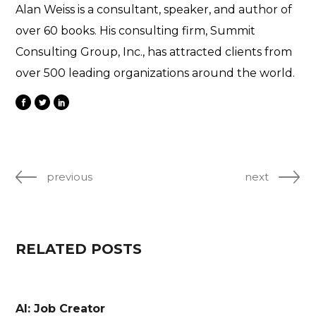
Alan Weiss is a consultant, speaker, and author of
over 60 books. His consulting firm, Summit
Consulting Group, Inc., has attracted clients from
over 500 leading organizations around the world.
previous
next
RELATED POSTS
AI: Job Creator