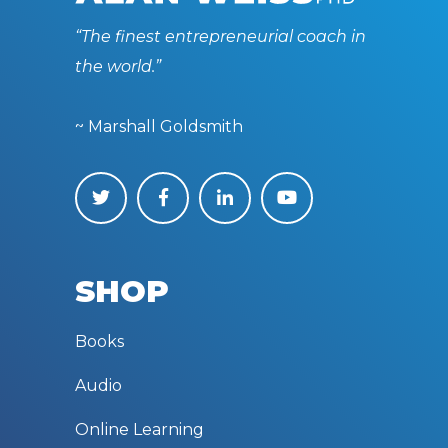
“The finest entrepreneurial coach in
the world.”
~ Marshall Goldsmith
SHOP
Books
Audio
Online Learning