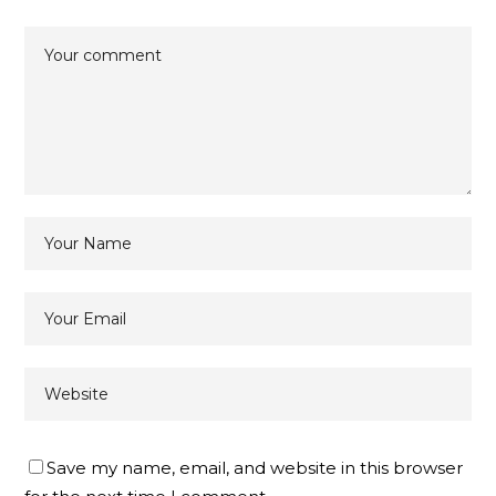
Save my name, email, and website in this browser