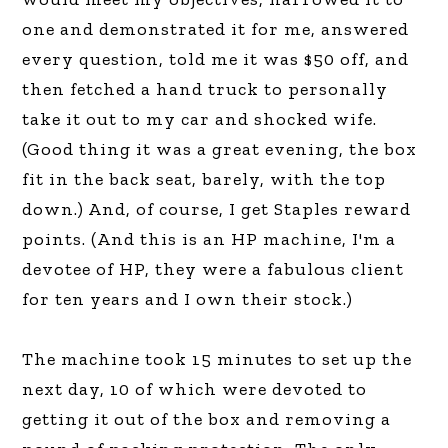
one and demonstrated it for me, answered
every question, told me it was $50 off, and
then fetched a hand truck to personally
take it out to my car and shocked wife.
(Good thing it was a great evening, the box
fit in the back seat, barely, with the top
down.) And, of course, I get Staples reward
points. (And this is an HP machine, I'm a
devotee of HP, they were a fabulous client
for ten years and I own their stock.)
The machine took 15 minutes to set up the
next day, 10 of which were devoted to
getting it out of the box and removing a