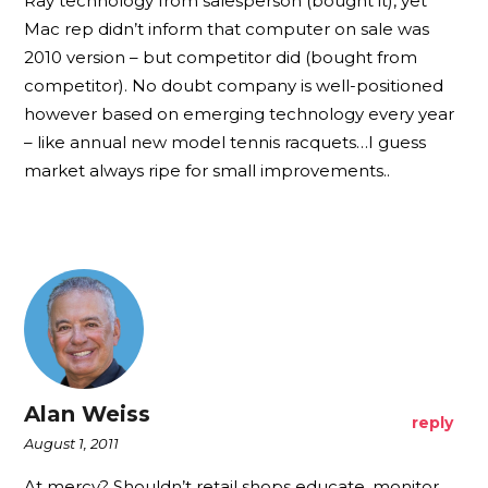
Ray technology from salesperson (bought it), yet
Mac rep didn’t inform that computer on sale was
2010 version – but competitor did (bought from
competitor). No doubt company is well-positioned
however based on emerging technology every year
– like annual new model tennis racquets…I guess
market always ripe for small improvements..
Alan Weiss
reply
August 1, 2011
At mercy? Shouldn’t retail shops educate, monitor,