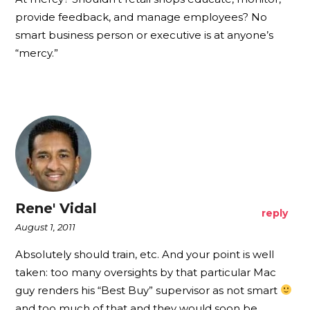
provide feedback, and manage employees? No
smart business person or executive is at anyone’s
“mercy.”
Rene' Vidal
reply
August 1, 2011
Absolutely should train, etc. And your point is well
taken: too many oversights by that particular Mac
guy renders his “Best Buy” supervisor as not smart
and too much of that and they would soon be