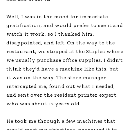
Well, I was in the mood for immediate
gratification, and would prefer to see it and
watch it work, so I thanked him,
disappointed, and left. On the way to the
restaurant, we stopped at the Staples where
we usually purchase office supplies. I didn't
think they'd have a machine like this, but
it was on the way. The store manager
intercepted me, found out what I needed,
and sent over the resident printer expert,
who was about 12 years old.
He took me through a few machines that
would meet my objectives, narrowed it to