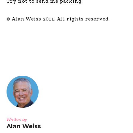
Try not to send me packing.
© Alan Weiss 2011. All rights reserved.
Written by
Alan Weiss