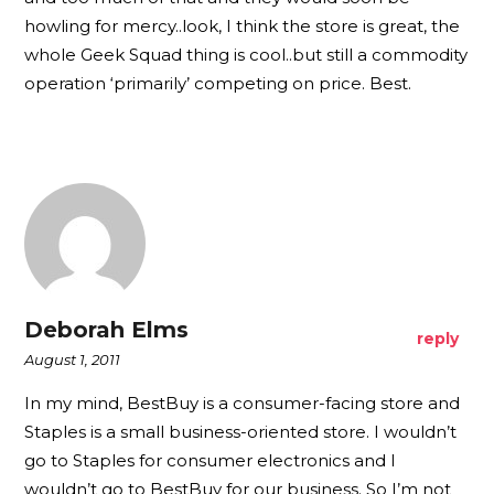
howling for mercy..look, I think the store is great, the
whole Geek Squad thing is cool..but still a commodity
operation ‘primarily’ competing on price. Best.
Deborah Elms
reply
August 1, 2011
In my mind, BestBuy is a consumer-facing store and
Staples is a small business-oriented store. I wouldn’t
go to Staples for consumer electronics and I
wouldn’t go to BestBuy for our business. So I’m not