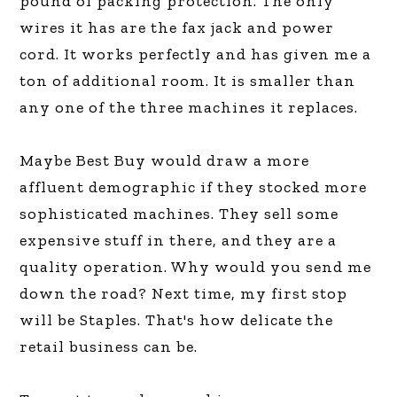
pound of packing protection. The only
wires it has are the fax jack and power
cord. It works perfectly and has given me a
ton of additional room. It is smaller than
any one of the three machines it replaces.
Maybe Best Buy would draw a more
affluent demographic if they stocked more
sophisticated machines. They sell some
expensive stuff in there, and they are a
quality operation. Why would you send me
down the road? Next time, my first stop
will be Staples. That's how delicate the
retail business can be.