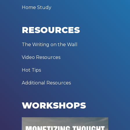
Home Study
RESOURCES
The Writing on the Wall
Video Resources
Hot Tips
Additional Resources
WORKSHOPS