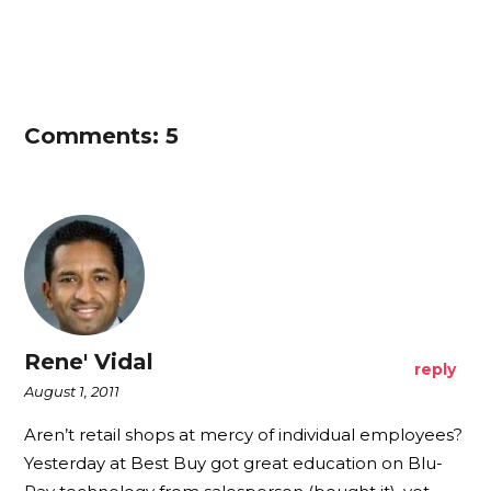
Comments: 5
Rene' Vidal
reply
August 1, 2011
Aren’t retail shops at mercy of individual employees?
Yesterday at Best Buy got great education on Blu-