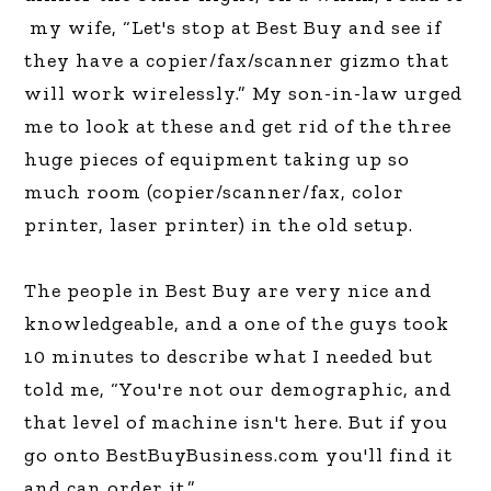
my wife, “Let's stop at Best Buy and see if
they have a copier/fax/scanner gizmo that
will work wirelessly.” My son-in-law urged
me to look at these and get rid of the three
huge pieces of equipment taking up so
much room (copier/scanner/fax, color
printer, laser printer) in the old setup.
The people in Best Buy are very nice and
knowledgeable, and a one of the guys took
10 minutes to describe what I needed but
told me, “You're not our demographic, and
that level of machine isn't here. But if you
go onto BestBuyBusiness.com you'll find it
and can order it.”