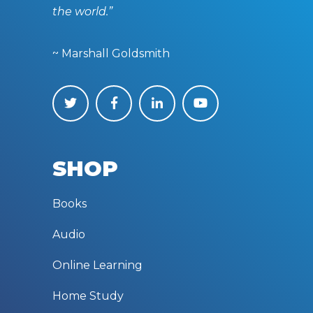
the world.”
~ Marshall Goldsmith
SHOP
Books
Audio
Online Learning
Home Study