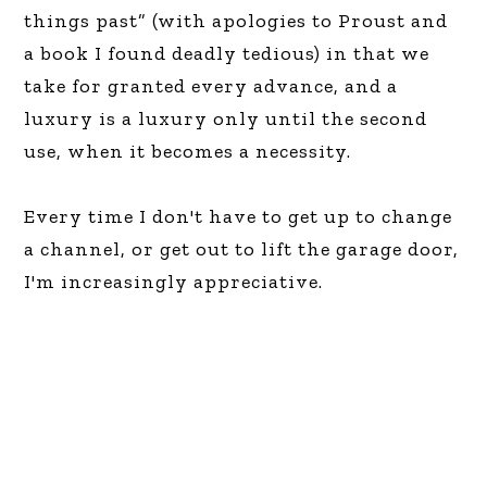
things past” (with apologies to Proust and
a book I found deadly tedious) in that we
take for granted every advance, and a
luxury is a luxury only until the second
use, when it becomes a necessity.
Every time I don't have to get up to change
a channel, or get out to lift the garage door,
I'm increasingly appreciative.