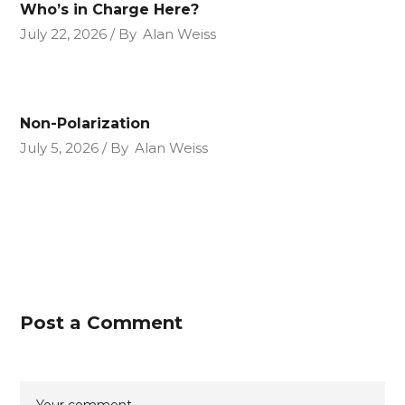
Who’s in Charge Here?
July 22, 2026
By
Alan Weiss
Non-Polarization
July 5, 2026
By
Alan Weiss
Post a Comment