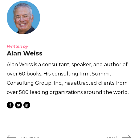
Written by
Alan Weiss
Alan Weiss is a consultant, speaker, and author of
over 60 books. His consulting firm, Summit
Consulting Group, Inc., has attracted clients from
over 500 leading organizations around the world.
previous
next