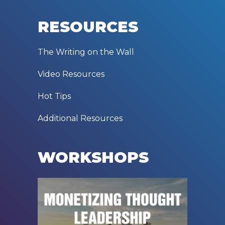
RESOURCES
The Writing on the Wall
Video Resources
Hot Tips
Additional Resources
WORKSHOPS