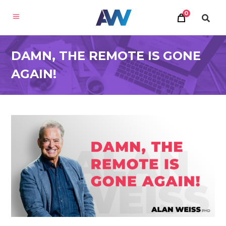
0
DAMN, THE REMOTE IS GONE
AGAIN!