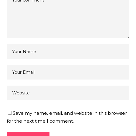
Save my name, email, and website in this browser
for the next time I comment.