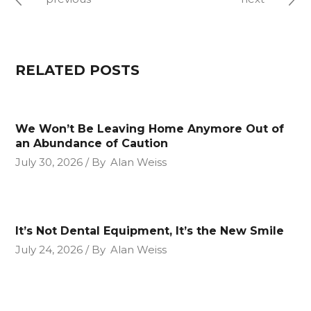
RELATED POSTS
We Won’t Be Leaving Home Anymore Out of
an Abundance of Caution
July 30, 2026
By
Alan Weiss
It’s Not Dental Equipment, It’s the New Smile
July 24, 2026
By
Alan Weiss