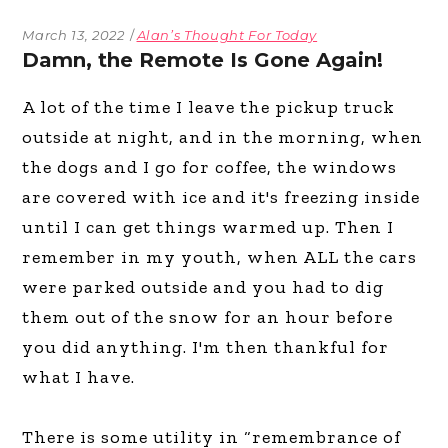
March 13, 2022
Alan’s Thought For Today
Damn, the Remote Is Gone Again!
A lot of the time I leave the pickup truck
outside at night, and in the morning, when
the dogs and I go for coffee, the windows
are covered with ice and it's freezing inside
until I can get things warmed up. Then I
remember in my youth, when ALL the cars
were parked outside and you had to dig
them out of the snow for an hour before
you did anything. I'm then thankful for
what I have.
There is some utility in “remembrance of