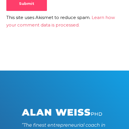
This site uses Akismet to reduce spam.
Learn how
your comment data is processed.
“The finest entrepreneurial coach in