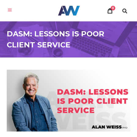
0
DASM: LESSONS IS POOR
CLIENT SERVICE