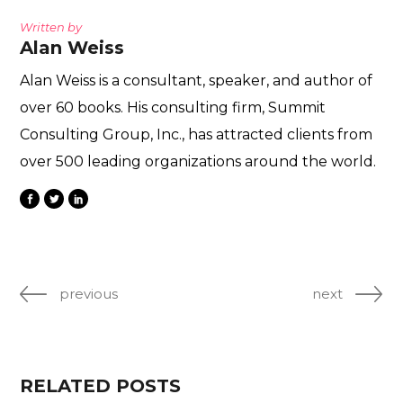
Written by
Alan Weiss
Alan Weiss is a consultant, speaker, and author of
over 60 books. His consulting firm, Summit
Consulting Group, Inc., has attracted clients from
over 500 leading organizations around the world.
previous
next
RELATED POSTS