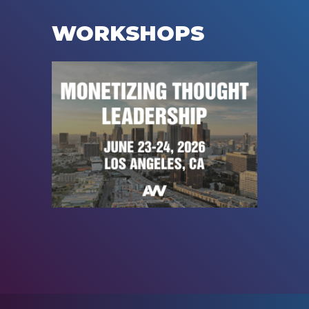
WORKSHOPS