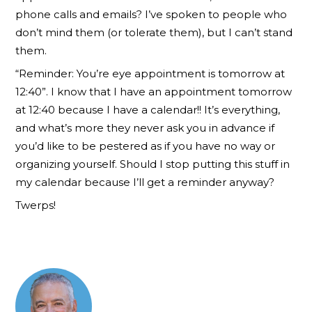
phone calls and emails? I’ve spoken to people who
don’t mind them (or tolerate them), but I can’t stand
them.
“Reminder: You’re eye appointment is tomorrow at
12:40”. I know that I have an appointment tomorrow
at 12:40 because I have a calendar!! It’s everything,
and what’s more they never ask you in advance if
you’d like to be pestered as if you have no way or
organizing yourself. Should I stop putting this stuff in
my calendar because I’ll get a reminder anyway?
Twerps!