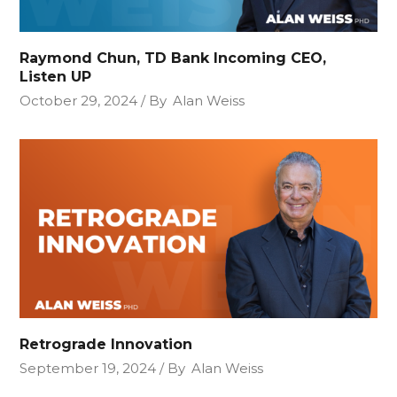
Raymond Chun, TD Bank Incoming CEO,
Listen UP
October 29, 2024
By
Alan Weiss
Retrograde Innovation
September 19, 2024
By
Alan Weiss