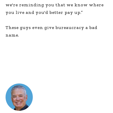
we're reminding you that we know where
you live and you'd better pay up.”
These guys even give bureaucracy a bad
name.