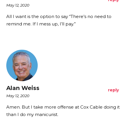
May 12, 2020
All I want is the option to say “There’s no need to
remind me. If I mess up, I’ll pay.”
Alan Weiss
reply
May 12, 2020
Amen. But I take more offense at Cox Cable doing it
than I do my manicurist.