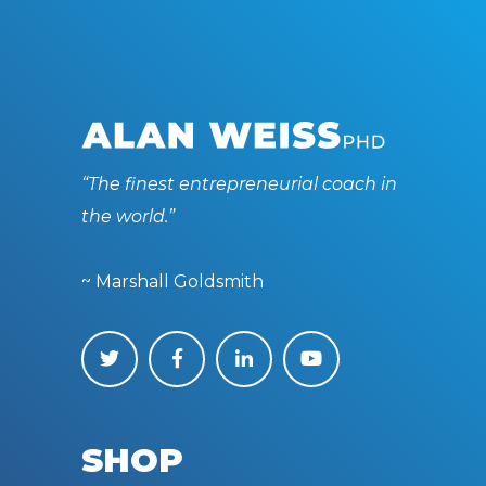
“The finest entrepreneurial coach in
the world.”
~ Marshall Goldsmith
SHOP