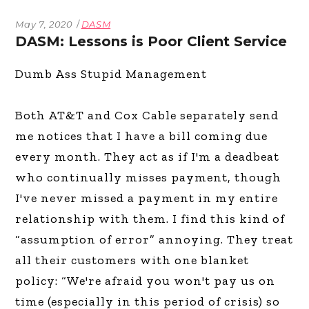
May 7, 2020
DASM
DASM: Lessons is Poor Client Service
Dumb Ass Stupid Management
Both AT&T and Cox Cable separately send
me notices that I have a bill coming due
every month. They act as if I'm a deadbeat
who continually misses payment, though
I've never missed a payment in my entire
relationship with them. I find this kind of
“assumption of error” annoying. They treat
all their customers with one blanket
policy: “We're afraid you won't pay us on
time (especially in this period of crisis) so