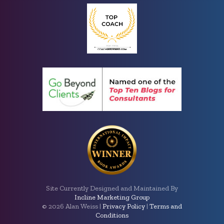
Site Currently Designed and Maintained By
Incline Marketing Group
©
2026 Alan Weiss |
Privacy Policy
|
Terms and
Conditions