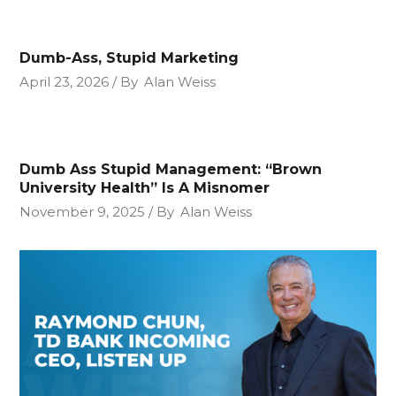
Dumb-Ass, Stupid Marketing
April 23, 2026
By
Alan Weiss
Dumb Ass Stupid Management: “Brown
University Health” Is A Misnomer
November 9, 2025
By
Alan Weiss