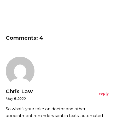
Comments: 4
Chris Law
reply
May 8, 2020
So what’s your take on doctor and other
appointment reminders sent in texts, automated