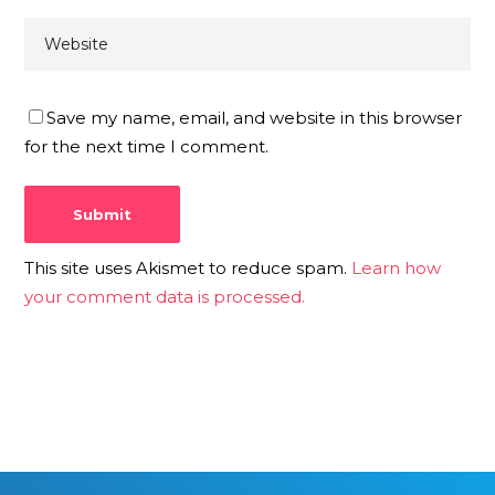
Save my name, email, and website in this browser
for the next time I comment.
This site uses Akismet to reduce spam.
Learn how
your comment data is processed.