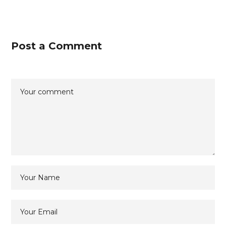
Post a Comment