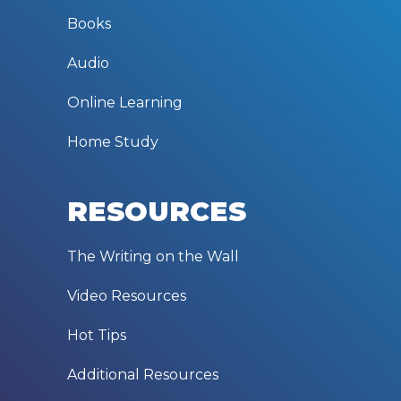
Books
Audio
Online Learning
Home Study
RESOURCES
The Writing on the Wall
Video Resources
Hot Tips
Additional Resources