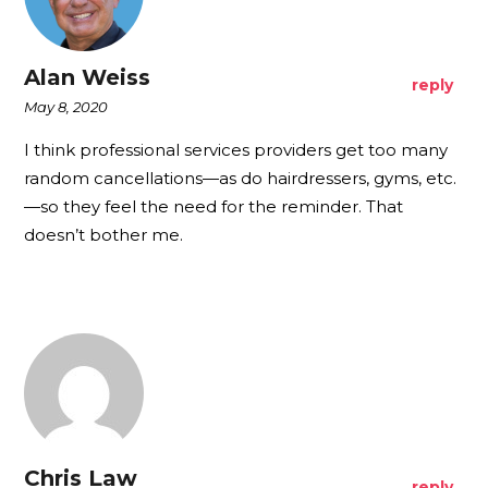
Alan Weiss
reply
May 8, 2020
I think professional services providers get too many
random cancellations—as do hairdressers, gyms, etc.
—so they feel the need for the reminder. That
doesn’t bother me.
Chris Law
reply