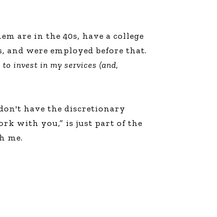
m are in the 40s, have a college
rs, and were employed before that.
d to invest in my services (and,
don't have the discretionary
k with you,” is just part of the
h me.