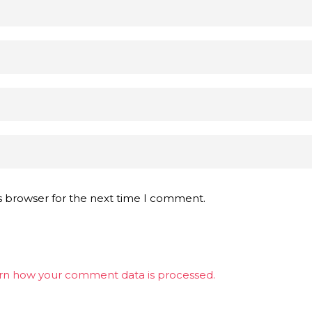
s browser for the next time I comment.
rn how your comment data is processed.