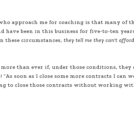
who approach me for coaching is that many of the
nd have been in this business for five-to-ten yea
d in these circumstances,
they tell me they can't affor
more than ever if, under those conditions, they 
As soon as I close some more contracts I can wor
ng to close those contracts without working wit