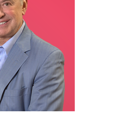
line Learning
or Million Dollar
g® Franchises
llar Consulting®
 Programming
s and More
Dynamic Business
es: How to Create
een Client
m
st Popular Zoom
 of the Past Two