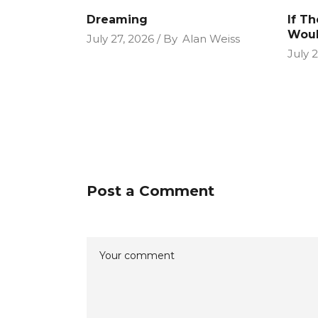
Dreaming
If T
Woul
July 27, 2026
By
Alan Weiss
July 
Post a Comment