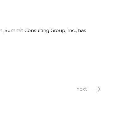
rm, Summit Consulting Group, Inc., has
next