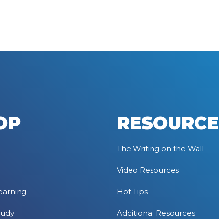
OP
RESOURCE
The Writing on the Wall
Video Resources
earning
Hot Tips
tudy
Additional Resources