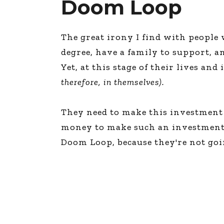
Doom Loop
The great irony I find with people 
degree, have a family to support, a
Yet, at this stage of their lives an
therefore, in themselves).
They need to make this investment 
money to make such an investment! “
Doom Loop, because they're not goi