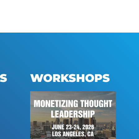
S
WORKSHOPS