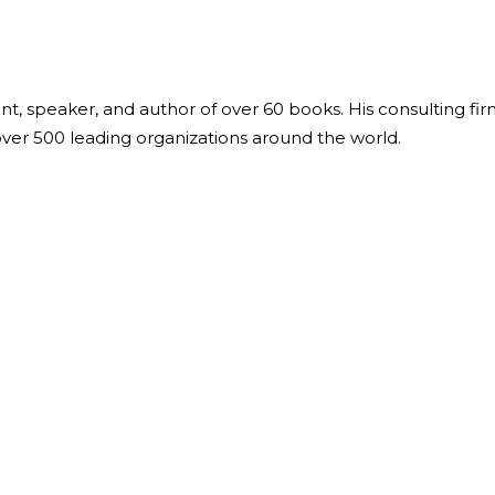
ant, speaker, and author of over 60 books. His consulting fi
over 500 leading organizations around the world.