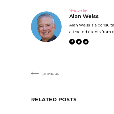
Written by
Alan Weiss
Alan Weiss is a consult
attracted clients from 
previous
RELATED POSTS