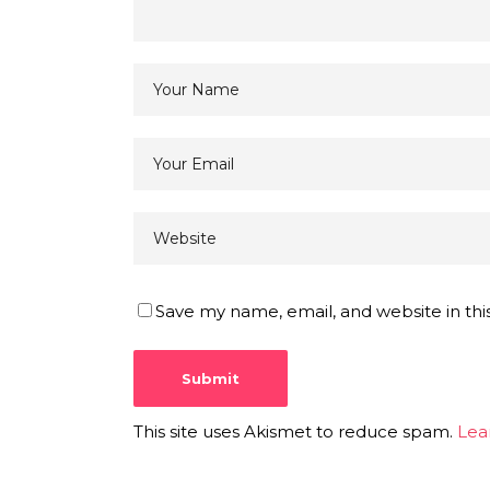
Save my name, email, and website in thi
This site uses Akismet to reduce spam.
Lea