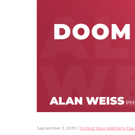
The Den
Licensed and Endorsed
Development Experiences
Night and Day with Alan
September 3, 2019
It's Not Your Mother's Fau