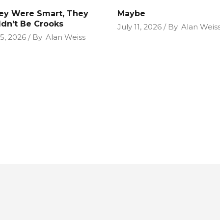
hey Were Smart, They
Maybe
dn’t Be Crooks
July 11, 2026
By
Alan Weis
25, 2026
By
Alan Weiss