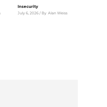
Insecurity
s
July 6, 2026
By
Alan Weiss