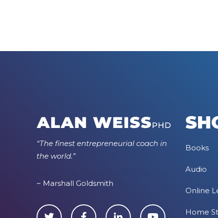
SH
“The finest entrepreneurial coach in
Books
the world.”
Audio
~ Marshall Goldsmith
Online L
Home S