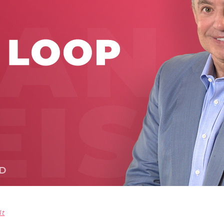
Global On
Provision f
Consultin
Million Do
Licensed
Alan Card
Building 
Communiti
an Evergr
Ecosyste
Alan’s Mo
Workshops
Years
lt