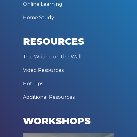
Online Learning
Home Study
RESOURCES
The Writing on the Wall
Video Resources
Hot Tips
Additional Resources
WORKSHOPS