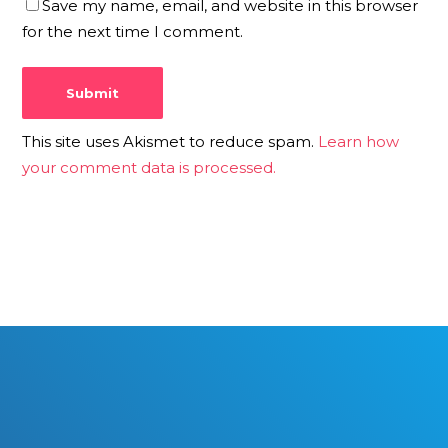
Save my name, email, and website in this browser
for the next time I comment.
This site uses Akismet to reduce spam.
Learn how
your comment data is processed.