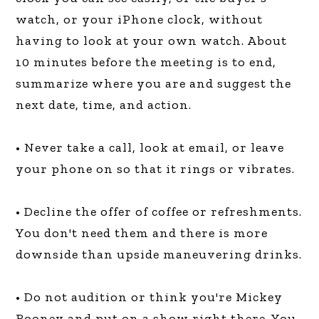
watch, or your iPhone clock, without
having to look at your own watch. About
10 minutes before the meeting is to end,
summarize where you are and suggest the
next date, time, and action.
• Never take a call, look at email, or leave
your phone on so that it rings or vibrates.
• Decline the offer of coffee or refreshments.
You don't need them and there is more
downside than upside maneuvering drinks.
• Do not audition or think you're Mickey
Rooney and put on a show right there. You