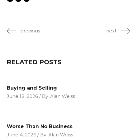
previous
next
RELATED POSTS
Buying and Selling
June 18, 2026
By
Alan Weiss
Worse Than No Business
June 4, 2026
By
Alan Weiss