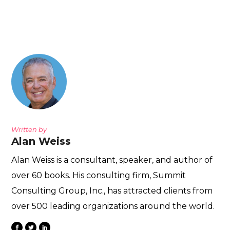
Written by
Alan Weiss
Alan Weiss is a consultant, speaker, and author of
over 60 books. His consulting firm, Summit
Consulting Group, Inc., has attracted clients from
over 500 leading organizations around the world.