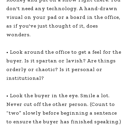
don't need any technology. A hand-drawn
visual on your pad or a board in the office,
as if you've just thought of it, does
wonders.
• Look around the office to get a feel for the
buyer. Is it spartan or lavish? Are things
orderly or chaotic? Is it personal or
institutional?
• Look the buyer in the eye. Smile a lot.
Never cut off the other person. (Count to
“two” slowly before beginning a sentence
to ensure the buyer has finished speaking.)