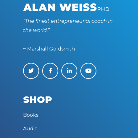
“The finest entrepreneurial coach in
the world.”
~ Marshall Goldsmith
SHOP
Books
Audio