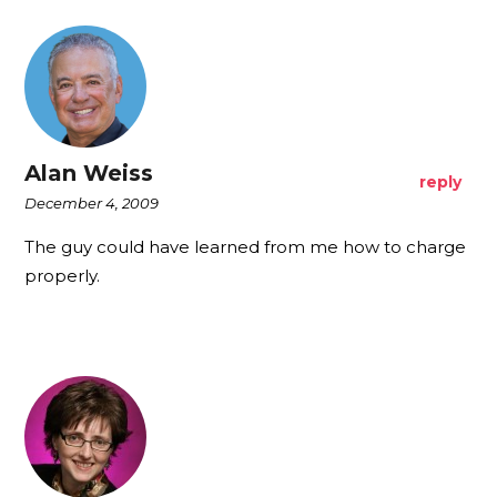
Alan Weiss
reply
December 4, 2009
The guy could have learned from me how to charge
properly.