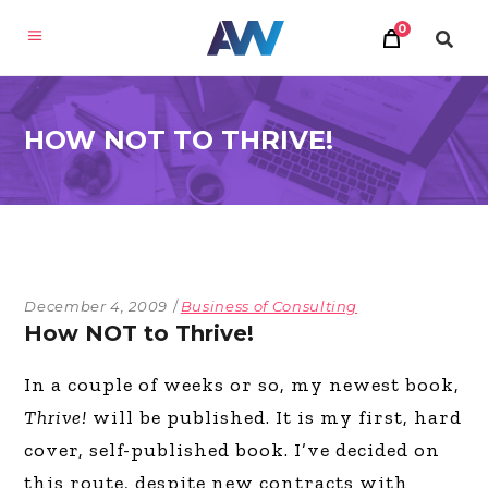
0
HOW NOT TO THRIVE!
December 4, 2009
Business of Consulting
How NOT to Thrive!
In a couple of weeks or so, my newest book,
Thrive!
will be published. It is my first, hard
cover, self-published book. I’ve decided on
this route, despite new contracts with