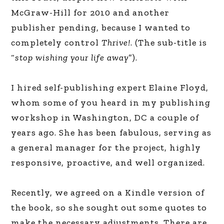
McGraw-Hill for 2010 and another
publisher pending, because I wanted to
completely control
Thrive!
. (The sub-title is
“
stop wishing your life away
”).
I hired self-publishing expert Elaine Floyd,
whom some of you heard in my publishing
workshop in Washington, DC a couple of
years ago. She has been fabulous, serving as
a general manager for the project, highly
responsive, proactive, and well organized.
Recently, we agreed on a Kindle version of
the book, so she sought out some quotes to
make the necessary adjustments. There are