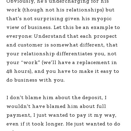
Obviously, he’s undercharging for his
work (though not his relationships) but
that’s not surprising given his myopic
view of business. Let this be an example to
everyone: Understand that each prospect
and customer is somewhat different, that
your relationship differentiates you, not
your “work” (we’ll have a replacement in
48 hours), and you have to make it easy to
do business with you.
I don’t blame him about the deposit, I
wouldn’t have blamed him about full
payment, I just wanted to pay it my way,
even if it took longer. He just wanted to do