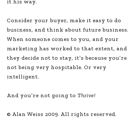
it his way.
Consider your buyer, make it easy to do
business, and think about future business.
When someone comes to you, and your
marketing has worked to that extent, and
they decide not to stay, it’s because you’re
not being very hospitable. Or very
intelligent.
And you’re not going to
Thrive!
© Alan Weiss 2009. All rights reserved.