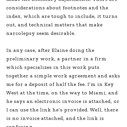
considerations about footnotes and the
index, which are tough to include, it turns
out, and technical matters that make
narcolepsy seem desirable.
In any case, after Elaine doing the
preliminary work, a partner in a firm
which specializes in this work puts
together a simple work agreement and asks
me for a deposit of half the fee. I’m in Key
West at the time, on the way to Miami, and
he says an electronic invoice is attached, or
I can use the link he’s provided. Well, there
is no invoice attached, and the link is
confusing.