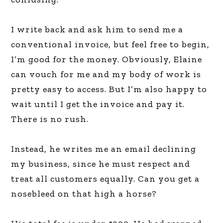
I write back and ask him to send me a
conventional invoice, but feel free to begin,
I’m good for the money. Obviously, Elaine
can vouch for me and my body of work is
pretty easy to access. But I’m also happy to
wait until I get the invoice and pay it.
There is no rush.
Instead, he writes me an email declining
my business, since he must respect and
treat all customers equally. Can you get a
nosebleed on that high a horse?