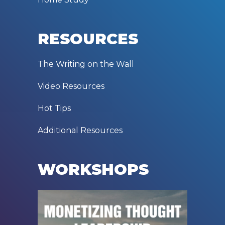
RESOURCES
The Writing on the Wall
Video Resources
Hot Tips
Additional Resources
WORKSHOPS