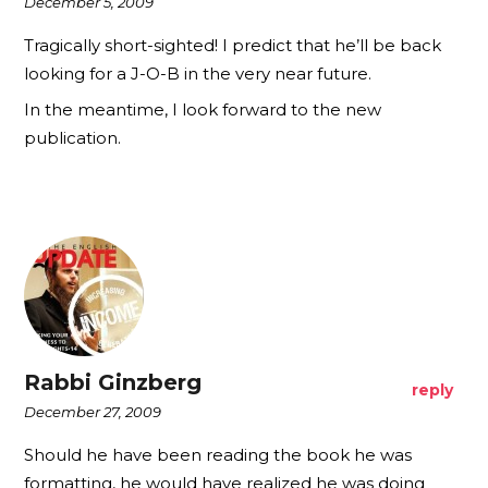
December 5, 2009
Tragically short-sighted! I predict that he’ll be back
looking for a J-O-B in the very near future.
In the meantime, I look forward to the new
publication.
Rabbi Ginzberg
reply
December 27, 2009
Should he have been reading the book he was
formatting, he would have realized he was doing