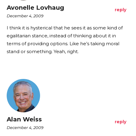
Avonelle Lovhaug
reply
December 4, 2009
I think it is hysterical that he sees it as some kind of
egalitarian stance, instead of thinking about it in
terms of providing options. Like he’s taking moral
stand or something. Yeah, right.
Alan Weiss
reply
December 4, 2009