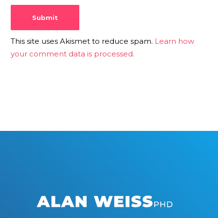
This site uses Akismet to reduce spam.
Learn how
your comment data is processed.