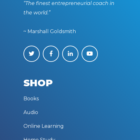
“The finest entrepreneurial coach in
the world.”
~ Marshall Goldsmith
SHOP
Books
Audio
Online Learning
Home Study