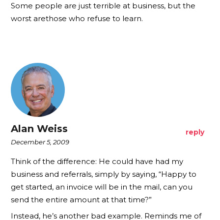
Some people are just terrible at business, but the
worst arethose who refuse to learn.
Alan Weiss
reply
December 5, 2009
Think of the difference: He could have had my
business and referrals, simply by saying, “Happy to
get started, an invoice will be in the mail, can you
send the entire amount at that time?”
Instead, he’s another bad example. Reminds me of