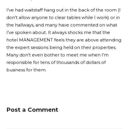
I’ve had waitstaff hang out in the back of the room (I
don’t allow anyone to clear tables while I work) or in
the hallways, and many have commented on what
I’ve spoken about. It always shocks me that the
hotel MANAGEMENT feels they are above attending
the expert sessions being held on their properties.
Many don’t even bother to meet me when I’m
responsible for tens of thousands of dollars of
business for them.
Post a Comment