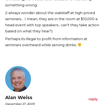
something wrong.
(I always wonder about the waitstaff at high priced
seminars… I mean, they are in the room at $10,000 a
head event with top speakers.. can’t they take action
based on what they hear?)
Perhaps its illegal to profit from information at
seminars overheard while serving drinks.
Alan Weiss
reply
December 27, 2009