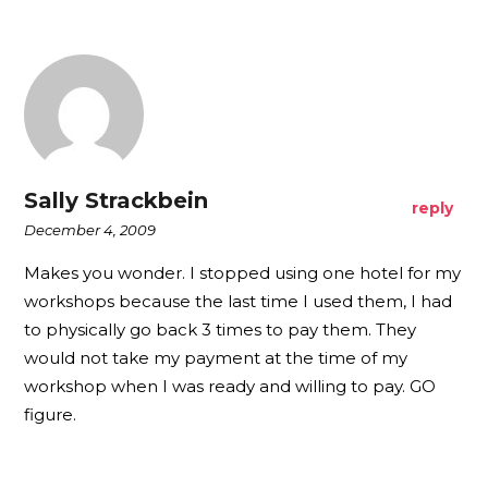
Sally Strackbein
reply
December 4, 2009
Makes you wonder. I stopped using one hotel for my
workshops because the last time I used them, I had
to physically go back 3 times to pay them. They
would not take my payment at the time of my
workshop when I was ready and willing to pay. GO
figure.