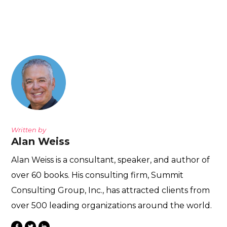
Written by
Alan Weiss
Alan Weiss is a consultant, speaker, and author of
over 60 books. His consulting firm, Summit
Consulting Group, Inc., has attracted clients from
over 500 leading organizations around the world.