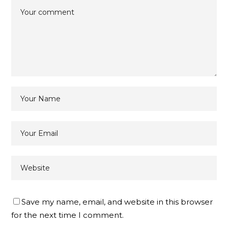
Save my name, email, and website in this browser
for the next time I comment.