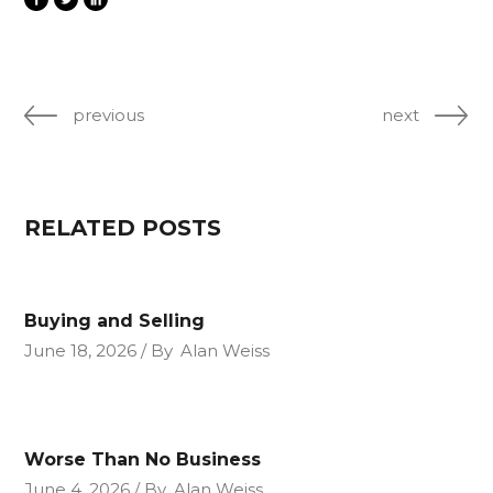
previous
next
RELATED POSTS
Buying and Selling
June 18, 2026
By
Alan Weiss
Worse Than No Business
June 4, 2026
By
Alan Weiss