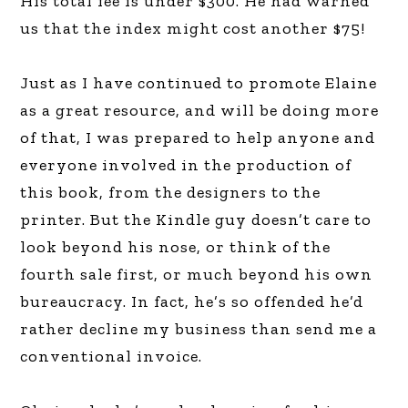
His total fee is under $300. He had warned
us that the index might cost another $75!
Just as I have continued to promote Elaine
as a great resource, and will be doing more
of that, I was prepared to help anyone and
everyone involved in the production of
this book, from the designers to the
printer. But the Kindle guy doesn’t care to
look beyond his nose, or think of the
fourth sale first, or much beyond his own
bureaucracy. In fact, he’s so offended he’d
rather decline my business than send me a
conventional invoice.