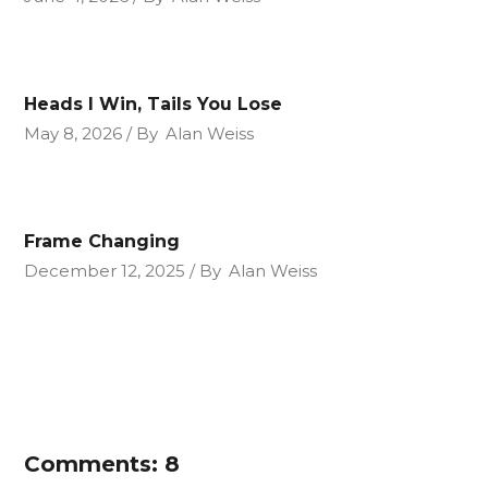
Heads I Win, Tails You Lose
May 8, 2026
By
Alan Weiss
Frame Changing
December 12, 2025
By
Alan Weiss
Comments: 8