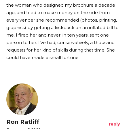
the woman who designed my brochure a decade
ago, and tried to make money on the side from
every vender she recommended (photos, printing,
graphics) by getting a kickback on an inflated bill to
me. I fired her and never, in ten years, sent one
person to her. I’ve had, conservatively, a thousand
requests for her kind of skills during that time. She
could have made a small fortune.
Ron Ratliff
reply