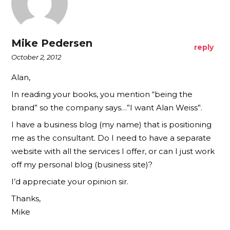
Mike Pedersen
reply
October 2, 2012
Alan,
In reading your books, you mention “being the
brand” so the company says…”I want Alan Weiss”.
I have a business blog (my name) that is positioning
me as the consultant. Do I need to have a separate
website with all the services I offer, or can I just work
off my personal blog (business site)?
I’d appreciate your opinion sir.
Thanks,
Mike