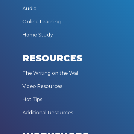
Audio
Online Learning
Home Study
RESOURCES
The Writing on the Wall
Video Resources
Hot Tips
Additional Resources