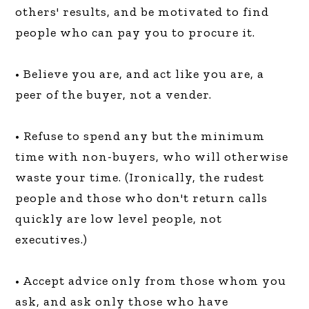
others' results, and be motivated to find
people who can pay you to procure it.
• Believe you are, and act like you are, a
peer of the buyer, not a vender.
• Refuse to spend any but the minimum
time with non-buyers, who will otherwise
waste your time. (Ironically, the rudest
people and those who don't return calls
quickly are low level people, not
executives.)
• Accept advice only from those whom you
ask, and ask only those who have