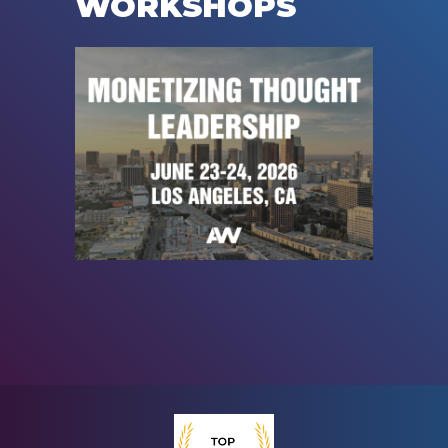
WORKSHOPS