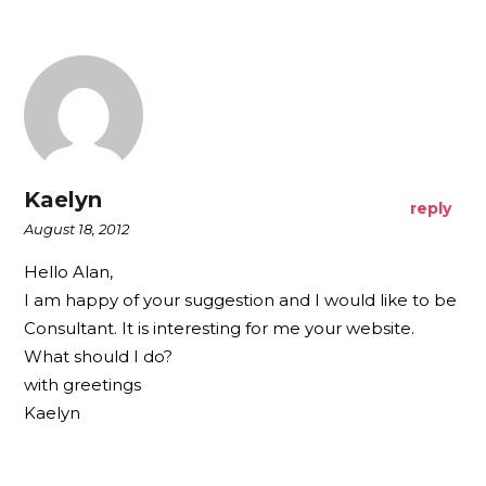
Kaelyn
reply
August 18, 2012
Hello Alan,
I am happy of your suggestion and I would like to be
Consultant. It is interesting for me your website.
What should I do?
with greetings
Kaelyn