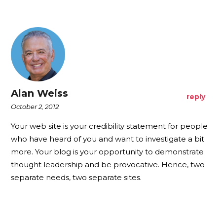
Alan Weiss
reply
October 2, 2012
Your web site is your credibility statement for people
who have heard of you and want to investigate a bit
more. Your blog is your opportunity to demonstrate
thought leadership and be provocative. Hence, two
separate needs, two separate sites.