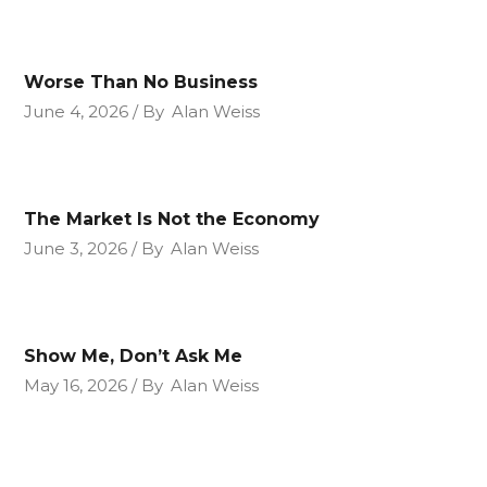
Worse Than No Business
June 4, 2026
By
Alan Weiss
The Market Is Not the Economy
June 3, 2026
By
Alan Weiss
Show Me, Don’t Ask Me
May 16, 2026
By
Alan Weiss