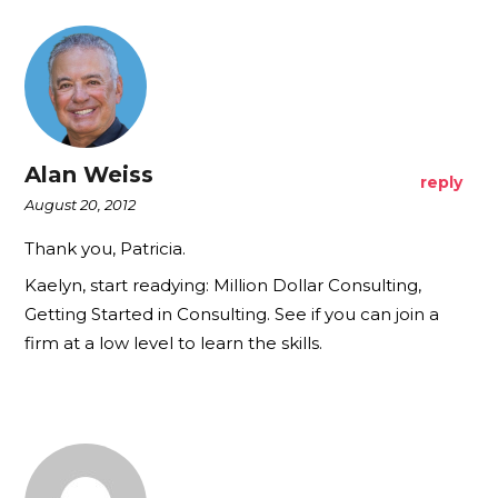
Alan Weiss
reply
August 20, 2012
Thank you, Patricia.
Kaelyn, start readying: Million Dollar Consulting,
Getting Started in Consulting. See if you can join a
firm at a low level to learn the skills.