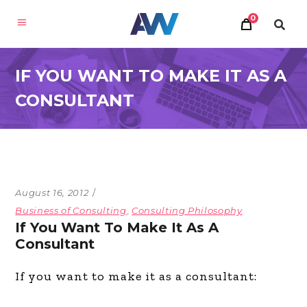
0
IF YOU WANT TO MAKE IT AS A
CONSULTANT
August 16, 2012
Business of Consulting
,
Consulting Philosophy
If You Want To Make It As A
Consultant
If you want to make it as a consultant: