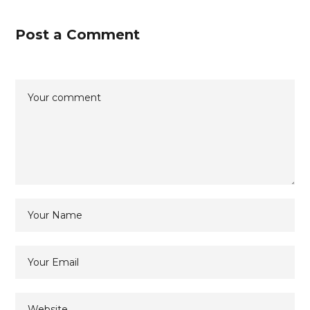
Post a Comment