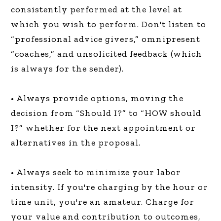
consistently performed at the level at
which you wish to perform. Don't listen to
“professional advice givers,” omnipresent
“coaches,” and unsolicited feedback (which
is always for the sender).
• Always provide options, moving the
decision from “Should I?” to “HOW should
I?” whether for the next appointment or
alternatives in the proposal.
• Always seek to minimize your labor
intensity. If you're charging by the hour or
time unit, you're an amateur. Charge for
your value and contribution to outcomes,