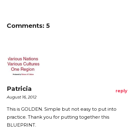
Comments: 5
Patricia
reply
August 16, 2012
This is GOLDEN. Simple but not easy to put into
practice. Thank you for putting together this
BLUEPRINT.