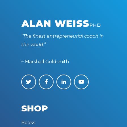
“The finest entrepreneurial coach in
the world.”
~ Marshall Goldsmith
SHOP
Books