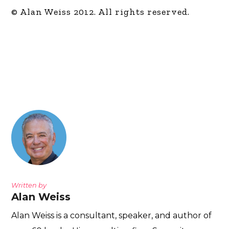
© Alan Weiss 2012. All rights reserved.
Written by
Alan Weiss
Alan Weiss is a consultant, speaker, and author of