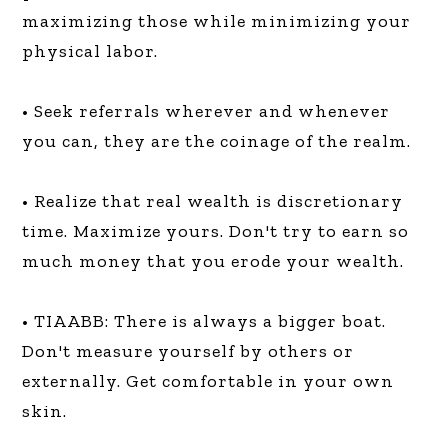
maximizing those while minimizing your
physical labor.
• Seek referrals wherever and whenever
you can, they are the coinage of the realm.
• Realize that real wealth is discretionary
time. Maximize yours. Don't try to earn so
much money that you erode your wealth.
• TIAABB: There is always a bigger boat.
Don't measure yourself by others or
externally. Get comfortable in your own
skin.