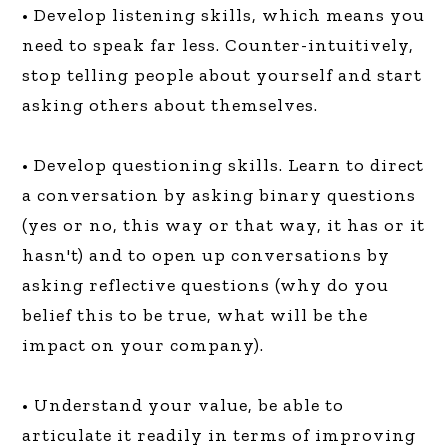
• Develop listening skills, which means you
need to speak far less. Counter-intuitively,
stop telling people about yourself and start
asking others about themselves.
• Develop questioning skills. Learn to direct
a conversation by asking binary questions
(yes or no, this way or that way, it has or it
hasn't) and to open up conversations by
asking reflective questions (why do you
belief this to be true, what will be the
impact on your company).
• Understand your value, be able to
articulate it readily in terms of improving