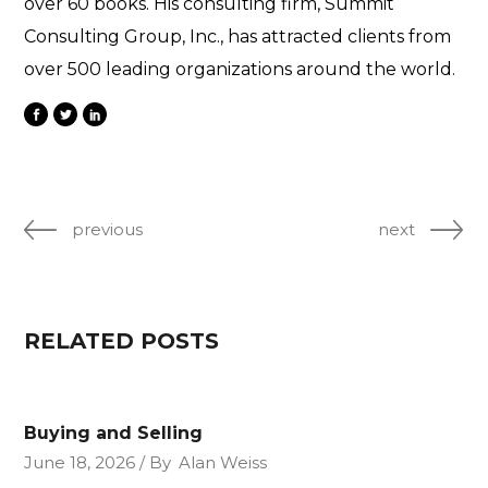
over 60 books. His consulting firm, Summit
Consulting Group, Inc., has attracted clients from
over 500 leading organizations around the world.
previous
next
RELATED POSTS
Buying and Selling
June 18, 2026
By
Alan Weiss