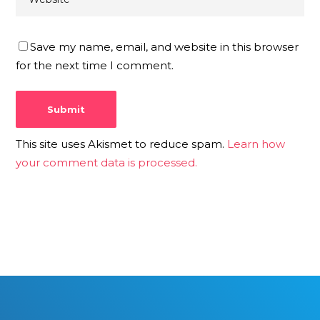
Save my name, email, and website in this browser
for the next time I comment.
This site uses Akismet to reduce spam.
Learn how
your comment data is processed.