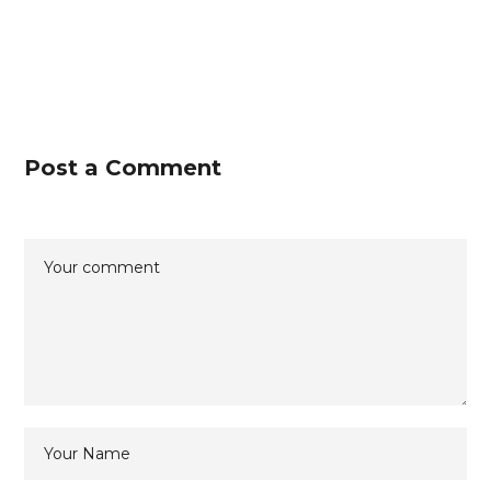
Post a Comment