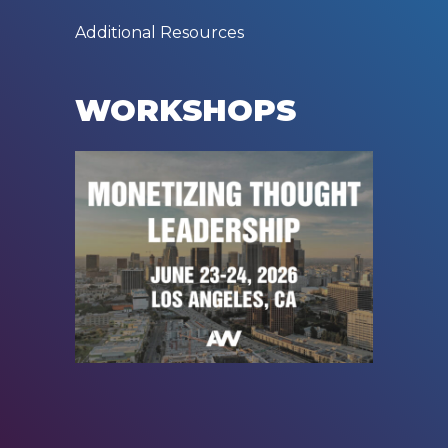
Additional Resources
WORKSHOPS