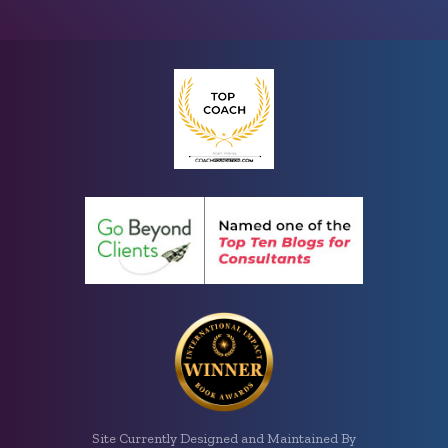
Site Currently Designed and Maintained By