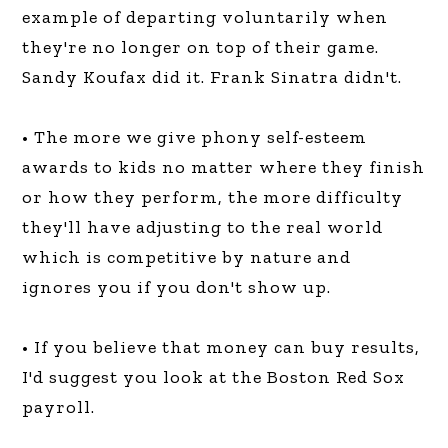
example of departing voluntarily when
they're no longer on top of their game.
Sandy Koufax did it. Frank Sinatra didn't.
• The more we give phony self-esteem
awards to kids no matter where they finish
or how they perform, the more difficulty
they'll have adjusting to the real world
which is competitive by nature and
ignores you if you don't show up.
• If you believe that money can buy results,
I'd suggest you look at the Boston Red Sox
payroll.