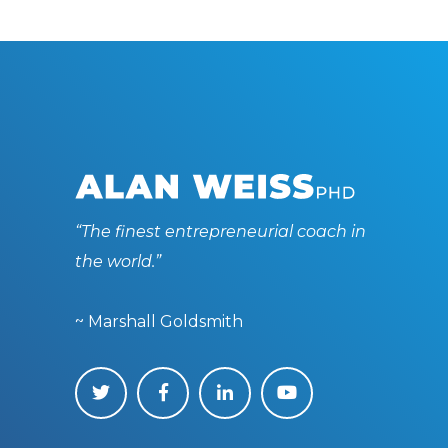
“The finest entrepreneurial coach in
the world.”
~ Marshall Goldsmith