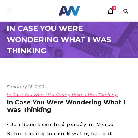
0
IN CASE YOU WERE
WONDERING WHAT I WAS
THINKING
February 16, 2013
In Case You Were Wondering What I Was Thinking
In Case You Were Wondering What I
Was Thinking
• Jon Stuart can find parody in Marco
Rubio having to drink water, but not