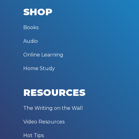
SHOP
Books
Audio
Online Learning
Home Study
RESOURCES
The Writing on the Wall
Video Resources
Hot Tips