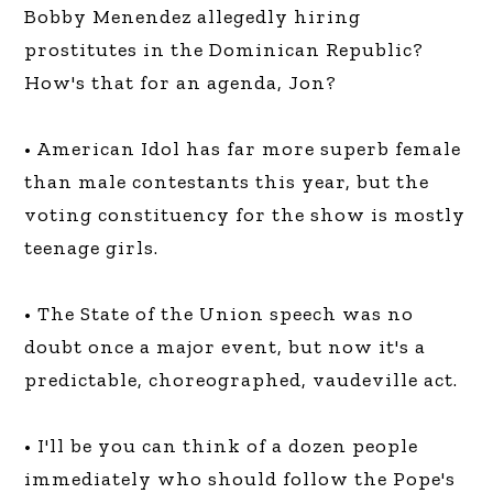
Bobby Menendez allegedly hiring
prostitutes in the Dominican Republic?
How's that for an agenda, Jon?
• American Idol has far more superb female
than male contestants this year, but the
voting constituency for the show is mostly
teenage girls.
• The State of the Union speech was no
doubt once a major event, but now it's a
predictable, choreographed, vaudeville act.
• I'll be you can think of a dozen people
immediately who should follow the Pope's