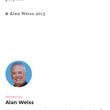
© Alan Weiss 2013
Written by
Alan Weiss