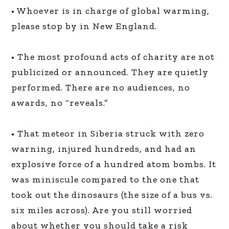
• Whoever is in charge of global warming,
please stop by in New England.
• The most profound acts of charity are not
publicized or announced. They are quietly
performed. There are no audiences, no
awards, no “reveals.”
• That meteor in Siberia struck with zero
warning, injured hundreds, and had an
explosive force of a hundred atom bombs. It
was miniscule compared to the one that
took out the dinosaurs (the size of a bus vs.
six miles across). Are you still worried
about whether you should take a risk