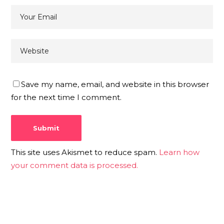
Save my name, email, and website in this browser
for the next time I comment.
This site uses Akismet to reduce spam.
Learn how
your comment data is processed.