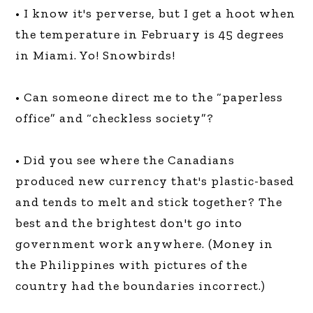
• I know it's perverse, but I get a hoot when
the temperature in February is 45 degrees
in Miami. Yo! Snowbirds!
• Can someone direct me to the “paperless
office” and “checkless society”?
• Did you see where the Canadians
produced new currency that's plastic-based
and tends to melt and stick together? The
best and the brightest don't go into
government work anywhere. (Money in
the Philippines with pictures of the
country had the boundaries incorrect.)