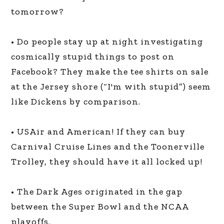
tomorrow?
• Do people stay up at night investigating
cosmically stupid things to post on
Facebook? They make the tee shirts on sale
at the Jersey shore (“I'm with stupid”) seem
like Dickens by comparison.
• USAir and American! If they can buy
Carnival Cruise Lines and the Toonerville
Trolley, they should have it all locked up!
• The Dark Ages originated in the gap
between the Super Bowl and the NCAA
playoffs.