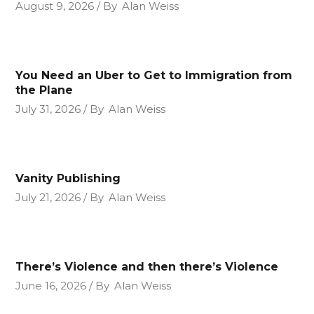
August 9, 2026
By
Alan Weiss
You Need an Uber to Get to Immigration from
the Plane
July 31, 2026
By
Alan Weiss
Vanity Publishing
July 21, 2026
By
Alan Weiss
There’s Violence and then there’s Violence
June 16, 2026
By
Alan Weiss