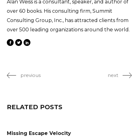
Alan Weiss is a consultant, speaker, and author of
over 60 books. His consulting firm, Summit
Consulting Group, Inc., has attracted clients from
over 500 leading organizations around the world.
previous
next
RELATED POSTS
Missing Escape Velocity