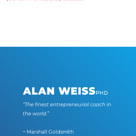
“The finest entrepreneurial coach in
the world.”
~ Marshall Goldsmith