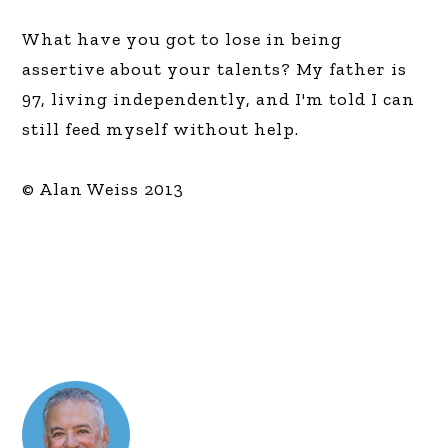
What have you got to lose in being
assertive about your talents? My father is
97, living independently, and I'm told I can
still feed myself without help.
© Alan Weiss 2013