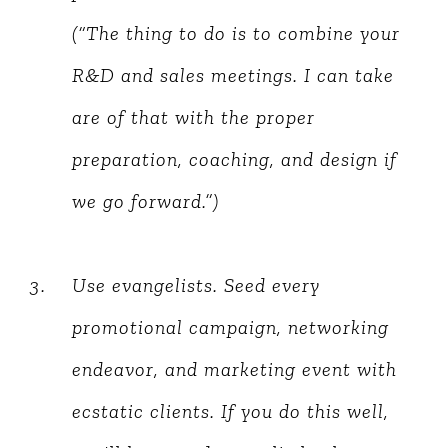
(“The thing to do is to combine your
R&D and sales meetings. I can take
are of that with the proper
preparation, coaching, and design if
we go forward.”)
Use evangelists. Seed every
promotional campaign, networking
endeavor, and marketing event with
ecstatic clients. If you do this well,