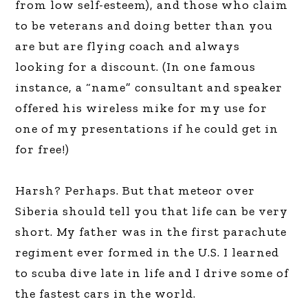
from low self-esteem), and those who claim
to be veterans and doing better than you
are but are flying coach and always
looking for a discount. (In one famous
instance, a “name” consultant and speaker
offered his wireless mike for my use for
one of my presentations if he could get in
for free!)
Harsh? Perhaps. But that meteor over
Siberia should tell you that life can be very
short. My father was in the first parachute
regiment ever formed in the U.S. I learned
to scuba dive late in life and I drive some of
the fastest cars in the world.