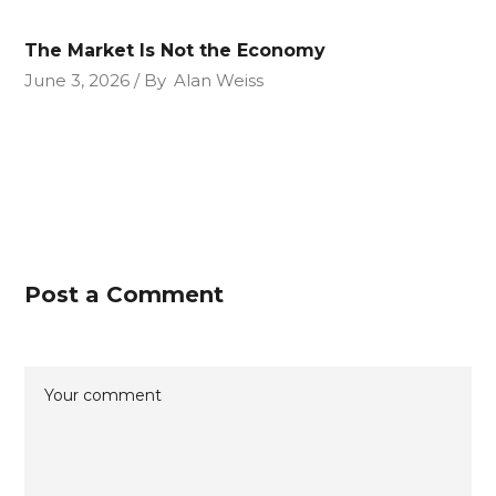
The Market Is Not the Economy
June 3, 2026
By
Alan Weiss
Post a Comment