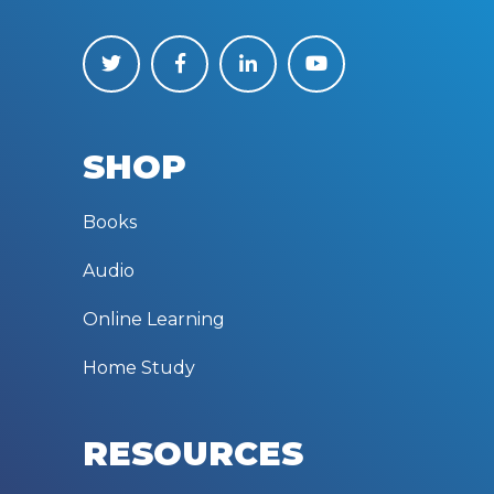
SHOP
Books
Audio
Online Learning
Home Study
RESOURCES