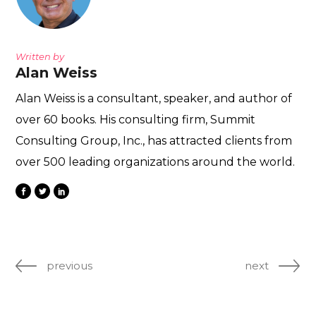
Written by
Alan Weiss
Alan Weiss is a consultant, speaker, and author of
over 60 books. His consulting firm, Summit
Consulting Group, Inc., has attracted clients from
over 500 leading organizations around the world.
previous
next