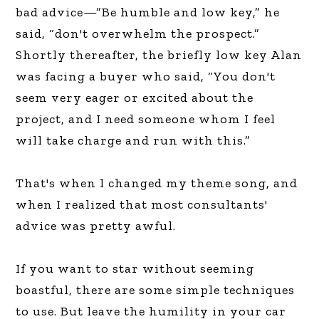
bad advice—”Be humble and low key,” he
said, “don't overwhelm the prospect.”
Shortly thereafter, the briefly low key Alan
was facing a buyer who said, “You don't
seem very eager or excited about the
project, and I need someone whom I feel
will take charge and run with this.”
That's when I changed my theme song, and
when I realized that most consultants'
advice was pretty awful.
If you want to star without seeming
boastful, there are some simple techniques
to use. But leave the humility in your car