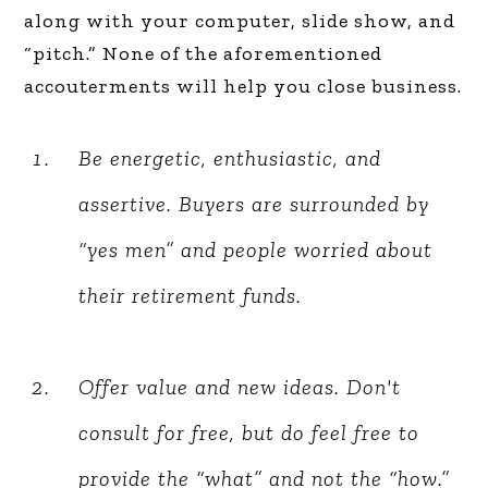
along with your computer, slide show, and
“pitch.” None of the aforementioned
accouterments will help you close business.
Be energetic, enthusiastic, and
assertive. Buyers are surrounded by
“yes men” and people worried about
their retirement funds.
Offer value and new ideas. Don't
consult for free, but do feel free to
provide the “what” and not the “how.”