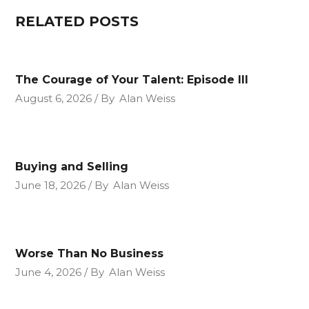
RELATED POSTS
The Courage of Your Talent: Episode III
August 6, 2026
By
Alan Weiss
Buying and Selling
June 18, 2026
By
Alan Weiss
Worse Than No Business
June 4, 2026
By
Alan Weiss