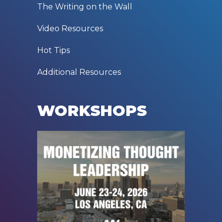
The Writing on the Wall
Video Resources
Hot Tips
Additional Resources
WORKSHOPS