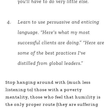
you'll have to do very little else.
Learn to use persuasive and enticing
language. “Here's what my most
successful clients are doing.” “Here are
some of the best practices I've
distilled from global leaders.”
Stop hanging around with (much less
listening to) those with a poverty
mentality, those who feel that humility is
the only proper route (they are suffering