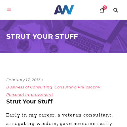
0
STRUT YOUR STUFF
February 17, 2013
Business of Consulting
,
Consulting Philosophy
,
Personal Improvement
Strut Your Stuff
Early in my career, a veteran consultant,
arrogating wisdom, gave me some really