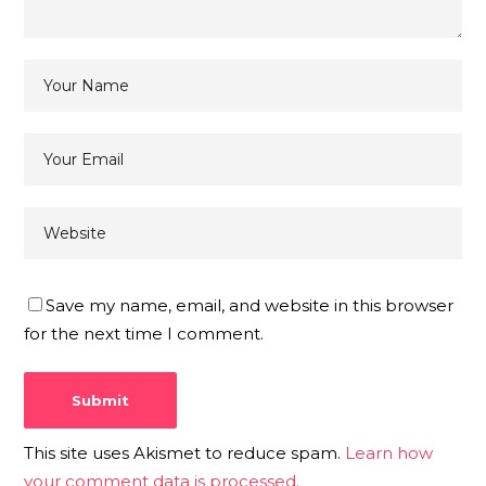
Save my name, email, and website in this browser
for the next time I comment.
This site uses Akismet to reduce spam.
Learn how
your comment data is processed.