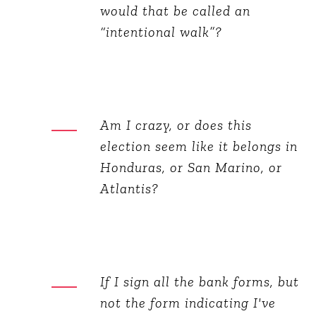
would that be called an
“intentional walk”?
Am I crazy, or does this
election seem like it belongs in
Honduras, or San Marino, or
Atlantis?
If I sign all the bank forms, but
not the form indicating I've