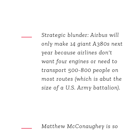
Strategic blunder: Airbus will
only make 14 giant A380s next
year because airlines don't
want four engines or need to
transport 500-800 people on
most routes (which is abut the
size of a U.S. Army battalion).
Matthew McConaughey is so