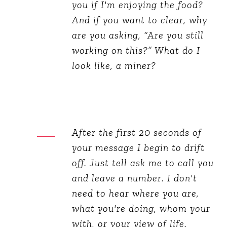
you if I'm enjoying the food?
And if you want to clear, why
are you asking, “Are you still
working on this?” What do I
look like, a miner?
After the first 20 seconds of
your message I begin to drift
off. Just tell ask me to call you
and leave a number. I don't
need to hear where you are,
what you're doing, whom your
with, or your view of life.