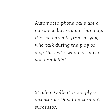
Automated phone calls are a
nuisance, but you can hang up.
It's the bores in front of you,
who talk during the play or
clog the exits, who can make
you homicidal.
Stephen Colbert is simply a
disaster as David Letterman's
successor.