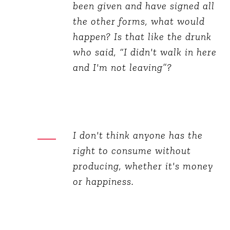
been given and have signed all
the other forms, what would
happen? Is that like the drunk
who said, “I didn't walk in here
and I'm not leaving”?
I don't think anyone has the
right to consume without
producing, whether it's money
or happiness.