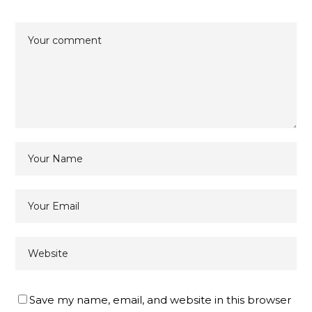
Save my name, email, and website in this browser