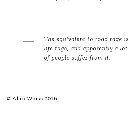
The equivalent to road rage is
life rage, and apparently a lot
of people suffer from it.
© Alan Weiss 2016