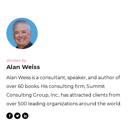
Written by
Alan Weiss
Alan Weiss is a consultant, speaker, and author of
over 60 books. His consulting firm, Summit
Consulting Group, Inc., has attracted clients from
over 500 leading organizations around the world.