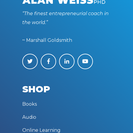
“The finest entrepreneurial coach in
the world.”
~ Marshall Goldsmith
SHOP
Books
Audio
Online Learning