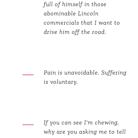
full of himself in those
abominable Lincoln
commercials that I want to
drive him off the road.
Pain is unavoidable. Suffering
is voluntary.
If you can see I'm chewing,
why are you asking me to tell