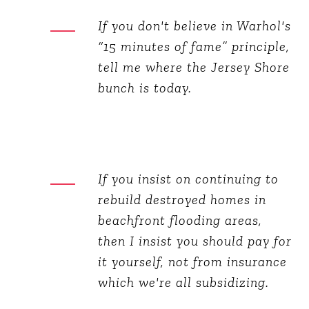
If you don't believe in Warhol's
“15 minutes of fame” principle,
tell me where the Jersey Shore
bunch is today.
If you insist on continuing to
rebuild destroyed homes in
beachfront flooding areas,
then I insist you should pay for
it yourself, not from insurance
which we're all subsidizing.