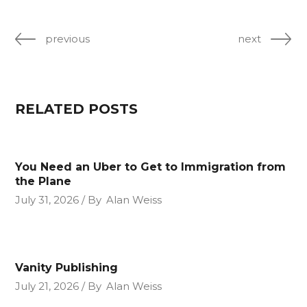
previous
next
RELATED POSTS
You Need an Uber to Get to Immigration from
the Plane
July 31, 2026
By
Alan Weiss
Vanity Publishing
July 21, 2026
By
Alan Weiss