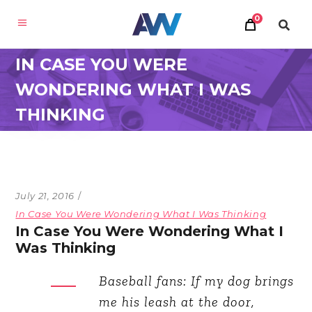
0
IN CASE YOU WERE
WONDERING WHAT I WAS
THINKING
July 21, 2016
In Case You Were Wondering What I Was Thinking
In Case You Were Wondering What I
Was Thinking
Baseball fans: If my dog brings
me his leash at the door,