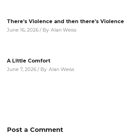
There’s Violence and then there’s Violence
June 16, 2026
By
Alan Weiss
A Little Comfort
June 7, 2026
By
Alan Weiss
Post a Comment