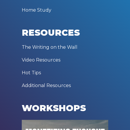
Home Study
RESOURCES
The Writing on the Wall
Video Resources
Hot Tips
Additional Resources
WORKSHOPS