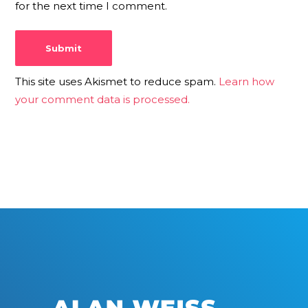
for the next time I comment.
This site uses Akismet to reduce spam.
Learn how
your comment data is processed.