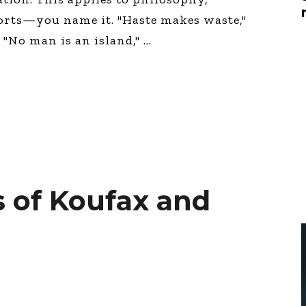
Global On
orts—you name it. "Haste makes waste,"
Provision f
Consultin
" "No man is an island,"
Million Do
Licensed
Alan Card
Building 
Communiti
an Evergr
Ecosyste
Alan’s Mo
Workshops
Years
 of Koufax and