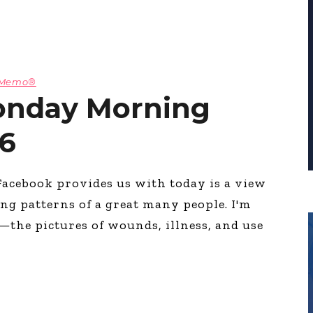
g Memo®
onday Morning
6
Facebook provides us with today is a view
ng patterns of a great many people. I'm
e—the pictures of wounds, illness, and use