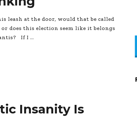
nking
is leash at the door, would that be called
or does this election seem like it belongs
antis? If I
c Insanity Is