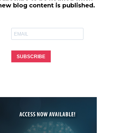
line Learning
new blog content is published.
or Million Dollar
g® Franchises
llar Consulting®
 Programming
s and More
Dynamic Business
es: How to Create
SUBSCRIBE
een Client
m
st Popular Zoom
 of the Past Two