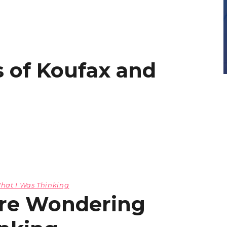
 of Koufax and
hat I Was Thinking
ere Wondering