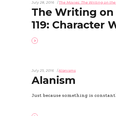
July 28, 2016
The Movies: The Writing on the
The Writing on
119: Character 
July 25, 2016
Alanisms
Alanism
Just because something is constantl