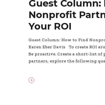
Guest Column: 
Nonprofit Part
Your ROI
Guest Column: How to Find Nonprof
Karen Eber Davis To create ROI ar
Be proactive. Create a short-list of
partners, explore the following qu