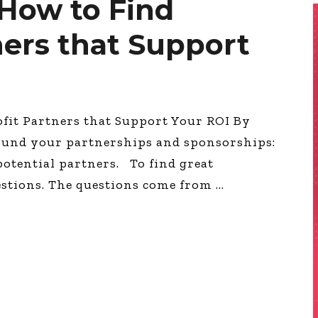
How to Find
ners that Support
it Partners that Support Your ROI By
ound your partnerships and sponsorships:
 potential partners. To find great
estions. The questions come from