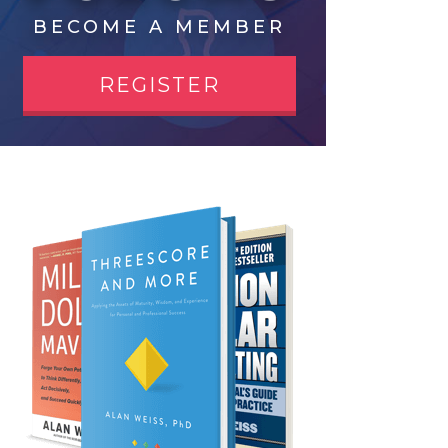
BECOME A MEMBER
REGISTER