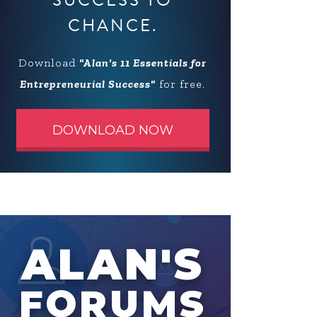
SUCCESS TO
CHANCE.
Download
"Alan's 11 Essentials for
Entrepreneurial Success"
for free.
DOWNLOAD NOW
ALAN'S
FORUMS