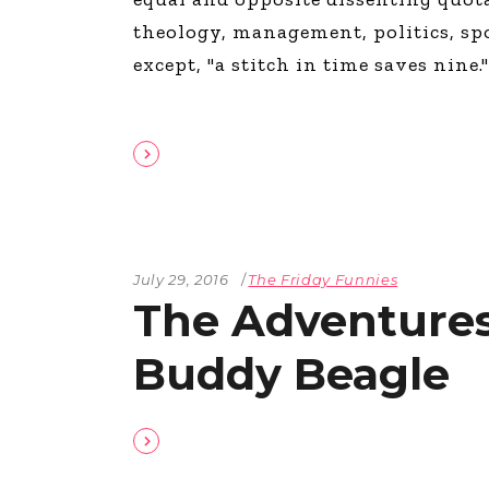
The Den
theology, management, politics, sp
Licensed and Endorsed
except, "a stitch in time saves nine.
Development Experiences
Night and Day with Alan
July 29, 2016
The Friday Funnies
The Adventures
Buddy Beagle