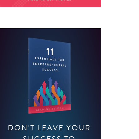
DON'T LEAVE YOUR