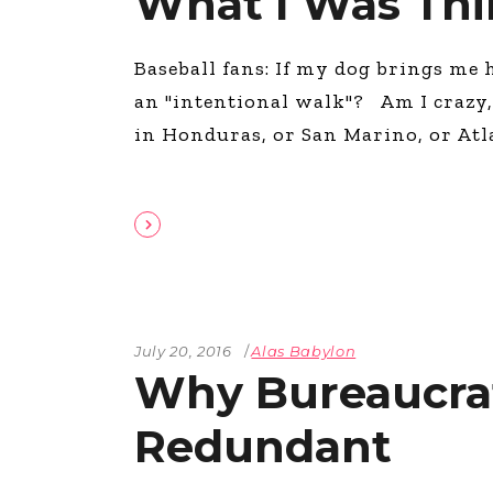
What I Was Thi
Baseball fans: If my dog brings me h
an "intentional walk"? Am I crazy, 
in Honduras, or San Marino, or Atl
July 20, 2016
Alas Babylon
Why Bureaucrati
Redundant