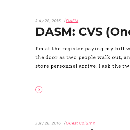
July 28, 2016
DASM
DASM: CVS (On
I'm at the register paying my bill 
the door as two people walk out, an
store personnel arrive. I ask the 
July 28, 2016
Guest Column