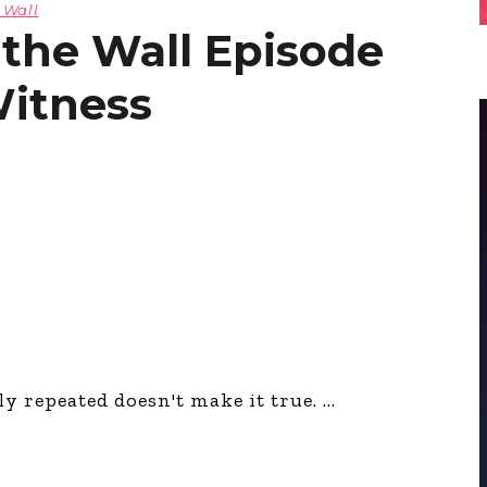
 Wall
 the Wall Episode
Witness
y repeated doesn't make it true.