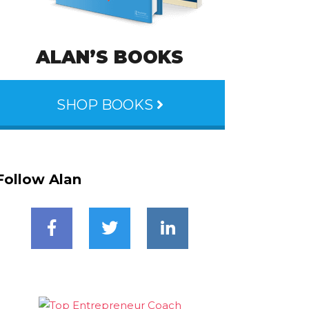
ALAN’S BOOKS
SHOP BOOKS
Follow Alan