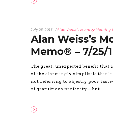
July 25, 2016
Alan Weiss’s Monday Mornin
Alan Weiss’s M
Memo® – 7/25/1
The great, unexpected benefit that 
of the alarmingly simplistic thinki
not referring to abjectly poor tast
of gratuitious profanity—but