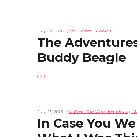
July 22, 2016
The Friday Funnies
The Adventures
Buddy Beagle
July 21, 2016
In Case You Were Wondering W
In Case You W