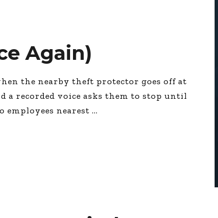
ce Again)
when the nearby theft protector goes off at
d a recorded voice asks them to stop until
two employees nearest