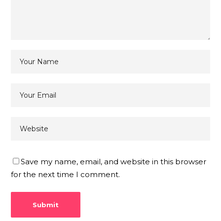
Save my name, email, and website in this browser
for the next time I comment.