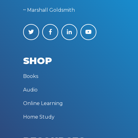
~ Marshall Goldsmith
SHOP
Books
Audio
Online Learning
Home Study