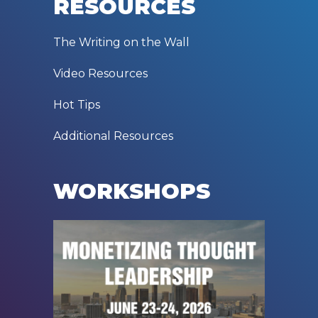
RESOURCES
The Writing on the Wall
Video Resources
Hot Tips
Additional Resources
WORKSHOPS