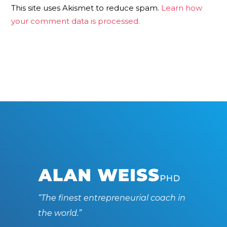
This site uses Akismet to reduce spam.
Learn how
your comment data is processed.
“The finest entrepreneurial coach in
the world.”