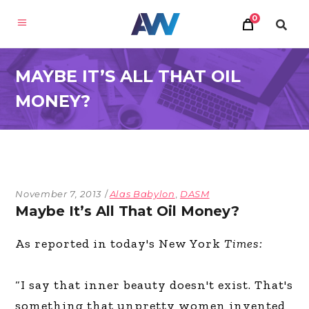
0
MAYBE IT’S ALL THAT OIL
MONEY?
November 7, 2013
Alas Babylon
,
DASM
Maybe It’s All That Oil Money?
As reported in today's New York
Times:
“I say that inner beauty doesn't exist. That's
something that unpretty women invented