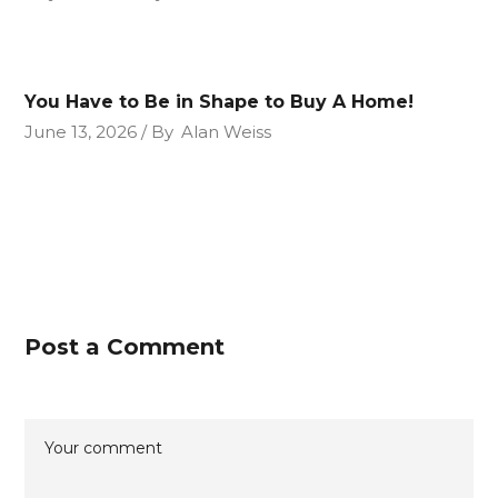
You Have to Be in Shape to Buy A Home!
June 13, 2026
By
Alan Weiss
Post a Comment