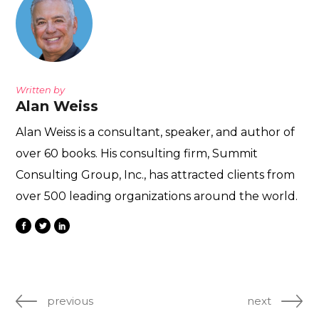
Written by
Alan Weiss
Alan Weiss is a consultant, speaker, and author of
over 60 books. His consulting firm, Summit
Consulting Group, Inc., has attracted clients from
over 500 leading organizations around the world.
previous
next