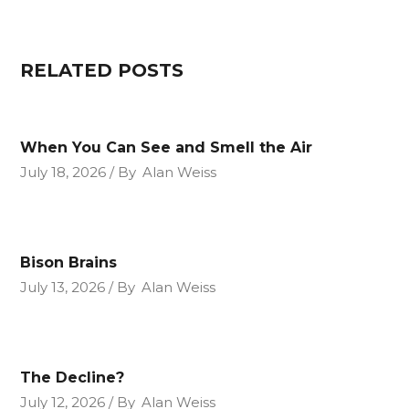
RELATED POSTS
When You Can See and Smell the Air
July 18, 2026
By
Alan Weiss
Bison Brains
July 13, 2026
By
Alan Weiss
The Decline?
July 12, 2026
By
Alan Weiss