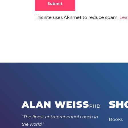
This site uses Akismet to reduce spam.
Lea
SH
“The finest entrepreneurial coach in
Books
the world.”