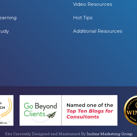
Video Resources
earning
Hot Tips
tudy
Additional Resources
Site Currently Designed and Maintained By
Incline Marketing Group