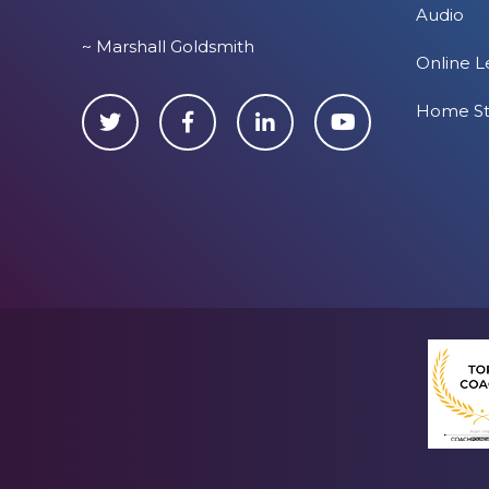
Audio
~ Marshall Goldsmith
Online L
Home S