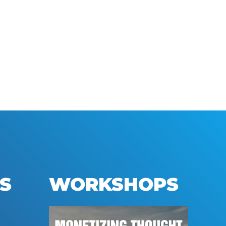
S
WORKSHOPS