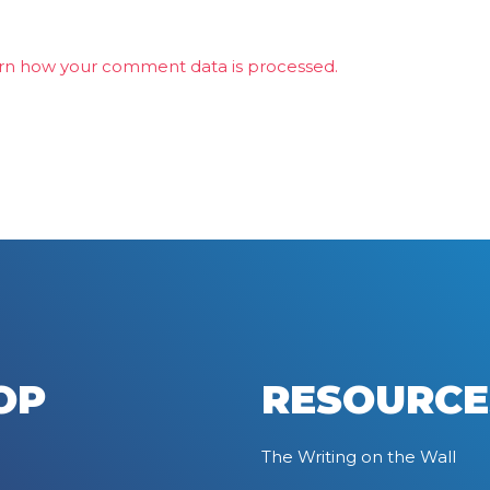
rn how your comment data is processed.
OP
RESOURCE
The Writing on the Wall