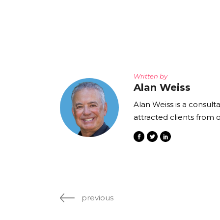
The Den
Licensed and Endorsed
Development Experiences
Night and Day with Alan
Written by
Alan Weiss
Alan Weiss is a consult
attracted clients from 
previous