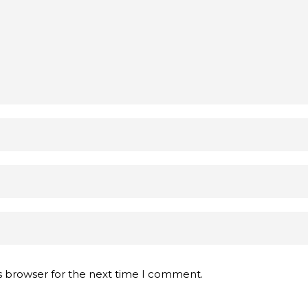
s browser for the next time I comment.