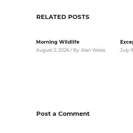
RELATED POSTS
Morning Wildlife
Exce
August 2, 2026
By
Alan Weiss
July 
Post a Comment