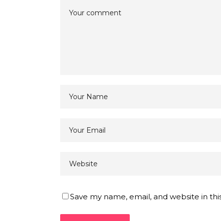
Save my name, email, and website in thi