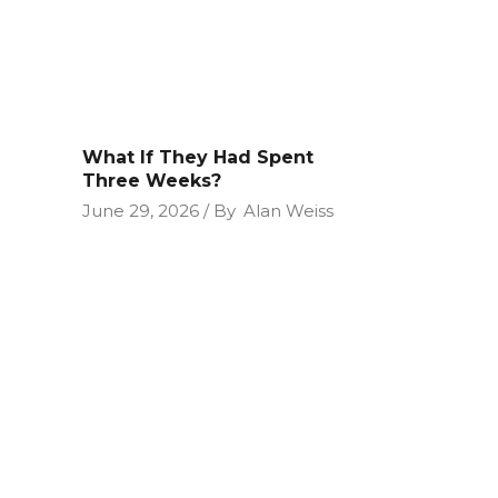
What If They Had Spent
Three Weeks?
June 29, 2026
By
Alan Weiss