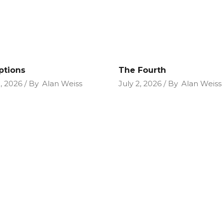
ptions
The Fourth
9, 2026
By
Alan Weiss
July 2, 2026
By
Alan Weiss