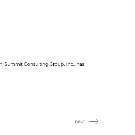
line Learning
or Million Dollar
g® Franchises
llar Consulting®
 Programming
s and More
Dynamic Business
es: How to Create
een Client
rm, Summit Consulting Group, Inc., has
m
st Popular Zoom
 of the Past Two
next