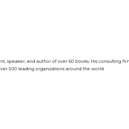
Global On
Provision f
Consultin
Million Do
Licensed
Alan Card
Building 
Communiti
an Evergr
ant, speaker, and author of over 60 books. His consulting fi
Ecosyste
over 500 leading organizations around the world.
Alan’s Mo
Workshops
Years