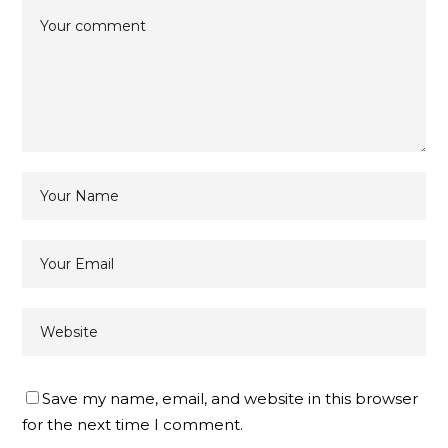
Save my name, email, and website in this browser
for the next time I comment.