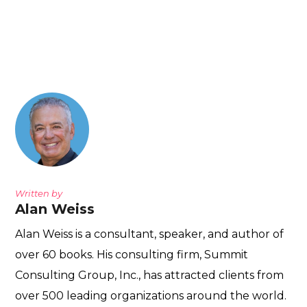
Written by
Alan Weiss
Alan Weiss is a consultant, speaker, and author of
over 60 books. His consulting firm, Summit
Consulting Group, Inc., has attracted clients from
over 500 leading organizations around the world.