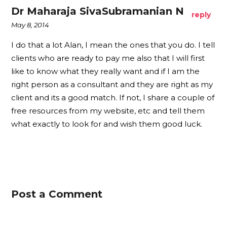
Dr Maharaja SivaSubramanian N
reply
May 8, 2014
I do that a lot Alan, I mean the ones that you do. I tell
clients who are ready to pay me also that I will first
like to know what they really want and if I am the
right person as a consultant and they are right as my
client and its a good match. If not, I share a couple of
free resources from my website, etc and tell them
what exactly to look for and wish them good luck.
Post a Comment