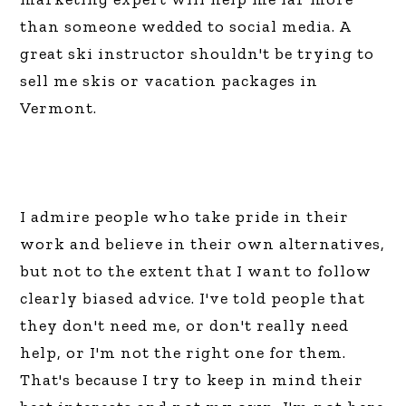
than someone wedded to social media. A
great ski instructor shouldn't be trying to
sell me skis or vacation packages in
Vermont.
I admire people who take pride in their
work and believe in their own alternatives,
but not to the extent that I want to follow
clearly biased advice. I've told people that
they don't need me, or don't really need
help, or I'm not the right one for them.
That's because I try to keep in mind their