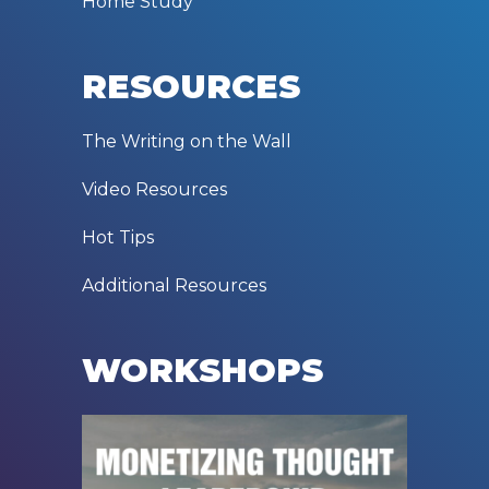
Home Study
RESOURCES
The Writing on the Wall
Video Resources
Hot Tips
Additional Resources
WORKSHOPS