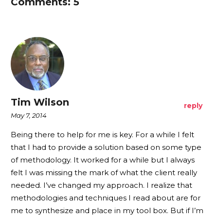
Comments: 5
Tim Wilson
reply
May 7, 2014
Being there to help for me is key. For a while I felt
that I had to provide a solution based on some type
of methodology. It worked for a while but I always
felt I was missing the mark of what the client really
needed. I’ve changed my approach. I realize that
methodologies and techniques I read about are for
me to synthesize and place in my tool box. But if I’m