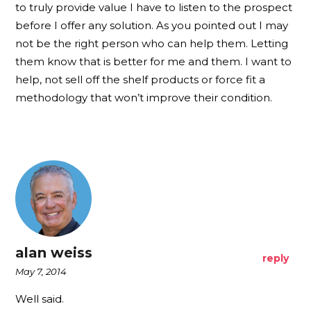
to truly provide value I have to listen to the prospect
before I offer any solution. As you pointed out I may
not be the right person who can help them. Letting
them know that is better for me and them. I want to
help, not sell off the shelf products or force fit a
methodology that won’t improve their condition.
alan weiss
reply
May 7, 2014
Well said.