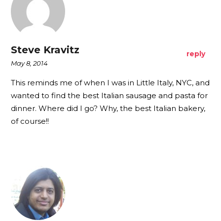
Steve Kravitz
reply
May 8, 2014
This reminds me of when I was in Little Italy, NYC, and
wanted to find the best Italian sausage and pasta for
dinner. Where did I go? Why, the best Italian bakery,
of course!!