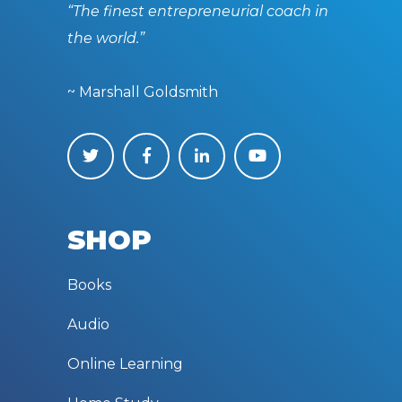
“The finest entrepreneurial coach in
the world.”
~ Marshall Goldsmith
SHOP
Books
Audio
Online Learning