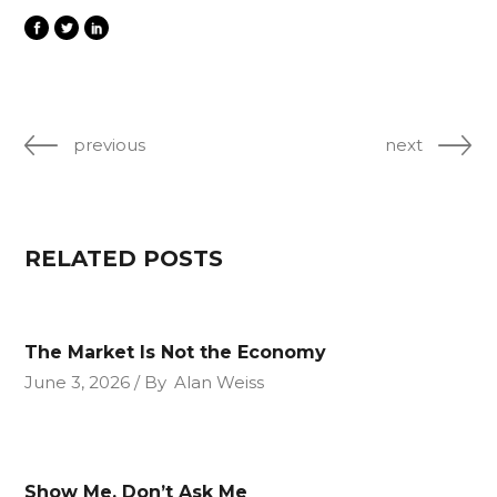
previous
next
RELATED POSTS
The Market Is Not the Economy
June 3, 2026
By
Alan Weiss
Show Me, Don’t Ask Me