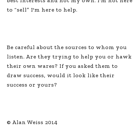
best interests and not my own. I'm not here
to “sell” I'm here to help.
Be careful about the sources to whom you
listen. Are they trying to help you or hawk
their own wares? If you asked them to
draw success, would it look like their
success or yours?
© Alan Weiss 2014