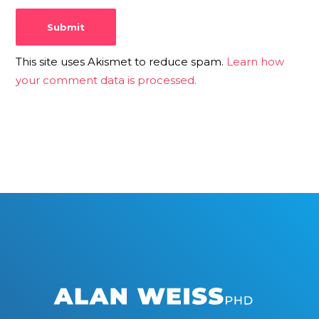
This site uses Akismet to reduce spam.
Learn how
your comment data is processed.