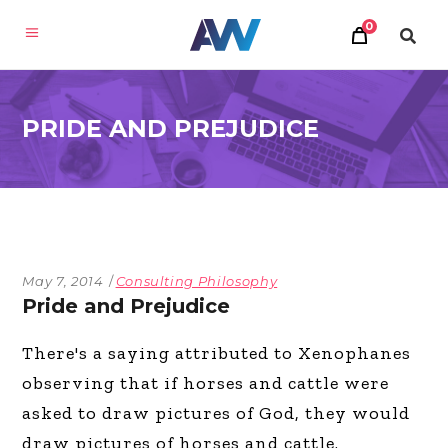
0
PRIDE AND PREJUDICE
May 7, 2014
Consulting Philosophy
Pride and Prejudice
There's a saying attributed to Xenophanes
observing that if horses and cattle were
asked to draw pictures of God, they would
draw pictures of horses and cattle.