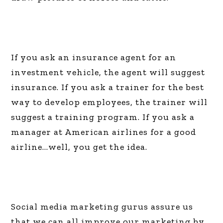
If you ask an insurance agent for an
investment vehicle, the agent will suggest
insurance. If you ask a trainer for the best
way to develop employees, the trainer will
suggest a training program. If you ask a
manager at American airlines for a good
airline…well, you get the idea.
Social media marketing gurus assure us
that we can all improve our marketing by