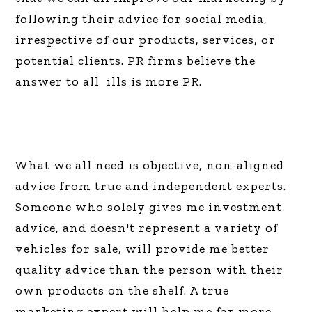
following their advice for social media,
irrespective of our products, services, or
potential clients. PR firms believe the
answer to all ills is more PR.
What we all need is objective, non-aligned
advice from true and independent experts.
Someone who solely gives me investment
advice, and doesn't represent a variety of
vehicles for sale, will provide me better
quality advice than the person with their
own products on the shelf. A true
marketing expert will help me far more