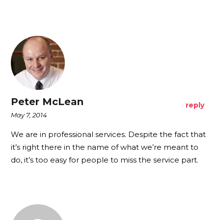
Peter McLean
reply
May 7, 2014
We are in professional services. Despite the fact that
it’s right there in the name of what we’re meant to
do, it’s too easy for people to miss the service part.