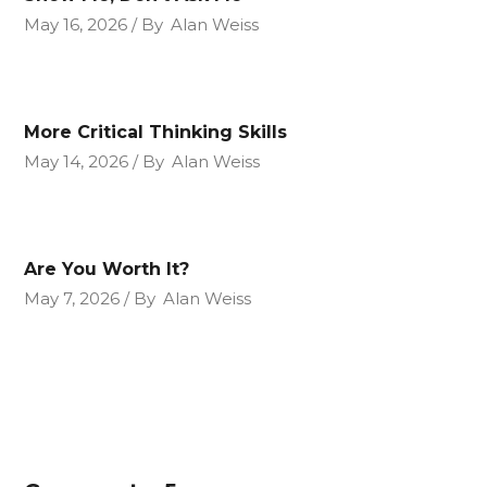
May 16, 2026
By
Alan Weiss
More Critical Thinking Skills
May 14, 2026
By
Alan Weiss
Are You Worth It?
May 7, 2026
By
Alan Weiss