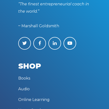
“The finest entrepreneurial coach in
the world.”
~ Marshall Goldsmith
SHOP
Books
Audio
Online Learning