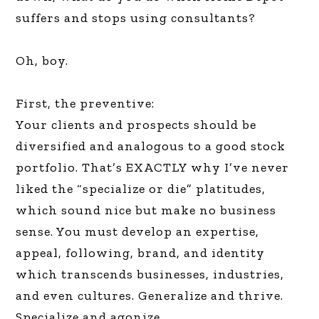
suffers and stops using consultants?
Oh, boy.
First, the preventive:
Your clients and prospects should be
diversified and analogous to a good stock
portfolio. That’s EXACTLY why I’ve never
liked the “specialize or die” platitudes,
which sound nice but make no business
sense. You must develop an expertise,
appeal, following, brand, and identity
which transcends businesses, industries,
and even cultures. Generalize and thrive.
Specialize and agonize.