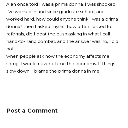
Alan once told I was a prima donna. I was shocked.
I’ve worked in and since graduate school, and
worked hard. how could anyone think I was a prima
donna? then I asked myself how often I asked for
referrals, did I beat the bush asking in what I call
hand-to-hand combat. and the answer was no, I did
not.
when people ask how the economy affects me, I
shrug. I would never blame the economy. If things
slow down, I blame the prima donna in me.
Post a Comment