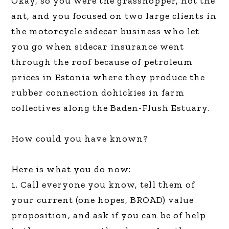
Okay, so you were the grasshopper, not the
ant, and you focused on two large clients in
the motorcycle sidecar business who let
you go when sidecar insurance went
through the roof because of petroleum
prices in Estonia where they produce the
rubber connection dohickies in farm
collectives along the Baden-Flush Estuary.
How could you have known?
Here is what you do now:
1. Call everyone you know, tell them of
your current (one hopes, BROAD) value
proposition, and ask if you can be of help