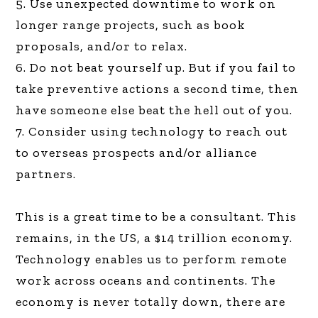
5. Use unexpected downtime to work on
longer range projects, such as book
proposals, and/or to relax.
6. Do not beat yourself up. But if you fail to
take preventive actions a second time, then
have someone else beat the hell out of you.
7. Consider using technology to reach out
to overseas prospects and/or alliance
partners.
This is a great time to be a consultant. This
remains, in the US, a $14 trillion economy.
Technology enables us to perform remote
work across oceans and continents. The
economy is never totally down, there are