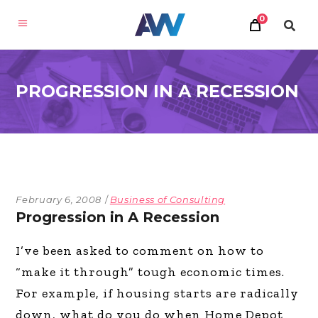
0
PROGRESSION IN A RECESSION
February 6, 2008
Business of Consulting
Progression in A Recession
I’ve been asked to comment on how to
“make it through” tough economic times.
For example, if housing starts are radically
down, what do you do when Home Depot