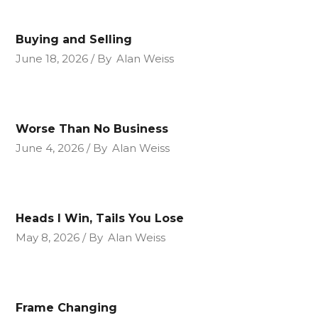
Buying and Selling
June 18, 2026
By
Alan Weiss
Worse Than No Business
June 4, 2026
By
Alan Weiss
Heads I Win, Tails You Lose
May 8, 2026
By
Alan Weiss
Frame Changing