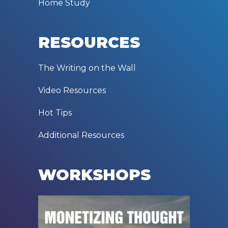
Home Study
RESOURCES
The Writing on the Wall
Video Resources
Hot Tips
Additional Resources
WORKSHOPS