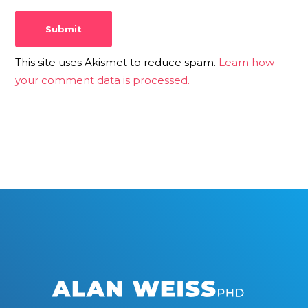
This site uses Akismet to reduce spam.
Learn how
your comment data is processed.