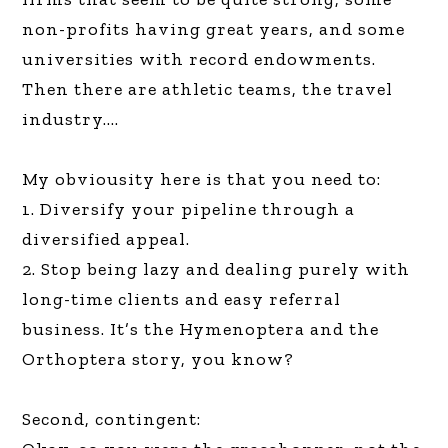
non-profits having great years, and some
universities with record endowments.
Then there are athletic teams, the travel
industry….
My obviousity here is that you need to:
1. Diversify your pipeline through a
diversified appeal.
2. Stop being lazy and dealing purely with
long-time clients and easy referral
business. It’s the Hymenoptera and the
Orthoptera story, you know?
Second, contingent: