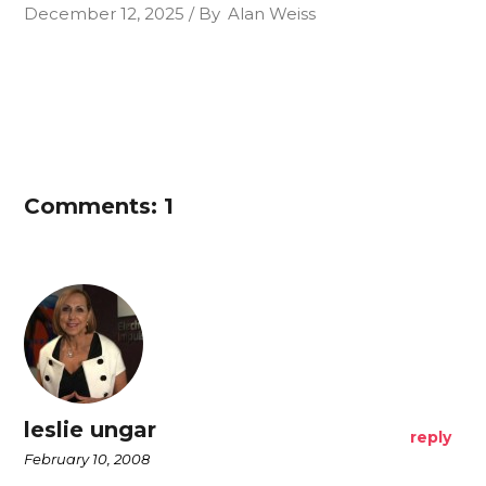
December 12, 2025
By
Alan Weiss
Comments: 1
leslie ungar
reply
February 10, 2008