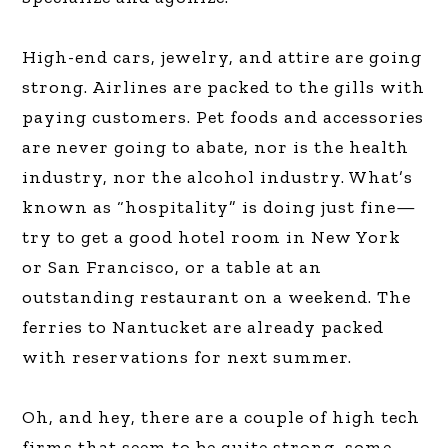
High-end cars, jewelry, and attire are going
strong. Airlines are packed to the gills with
paying customers. Pet foods and accessories
are never going to abate, nor is the health
industry, nor the alcohol industry. What’s
known as “hospitality” is doing just fine—
try to get a good hotel room in New York
or San Francisco, or a table at an
outstanding restaurant on a weekend. The
ferries to Nantucket are already packed
with reservations for next summer.
Oh, and hey, there are a couple of high tech
firms that seem to be quite strong, some