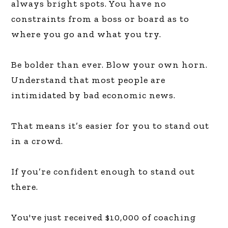
always bright spots. You have no
constraints from a boss or board as to
where you go and what you try.
Be bolder than ever. Blow your own horn.
Understand that most people are
intimidated by bad economic news.
That means it’s easier for you to stand out
in a crowd.
If you’re confident enough to stand out
there.
You've just received $10,000 of coaching