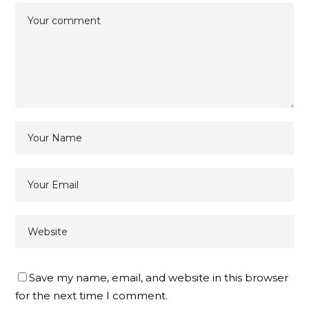
Save my name, email, and website in this browser
for the next time I comment.