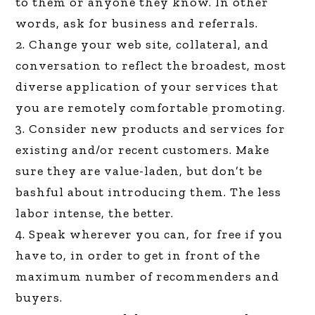
to them or anyone they know. In other
words, ask for business and referrals.
2. Change your web site, collateral, and
conversation to reflect the broadest, most
diverse application of your services that
you are remotely comfortable promoting.
3. Consider new products and services for
existing and/or recent customers. Make
sure they are value-laden, but don’t be
bashful about introducing them. The less
labor intense, the better.
4. Speak wherever you can, for free if you
have to, in order to get in front of the
maximum number of recommenders and
buyers.