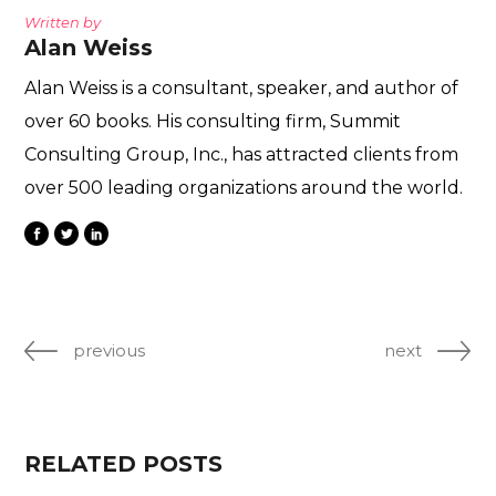
Written by
Alan Weiss
Alan Weiss is a consultant, speaker, and author of
over 60 books. His consulting firm, Summit
Consulting Group, Inc., has attracted clients from
over 500 leading organizations around the world.
previous
next
RELATED POSTS