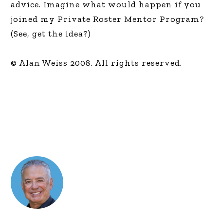
advice. Imagine what would happen if you
joined my Private Roster Mentor Program?
(See, get the idea?)
© Alan Weiss 2008. All rights reserved.