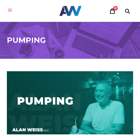
0
PUMPING