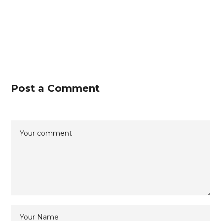
Post a Comment