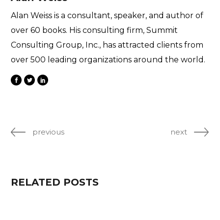
Alan Weiss is a consultant, speaker, and author of
over 60 books. His consulting firm, Summit
Consulting Group, Inc., has attracted clients from
over 500 leading organizations around the world.
previous
next
RELATED POSTS