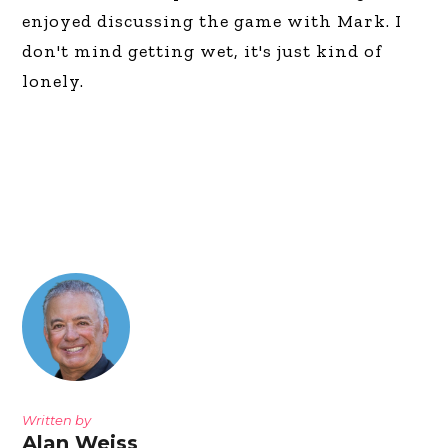
enjoyed discussing the game with Mark. I
don't mind getting wet, it's just kind of
lonely.
Written by
Alan Weiss