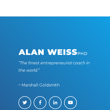
“The finest entrepreneurial coach in
the world.”
~ Marshall Goldsmith