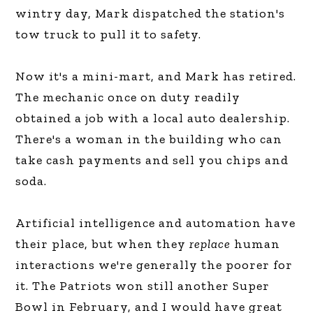
wintry day, Mark dispatched the station's
tow truck to pull it to safety.
Now it's a mini-mart, and Mark has retired.
The mechanic once on duty readily
obtained a job with a local auto dealership.
There's a woman in the building who can
take cash payments and sell you chips and
soda.
Artificial intelligence and automation have
their place, but when they
replace
human
interactions we're generally the poorer for
it. The Patriots won still another Super
Bowl in February, and I would have great