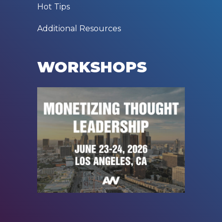
Hot Tips
Additional Resources
WORKSHOPS