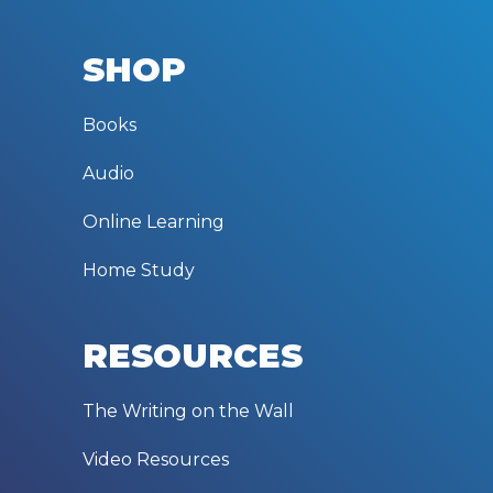
SHOP
Books
Audio
Online Learning
Home Study
RESOURCES
The Writing on the Wall
Video Resources