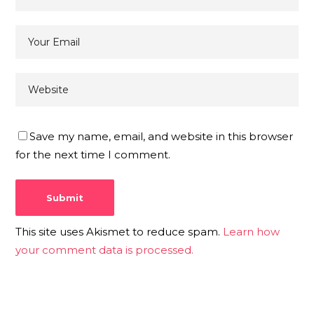
Save my name, email, and website in this browser
for the next time I comment.
This site uses Akismet to reduce spam.
Learn how
your comment data is processed.