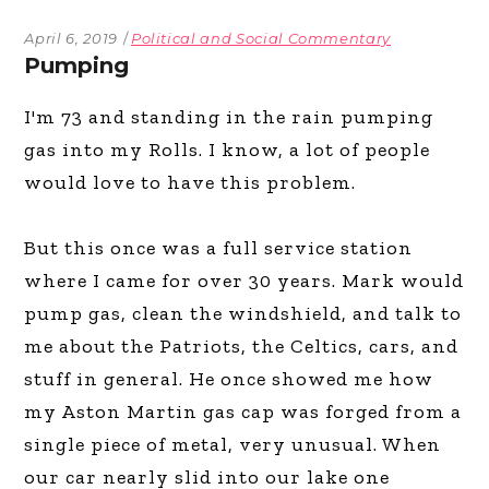
April 6, 2019
Political and Social Commentary
Pumping
I'm 73 and standing in the rain pumping
gas into my Rolls. I know, a lot of people
would love to have this problem.
But this once was a full service station
where I came for over 30 years. Mark would
pump gas, clean the windshield, and talk to
me about the Patriots, the Celtics, cars, and
stuff in general. He once showed me how
my Aston Martin gas cap was forged from a
single piece of metal, very unusual. When
our car nearly slid into our lake one