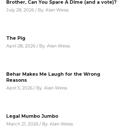
Brother, Can You Spare A Dime (and a vote)?
July 28, 2026
By
Alan Weiss
The Pig
April 28, 2026
By
Alan Weiss
Behar Makes Me Laugh for the Wrong
Reasons
April 3, 2026
By
Alan Weiss
Legal Mumbo Jumbo
March 21, 2026
By
Alan Weiss