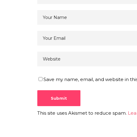
Save my name, email, and website in thi
This site uses Akismet to reduce spam.
Lea