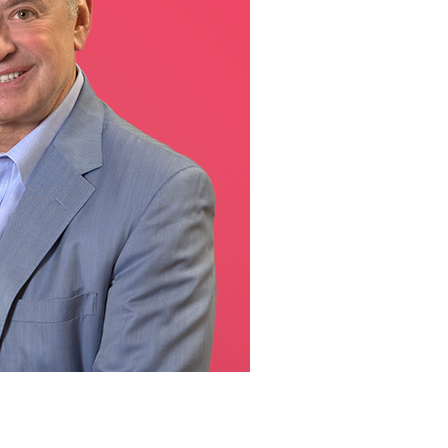
line Learning
or Million Dollar
g® Franchises
llar Consulting®
 Programming
s and More
Dynamic Business
es: How to Create
een Client
m
st Popular Zoom
 of the Past Two