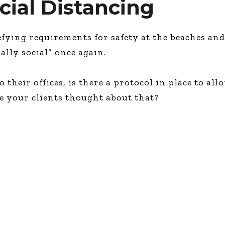
ocial Distancing
fying requirements for safety at the beaches and
ally social” once again.
 their offices, is there a protocol in place to all
e your clients thought about that?