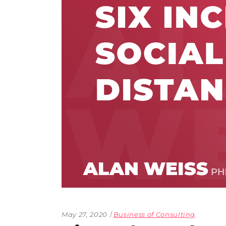
The Den
Licensed and Endorsed
Development Experiences
Night and Day with Alan
May 27, 2020
Business of Consulting