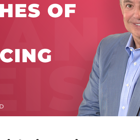
Global On
Provision f
Consultin
Million Do
Licensed
Alan Card
Building 
Communiti
an Evergr
Ecosyste
Alan’s Mo
Workshops
Years