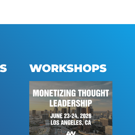
S
WORKSHOPS