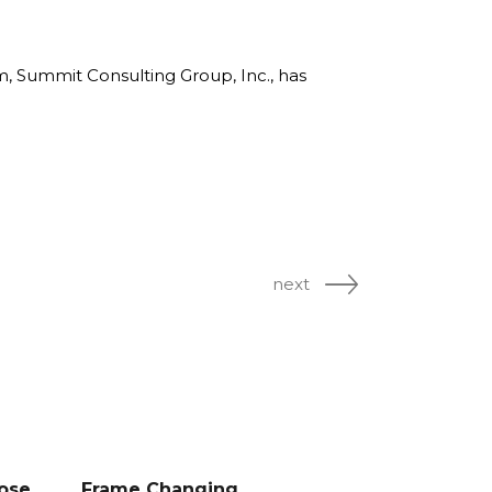
rm, Summit Consulting Group, Inc., has
next
Lose
Frame Changing