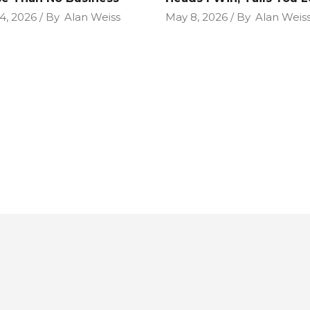
4, 2026
By
Alan Weiss
May 8, 2026
By
Alan Weis