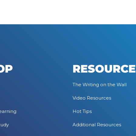
OP
RESOURCE
The Writing on the Wall
Video Resources
earning
Hot Tips
tudy
Additional Resources