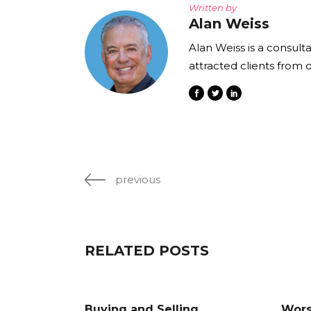
Written by
Alan Weiss
Alan Weiss is a consult
attracted clients from 
previous
RELATED POSTS
Buying and Selling
Wors