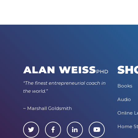
SH
“The finest entrepreneurial coach in
Books
the world.”
Audio
~ Marshall Goldsmith
Online L
Home S