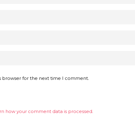
s browser for the next time I comment.
rn how your comment data is processed.