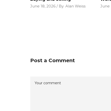
June 18, 2026
By
Alan Weiss
June 
Post a Comment