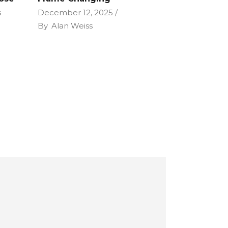
s
December 12, 2025
By
Alan Weiss