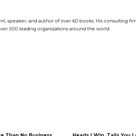
ant, speaker, and author of over 60 books. His consulting fi
over 500 leading organizations around the world.
e Than No Business
Heads I Win, Tails You 