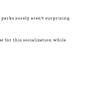
 parks surely aren't surprising.
ow for this socialization while