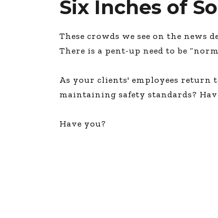
Six Inches of S
These crowds we see on the news de
There is a pent-up need to be “norm
As your clients' employees return to
maintaining safety standards? Hav
Have you?