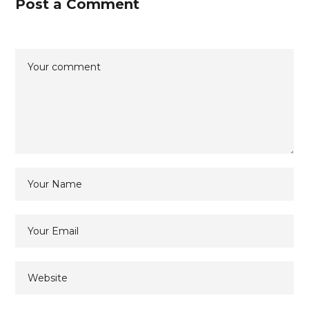
Post a Comment