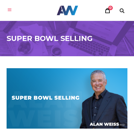
0
SUPER BOWL SELLING