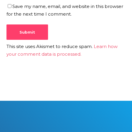
Save my name, email, and website in this browser
for the next time I comment.
This site uses Akismet to reduce spam.
Learn how
your comment data is processed.