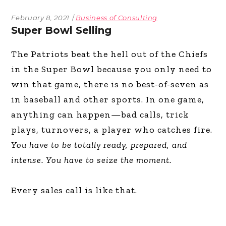
February 8, 2021
Business of Consulting
Super Bowl Selling
The Patriots beat the hell out of the Chiefs
in the Super Bowl because you only need to
win that game, there is no best-of-seven as
in baseball and other sports. In one game,
anything can happen—bad calls, trick
plays, turnovers, a player who catches fire.
You have to be totally ready, prepared, and
intense. You have to seize the moment.
Every sales call is like that.