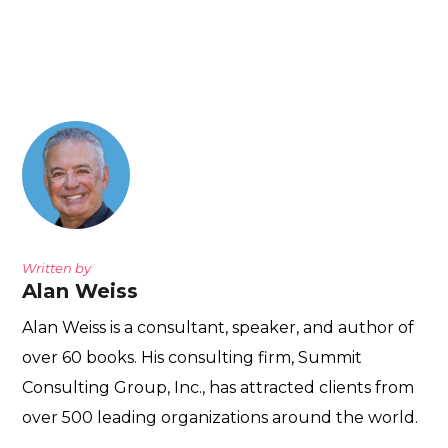
Written by
Alan Weiss
Alan Weiss is a consultant, speaker, and author of
over 60 books. His consulting firm, Summit
Consulting Group, Inc., has attracted clients from
over 500 leading organizations around the world.