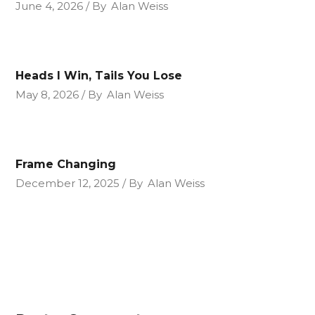
June 4, 2026
By
Alan Weiss
Heads I Win, Tails You Lose
May 8, 2026
By
Alan Weiss
Frame Changing
December 12, 2025
By
Alan Weiss