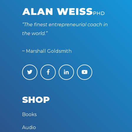
“The finest entrepreneurial coach in
the world.”
~ Marshall Goldsmith
SHOP
Books
Audio