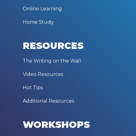
Online Learning
Home Study
RESOURCES
The Writing on the Wall
Video Resources
Hot Tips
Additional Resources
WORKSHOPS