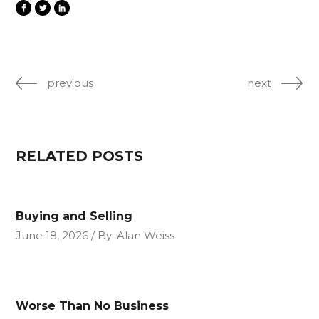
previous
next
RELATED POSTS
Buying and Selling
June 18, 2026
By
Alan Weiss
Worse Than No Business