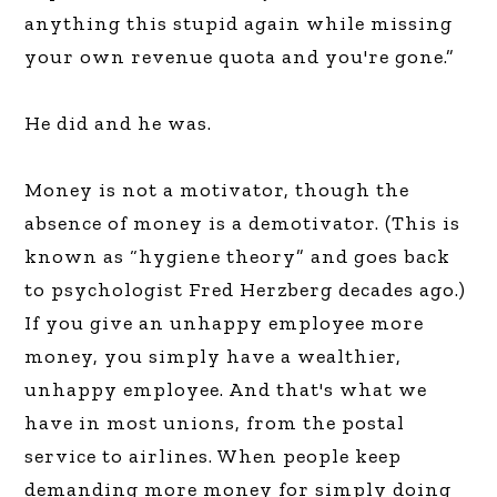
anything this stupid again while missing
your own revenue quota and you're gone.”
He did and he was.
Money is not a motivator, though the
absence of money is a demotivator. (This is
known as “hygiene theory” and goes back
to psychologist Fred Herzberg decades ago.)
If you give an unhappy employee more
money, you simply have a wealthier,
unhappy employee. And that's what we
have in most unions, from the postal
service to airlines. When people keep
demanding more money for simply doing