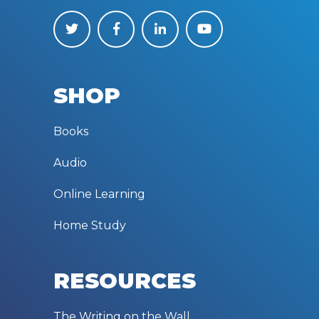
SHOP
Books
Audio
Online Learning
Home Study
RESOURCES
The Writing on the Wall