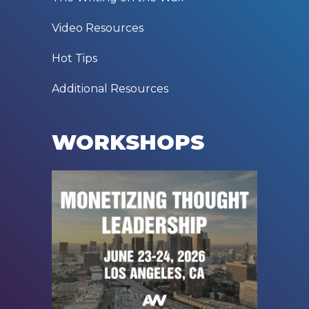
Video Resources
Hot Tips
Additional Resources
WORKSHOPS