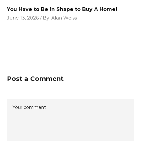
You Have to Be in Shape to Buy A Home!
June 13, 2026
By
Alan Weiss
Post a Comment