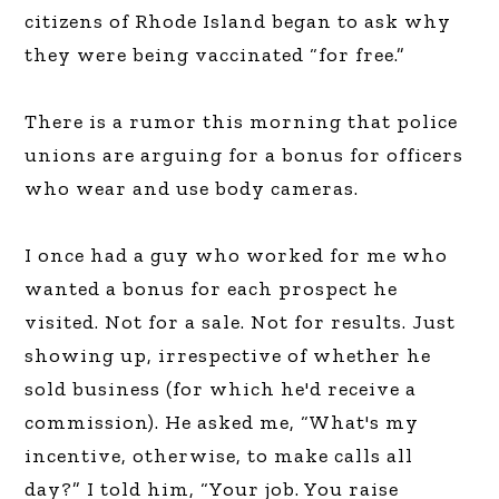
citizens of Rhode Island began to ask why
they were being vaccinated “for free.”
There is a rumor this morning that police
unions are arguing for a bonus for officers
who wear and use body cameras.
I once had a guy who worked for me who
wanted a bonus for each prospect he
visited. Not for a sale. Not for results. Just
showing up, irrespective of whether he
sold business (for which he'd receive a
commission). He asked me, “What's my
incentive, otherwise, to make calls all
day?” I told him, “Your job. You raise