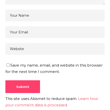
Save my name, email, and website in this browser
for the next time I comment.
This site uses Akismet to reduce spam.
Learn how
your comment data is processed.