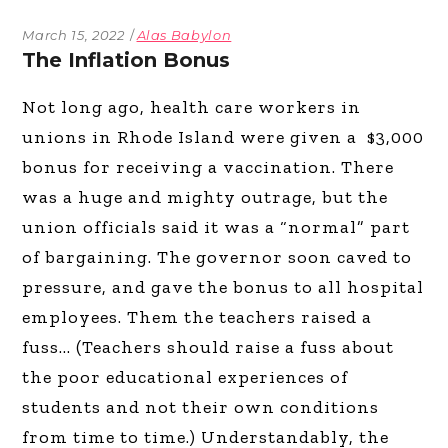
March 15, 2022
Alas Babylon
The Inflation Bonus
Not long ago, health care workers in
unions in Rhode Island were given a $3,000
bonus for receiving a vaccination. There
was a huge and mighty outrage, but the
union officials said it was a “normal” part
of bargaining. The governor soon caved to
pressure, and gave the bonus to all hospital
employees. Them the teachers raised a
fuss… (Teachers should raise a fuss about
the poor educational experiences of
students and not their own conditions
from time to time.) Understandably, the