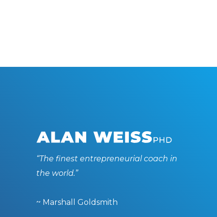
“The finest entrepreneurial coach in
the world.”
~ Marshall Goldsmith