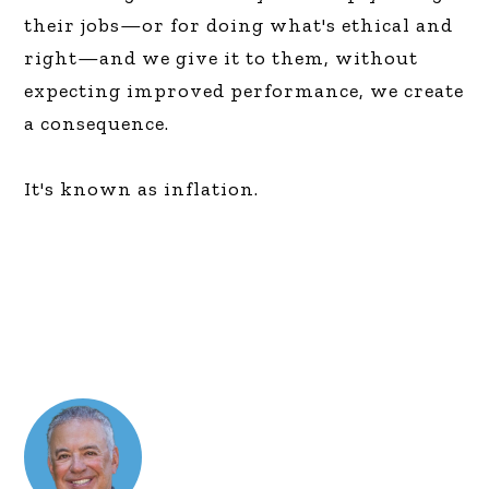
their jobs—or for doing what's ethical and
right—and we give it to them, without
expecting improved performance, we create
a consequence.
It's known as inflation.