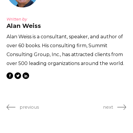
Written by
Alan Weiss
Alan Weiss is a consultant, speaker, and author of
over 60 books. His consulting firm, Summit
Consulting Group, Inc., has attracted clients from
over 500 leading organizations around the world.
previous
next