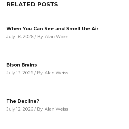
RELATED POSTS
When You Can See and Smell the Air
July 18, 2026
By
Alan Weiss
Bison Brains
July 13, 2026
By
Alan Weiss
The Decline?
July 12, 2026
By
Alan Weiss