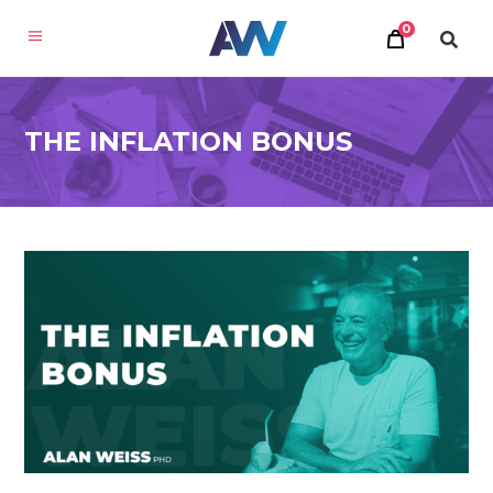
0
THE INFLATION BONUS