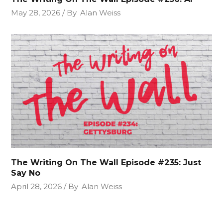
May 28, 2026
By
Alan Weiss
The Writing On The Wall Episode #235: Just
Say No
April 28, 2026
By
Alan Weiss