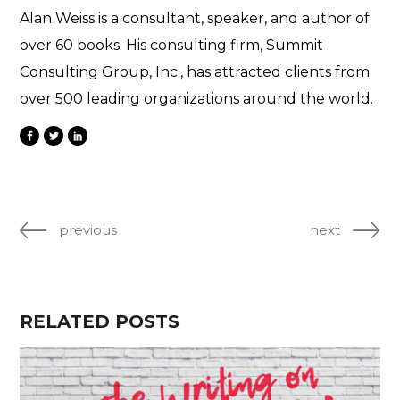
Alan Weiss is a consultant, speaker, and author of
over 60 books. His consulting firm, Summit
Consulting Group, Inc., has attracted clients from
over 500 leading organizations around the world.
previous
next
RELATED POSTS