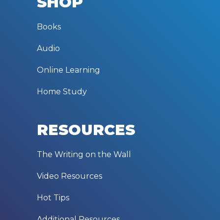
SHOP
Books
Audio
Online Learning
Home Study
RESOURCES
The Writing on the Wall
Video Resources
Hot Tips
Additional Resources