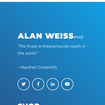
“The finest entrepreneurial coach in
the world.”
~ Marshall Goldsmith