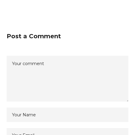
Post a Comment