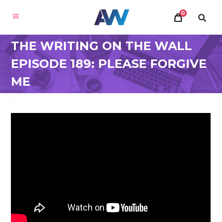
0
THE WRITING ON THE WALL
EPISODE 189: PLEASE FORGIVE
ME