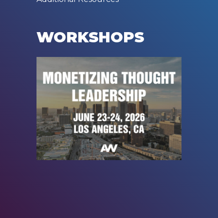
WORKSHOPS