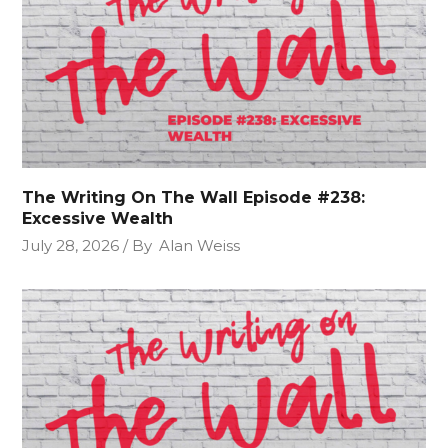
The Writing On The Wall Episode #238:
Excessive Wealth
July 28, 2026
By
Alan Weiss