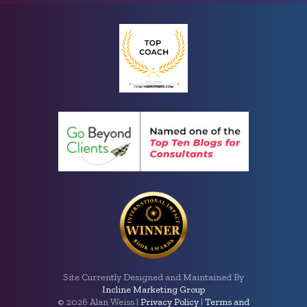
Site Currently Designed and Maintained By
Incline Marketing Group
©
2026 Alan Weiss |
Privacy Policy
|
Terms and