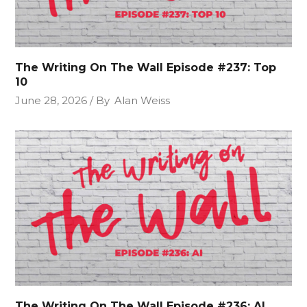
The Writing On The Wall Episode #237: Top
10
June 28, 2026
By
Alan Weiss
The Writing On The Wall Episode #236: AI