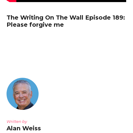
The Writing On The Wall Episode 189:
Please forgive me
Written by
Alan Weiss