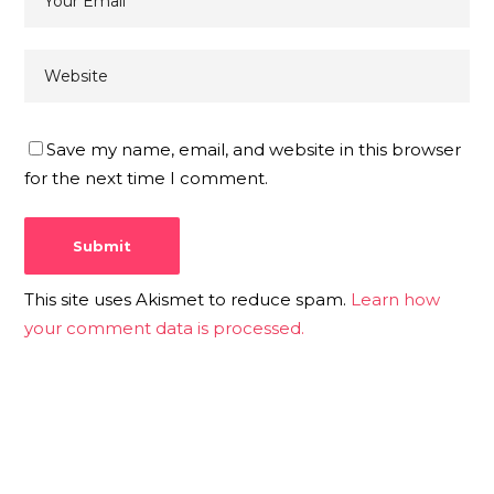
Save my name, email, and website in this browser
for the next time I comment.
This site uses Akismet to reduce spam.
Learn how
your comment data is processed.