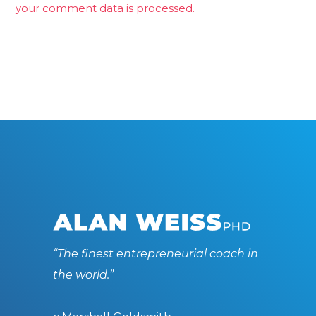
your comment data is processed.
“The finest entrepreneurial coach in
the world.”