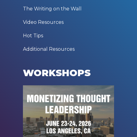
The Writing on the Wall
Video Resources
Hot Tips
Additional Resources
WORKSHOPS