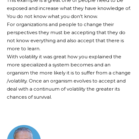
This example is a great one of people need to be
exposed and increase what they have knowledge of.
You do not know what you don’t know.
For organizations and people to change their
perspectives they must be accepting that they do
not know everything and also accept that there is
more to learn.
With volatility it was great how you explained the
more specialized a system becomes and an
organism the more likely it is to suffer from a change
/volatility. Once an organism evolves to accept and
deal with a continuum of volatility the greater its
chances of survival.