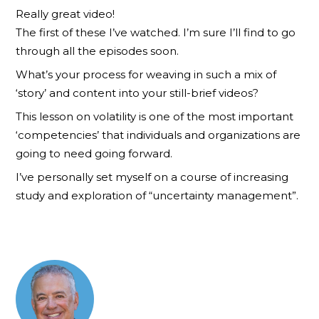
Really great video!
The first of these I’ve watched. I’m sure I’ll find to go
through all the episodes soon.
What’s your process for weaving in such a mix of
‘story’ and content into your still-brief videos?
This lesson on volatility is one of the most important
‘competencies’ that individuals and organizations are
going to need going forward.
I’ve personally set myself on a course of increasing
study and exploration of “uncertainty management”.