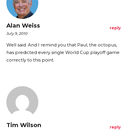
Alan Weiss
reply
July 9, 2010
Well said. And I remind you that Paul, the octopus,
has predicted every single World Cup playoff game
correctly to this point.
Tim Wilson
reply