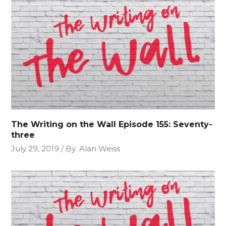
The Writing on the Wall Episode 155: Seventy-
three
July 29, 2019
By
Alan Weiss