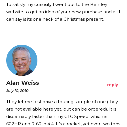
To satisfy my curiosity I went out to the Bentley
website to get an idea of your new purchase and all I
can say is its one heck of a Christmas present.
Alan Weiss
reply
July 10, 2010
They let me test drive a touring sample of one (they
are not available here yet, but can be ordered). It is
discernably faster than my GTC Speed, which is
602HP and 0-60 in 4.4. It’s a rocket, yet over two tons