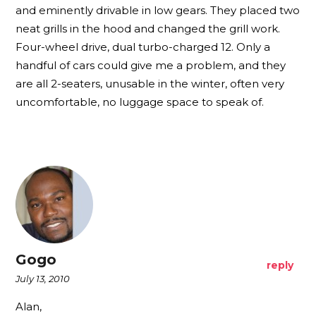
and eminently drivable in low gears. They placed two
neat grills in the hood and changed the grill work.
Four-wheel drive, dual turbo-charged 12. Only a
handful of cars could give me a problem, and they
are all 2-seaters, unusable in the winter, often very
uncomfortable, no luggage space to speak of.
Gogo
reply
July 13, 2010
Alan,