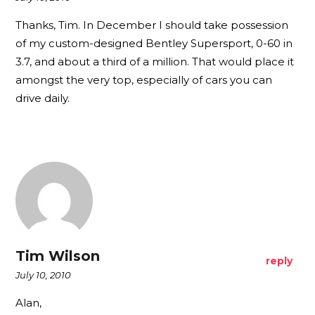
Thanks, Tim. In December I should take possession
of my custom-designed Bentley Supersport, 0-60 in
3.7, and about a third of a million. That would place it
amongst the very top, especially of cars you can
drive daily.
Tim Wilson
reply
July 10, 2010
Alan,