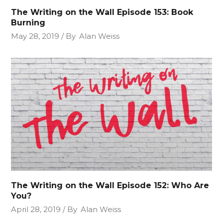
The Writing on the Wall Episode 153: Book
Burning
May 28, 2019
By
Alan Weiss
The Writing on the Wall Episode 152: Who Are
You?
April 28, 2019
By
Alan Weiss