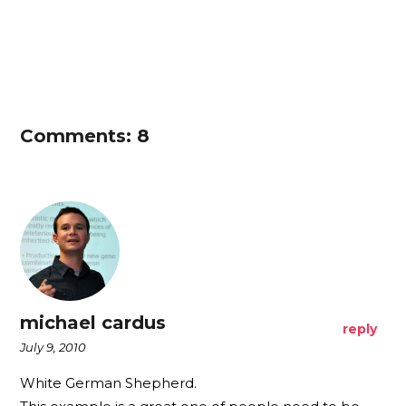
Comments: 8
michael cardus
reply
July 9, 2010
White German Shepherd.