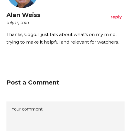
Alan Weiss
reply
July 13, 2010
Thanks, Gogo. I just talk about what’s on my mind,
trying to make it helpful and relevant for watchers.
Post a Comment