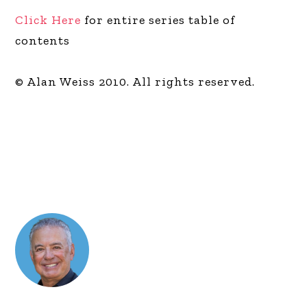
Click Here
for entire series table of
contents
© Alan Weiss 2010. All rights reserved.