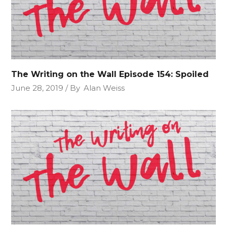
The Writing on the Wall Episode 154: Spoiled
June 28, 2019
By
Alan Weiss