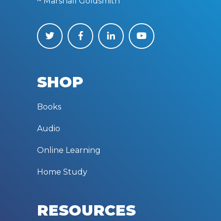
~ Marshall Goldsmith
SHOP
Books
Audio
Online Learning
Home Study
RESOURCES