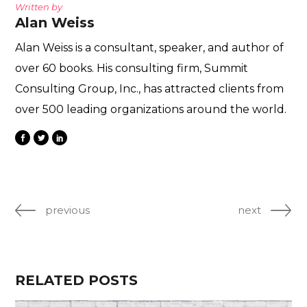
Written by
Alan Weiss
Alan Weiss is a consultant, speaker, and author of
over 60 books. His consulting firm, Summit
Consulting Group, Inc., has attracted clients from
over 500 leading organizations around the world.
previous
next
RELATED POSTS