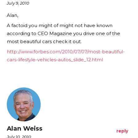
July 9, 2010
Alan,
A factoid you might of might not have known
according to CEO Magazine you drive one of the
most beautiful cars check it out.
http://www.forbes.com/2010/07/07/most-beautiful-
cars-lifestyle-vehicles-autos_slide_12.html
Alan Weiss
reply
July 10, 2010