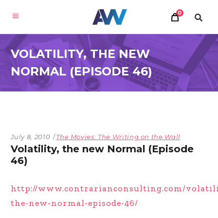
0
VOLATILITY, THE NEW
NORMAL (EPISODE 46)
July 8, 2010
The Movies: The Writing on the Wall
Volatility, the new Normal (Episode
46)
http://www.contrarianconsulting.com/volatil
the-new-normal-episode-46/