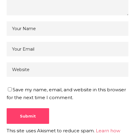
Save my name, email, and website in this browser
for the next time I comment.
This site uses Akismet to reduce spam.
Learn how