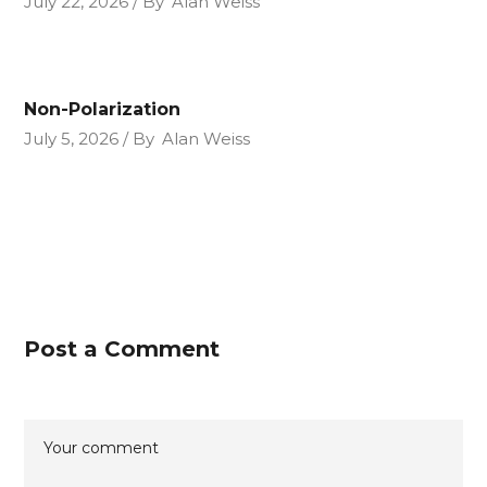
July 22, 2026
By
Alan Weiss
Non-Polarization
July 5, 2026
By
Alan Weiss
Post a Comment