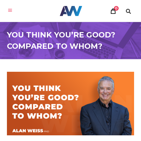
0
YOU THINK YOU’RE GOOD?
COMPARED TO WHOM?