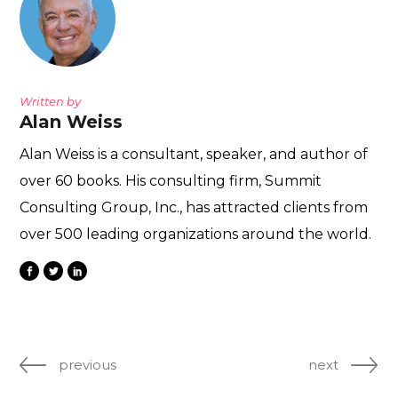
Written by
Alan Weiss
Alan Weiss is a consultant, speaker, and author of
over 60 books. His consulting firm, Summit
Consulting Group, Inc., has attracted clients from
over 500 leading organizations around the world.
previous
next