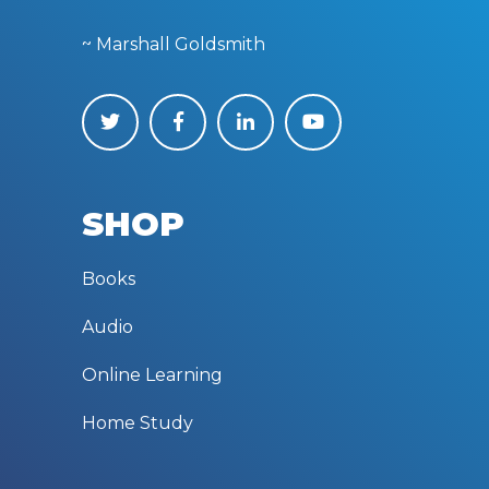
~ Marshall Goldsmith
SHOP
Books
Audio
Online Learning
Home Study