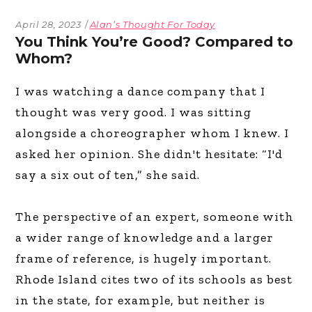
April 28, 2023
Alan’s Thought For Today
You Think You’re Good? Compared to
Whom?
I was watching a dance company that I
thought was very good. I was sitting
alongside a choreographer whom I knew. I
asked her opinion. She didn't hesitate: “I'd
say a six out of ten,” she said.
The perspective of an expert, someone with
a wider range of knowledge and a larger
frame of reference, is hugely important.
Rhode Island cites two of its schools as best
in the state, for example, but neither is