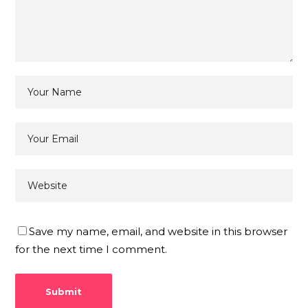
Save my name, email, and website in this browser
for the next time I comment.