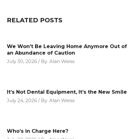
RELATED POSTS
We Won’t Be Leaving Home Anymore Out of
an Abundance of Caution
July 30, 2026
By
Alan Weiss
It’s Not Dental Equipment, It’s the New Smile
July 24, 2026
By
Alan Weiss
Who’s in Charge Here?