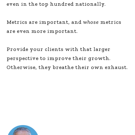
even in the top hundred nationally.
Metrics are important, and
whose
metrics
are even more important.
Provide your clients with that larger
perspective to improve their growth.
Otherwise, they breathe their own exhaust.