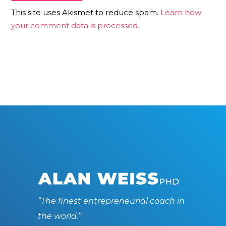
This site uses Akismet to reduce spam.
Learn how
your comment data is processed.
“The finest entrepreneurial coach in
the world.”