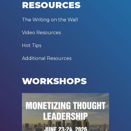
RESOURCES
The Writing on the Wall
Video Resources
Hot Tips
Additional Resources
WORKSHOPS