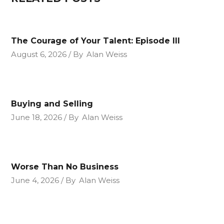
The Courage of Your Talent: Episode III
August 6, 2026
By
Alan Weiss
Buying and Selling
June 18, 2026
By
Alan Weiss
Worse Than No Business
June 4, 2026
By
Alan Weiss