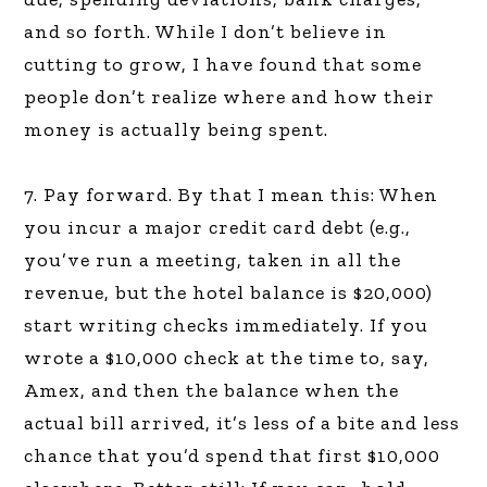
and so forth. While I don’t believe in
cutting to grow, I have found that some
people don’t realize where and how their
money is actually being spent.
7. Pay forward. By that I mean this: When
you incur a major credit card debt (e.g.,
you’ve run a meeting, taken in all the
revenue, but the hotel balance is $20,000)
start writing checks immediately. If you
wrote a $10,000 check at the time to, say,
Amex, and then the balance when the
actual bill arrived, it’s less of a bite and less
chance that you’d spend that first $10,000