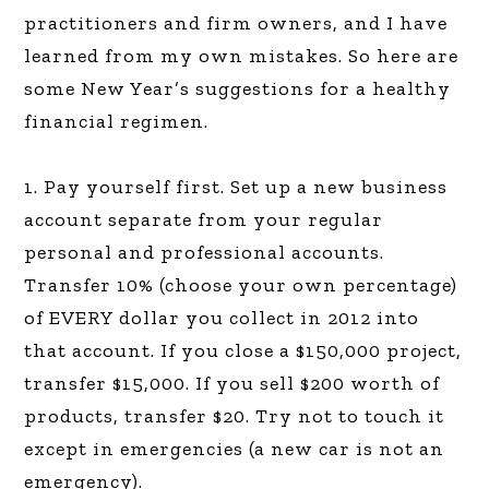
practitioners and firm owners, and I have
learned from my own mistakes. So here are
some New Year’s suggestions for a healthy
financial regimen.
1. Pay yourself first. Set up a new business
account separate from your regular
personal and professional accounts.
Transfer 10% (choose your own percentage)
of EVERY dollar you collect in 2012 into
that account. If you close a $150,000 project,
transfer $15,000. If you sell $200 worth of
products, transfer $20. Try not to touch it
except in emergencies (a new car is not an
emergency).