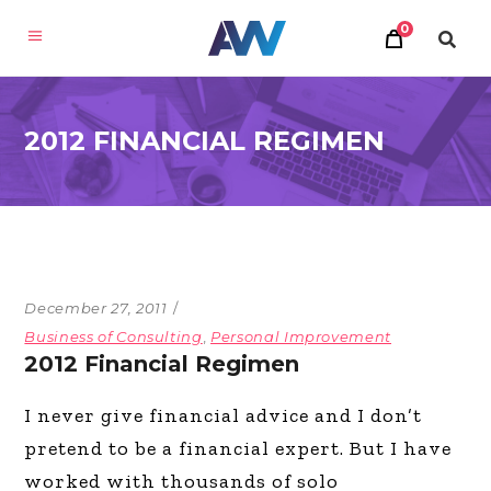
0
2012 FINANCIAL REGIMEN
December 27, 2011
Business of Consulting
,
Personal Improvement
2012 Financial Regimen
I never give financial advice and I don’t
pretend to be a financial expert. But I have
worked with thousands of solo