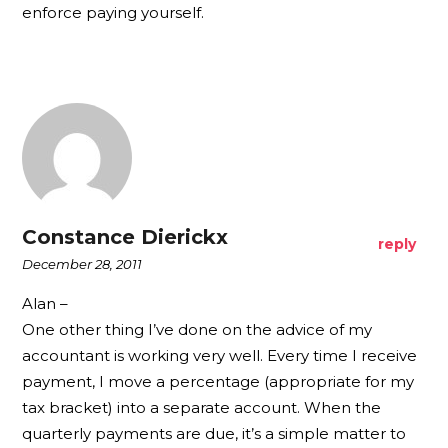
enforce paying yourself.
Constance Dierickx
reply
December 28, 2011
Alan –
One other thing I’ve done on the advice of my
accountant is working very well. Every time I receive
payment, I move a percentage (appropriate for my
tax bracket) into a separate account. When the
quarterly payments are due, it’s a simple matter to