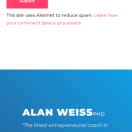
This site uses Akismet to reduce spam.
Learn how
your comment data is processed.
“The finest entrepreneurial coach in