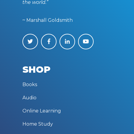
the world.”
~ Marshall Goldsmith
SHOP
Books
Audio
Online Learning
Home Study