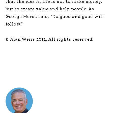
that the idea in life is not to make money,
but to create value and help people. As
George Merck said, “Do good and good will
follow.”
© Alan Weiss 2011. All rights reserved.