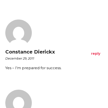
Constance Dierickx
reply
December 29, 2011
Yes – I’m prepared for success.