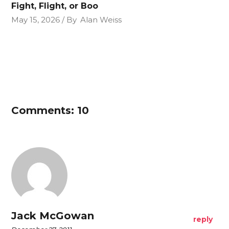
Fight, Flight, or Boo
May 15, 2026
By
Alan Weiss
Comments: 10
Jack McGowan
reply