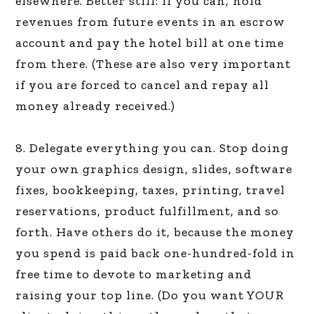
elsewhere. Better still: If you can, hold
revenues from future events in an escrow
account and pay the hotel bill at one time
from there. (These are also very important
if you are forced to cancel and repay all
money already received.)
8. Delegate everything you can. Stop doing
your own graphics design, slides, software
fixes, bookkeeping, taxes, printing, travel
reservations, product fulfillment, and so
forth. Have others do it, because the money
you spend is paid back one-hundred-fold in
free time to devote to marketing and
raising your top line. (Do you want YOUR