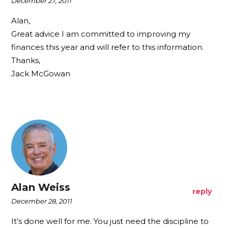
December 27, 2011
Alan,
Great advice I am committed to improving my
finances this year and will refer to this information.
Thanks,
Jack McGowan
Alan Weiss
reply
December 28, 2011
It’s done well for me. You just need the discipline to