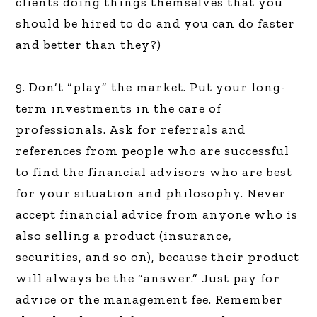
clients doing things themselves that you
should be hired to do and you can do faster
and better than they?)
9. Don’t “play” the market. Put your long-
term investments in the care of
professionals. Ask for referrals and
references from people who are successful
to find the financial advisors who are best
for your situation and philosophy. Never
accept financial advice from anyone who is
also selling a product (insurance,
securities, and so on), because their product
will always be the “answer.” Just pay for
advice or the management fee. Remember