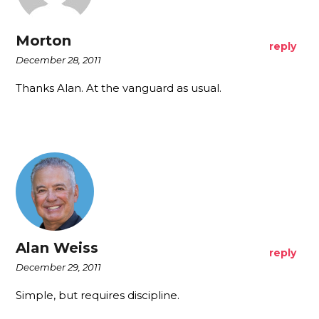
Morton
reply
December 28, 2011
Thanks Alan. At the vanguard as usual.
Alan Weiss
reply
December 29, 2011
Simple, but requires discipline.