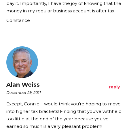
pay it. Importantly, I have the joy of knowing that the
money in my regular business account is after tax.
Constance
Alan Weiss
reply
December 29, 2011
Except, Connie, I would think you’re hoping to move
into higher tax brackets! Finding that you’ve withheld
too little at the end of the year because you’ve
earned so much is a very pleasant problem!