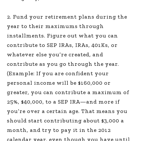
2. Fund your retirement plans during the
year to their maximums through
installments. Figure out what you can
contribute to SEP IRAs, IRAs, 401Ks, or
whatever else you’re created, and
contribute as you go through the year.
(Example: If you are confident your
personal income will be $160,000 or
greater, you can contribute a maximum of
25%, $40,000, to a SEP IRA—and more if
you’re over a certain age. That means you
should start contributing about $3,000 a
month, and try to pay it in the 2012
calendar year, even though you have until