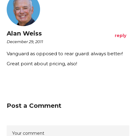
Alan Weiss
reply
December 29, 2011
Vanguard as opposed to rear guard: always better!
Great point about pricing, also!
Post a Comment