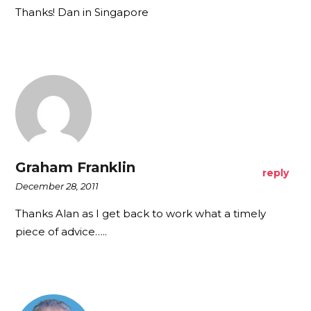
Thanks! Dan in Singapore
Graham Franklin
reply
December 28, 2011
Thanks Alan as I get back to work what a timely
piece of advice…..