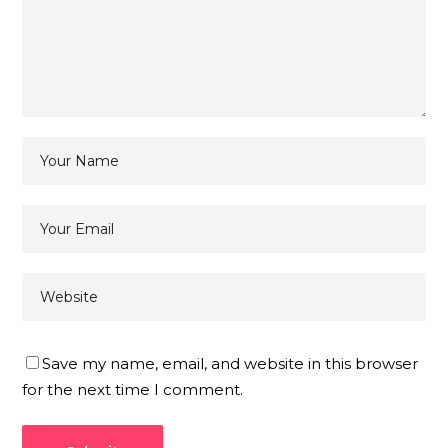
Save my name, email, and website in this browser
for the next time I comment.