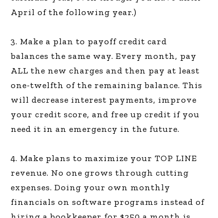
April of the following year.)
3. Make a plan to payoff credit card
balances the same way. Every month, pay
ALL the new charges and then pay at least
one-twelfth of the remaining balance. This
will decrease interest payments, improve
your credit score, and free up credit if you
need it in an emergency in the future.
4. Make plans to maximize your TOP LINE
revenue. No one grows through cutting
expenses. Doing your own monthly
financials on software programs instead of
hiring a bookkeeper for $250 a month is