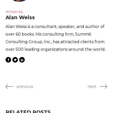
Written by
Alan Weiss
Alan Weiss is a consultant, speaker, and author of
over 60 books. His consulting firm, Summit
Consulting Group, Inc., has attracted clients from
over 500 leading organizations around the world.
previous
next
RELATED POSTS