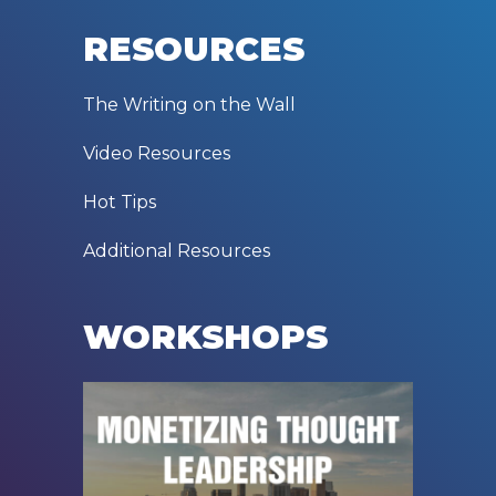
RESOURCES
The Writing on the Wall
Video Resources
Hot Tips
Additional Resources
WORKSHOPS