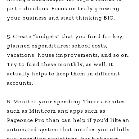
just ridiculous. Focus on truly growing
your business and start thinking BIG.
5. Create “budgets” that you fund for key,
planned expenditures: school costs,
vacations, house improvements, and so on.
Try to fund these monthly, as well. It
actually helps to keep them in different
accounts.
6. Monitor your spending. There are sites
such as Mint.com and apps such as
Pageonce Pro than can help if you’d like an
automated system that notifies you of bills
due, spending deviations, bank charges,