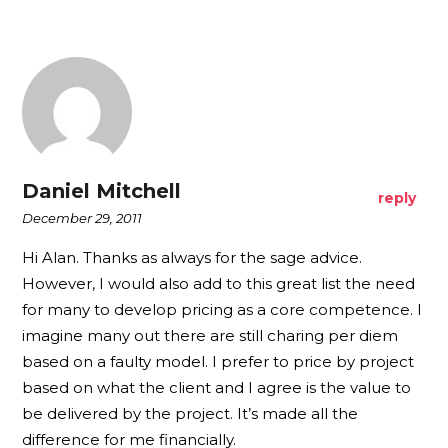
Daniel Mitchell
reply
December 29, 2011
Hi Alan. Thanks as always for the sage advice.
However, I would also add to this great list the need
for many to develop pricing as a core competence. I
imagine many out there are still charing per diem
based on a faulty model. I prefer to price by project
based on what the client and I agree is the value to
be delivered by the project. It’s made all the
difference for me financially.