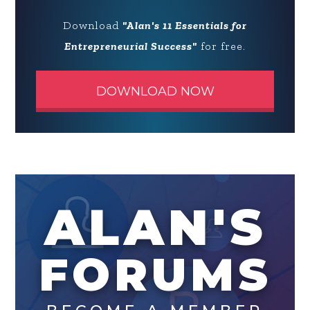
Download
"Alan's 11 Essentials for
Entrepreneurial Success"
for free.
DOWNLOAD NOW
ALAN'S
FORUMS