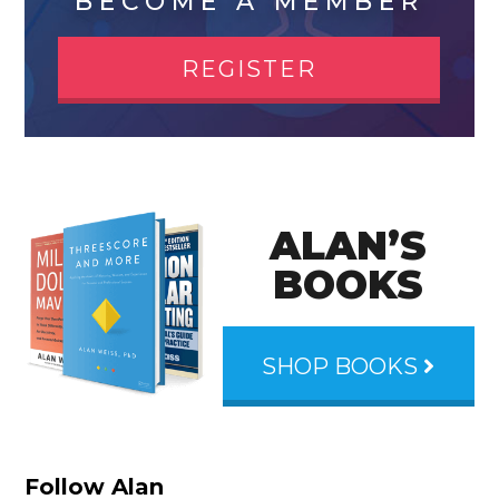
BECOME A MEMBER
REGISTER
ALAN’S
BOOKS
SHOP BOOKS
Follow Alan