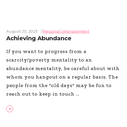
August 25, 2025
Personal Improvement
Achieving Abundance
If you want to progress from a
scarcity/poverty mentality to an
abundance mentality, be careful about with
whom you hangout on a regular basis. The
people from the "old days" may be fun to
reach out to keep in touch