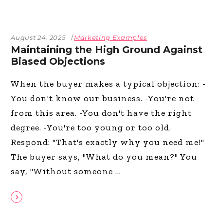
August 24, 2025
Marketing Examples
Maintaining the High Ground Against
Biased Objections
When the buyer makes a typical objection: -
You don't know our business. -You're not
from this area. -You don't have the right
degree. -You're too young or too old.
Respond: "That's exactly why you need me!"
The buyer says, "What do you mean?" You
say, "Without someone