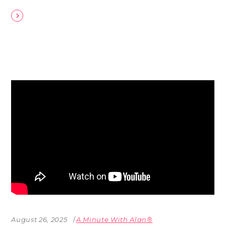
August 26, 2025
A Minute With Alan®