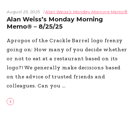
August 25, 2025
Alan Weiss’s Monday Morning Memo®
Alan Weiss’s Monday Morning
Memo® – 8/25/25
Apropos of the Crackle Barrel logo frenzy
going on: How many of you decide whether
or not to eat at a restaurant based on its
logo?! We generally make decisions based
on the advice of trusted friends and
colleagues. Can you