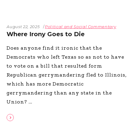
August 22, 2025
Political and Social Commentary
Where Irony Goes to Die
Does anyone find it ironic that the
Democrats who left Texas so as not to have
to vote on a bill that resulted form
Republican gerrymandering fled to Illinois,
which has more Democratic
gerrymandering than any state in the
Union?