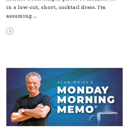
in a low-cut, short, cocktail dress. I'm
assuming