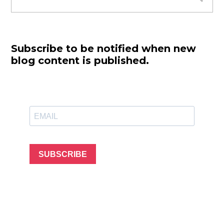
for:
Subscribe to be notified when new
blog content is published.
SUBSCRIBE