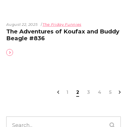
August 22, 2025
The Friday Funnies
The Adventures of Koufax and Buddy
Beagle #836
1
2
3
4
5
Search