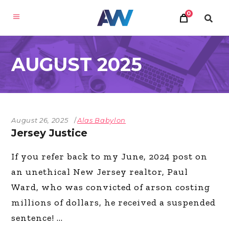
0
AUGUST 2025
August 26, 2025
Alas Babylon
Jersey Justice
If you refer back to my June, 2024 post on
an unethical New Jersey realtor, Paul
Ward, who was convicted of arson costing
millions of dollars, he received a suspended
sentence!