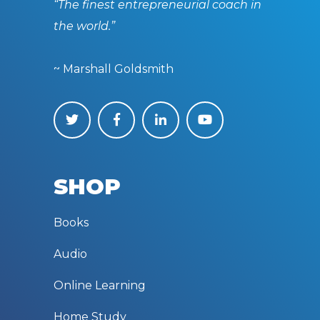
“The finest entrepreneurial coach in
the world.”
~ Marshall Goldsmith
SHOP
Books
Audio
Online Learning
Home Study