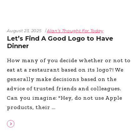
August 23, 2025
Alan’s Thought For Today
Let’s Find A Good Logo to Have
Dinner
How many of you decide whether or not to
eat at a restaurant based on its logo?! We
generally make decisions based on the
advice of trusted friends and colleagues.
Can you imagine: "Hey, do not use Apple
products, their