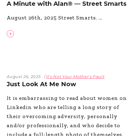
A Minute with Alan® — Street Smarts
August 26th, 2025 Street Smarts.
August 26, 2025
It's Not Your Mother's Fault
Just Look At Me Now
It is embarrassing to read about women on
Linkedin who are telling a long story of
their overcoming adversity, personally
and/or professionally, and who decide to
include a full-length photo of themselves