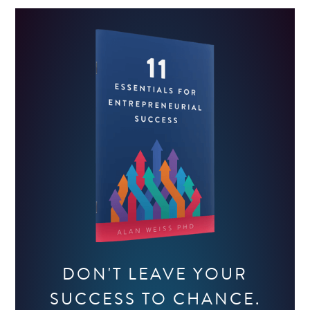
DON'T LEAVE YOUR
SUCCESS TO CHANCE.