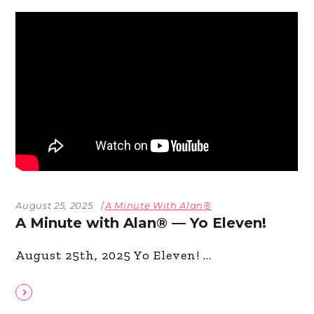
August 25, 2025
A Minute With Alan®
A Minute with Alan® — Yo Eleven!
August 25th, 2025 Yo Eleven!