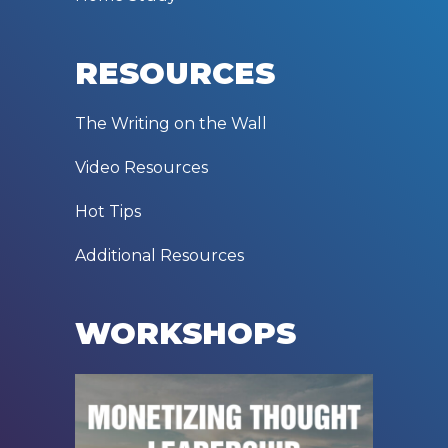
RESOURCES
The Writing on the Wall
Video Resources
Hot Tips
Additional Resources
WORKSHOPS