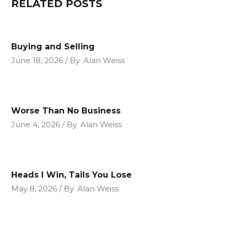
RELATED POSTS
Buying and Selling
June 18, 2026
By
Alan Weiss
Worse Than No Business
June 4, 2026
By
Alan Weiss
Heads I Win, Tails You Lose
May 8, 2026
By
Alan Weiss