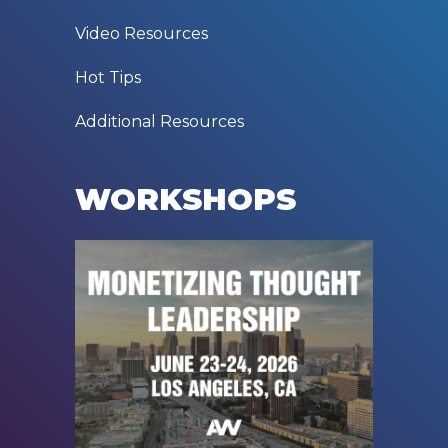
Video Resources
Hot Tips
Additional Resources
WORKSHOPS