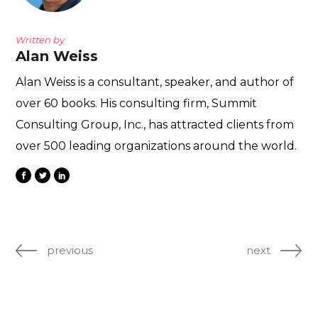
Written by
Alan Weiss
Alan Weiss is a consultant, speaker, and author of
over 60 books. His consulting firm, Summit
Consulting Group, Inc., has attracted clients from
over 500 leading organizations around the world.
previous
next