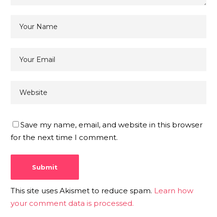
Save my name, email, and website in this browser
for the next time I comment.
This site uses Akismet to reduce spam.
Learn how
your comment data is processed.