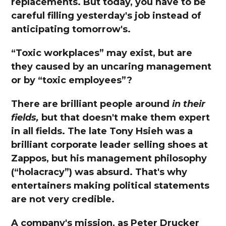
replacements. But today, you have to be
careful filling yesterday's job instead of
anticipating tomorrow's.
“Toxic workplaces” may exist, but are
they caused by an uncaring management
or by “toxic employees”?
There are brilliant people around
in their
fields,
but that doesn't make them expert
in all fields. The late Tony Hsieh was a
brilliant corporate leader selling shoes at
Zappos, but his management philosophy
(“holacracy”) was absurd. That's why
entertainers making political statements
are not very credible.
A company's mission, as Peter Drucker