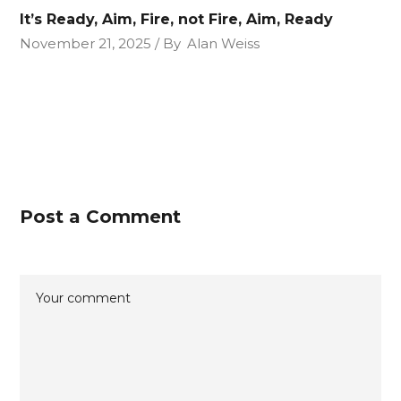
It’s Ready, Aim, Fire, not Fire, Aim, Ready
November 21, 2025
By
Alan Weiss
Post a Comment