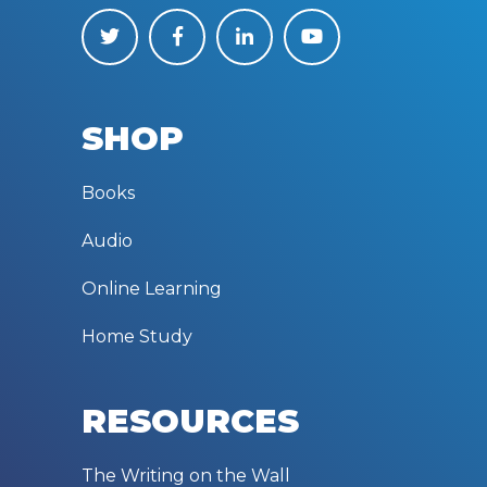
SHOP
Books
Audio
Online Learning
Home Study
RESOURCES
The Writing on the Wall