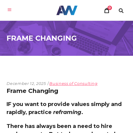
0
FRAME CHANGING
December 12, 2025
Business of Consulting
Frame Changing
IF you want to provide values simply and
rapidly, practice
reframing
.
There has always been a need to hire