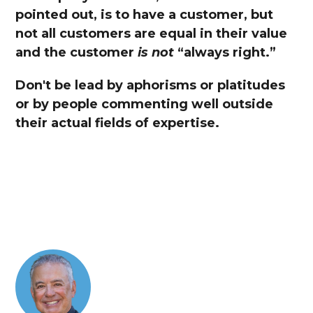
pointed out, is to have a customer, but
not all customers are equal in their value
and the customer
is not
“always right.”
Don't be lead by aphorisms or platitudes
or by people commenting well outside
their actual fields of expertise.