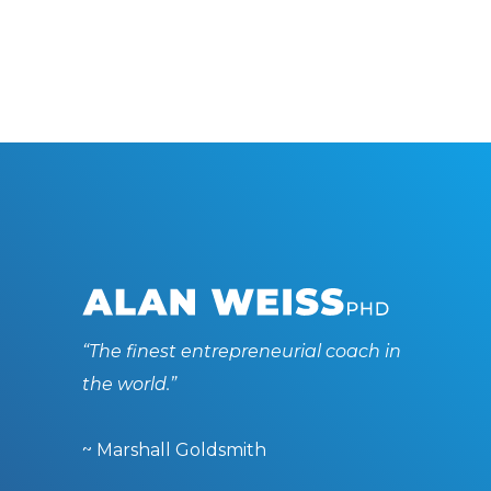
“The finest entrepreneurial coach in
the world.”
~ Marshall Goldsmith