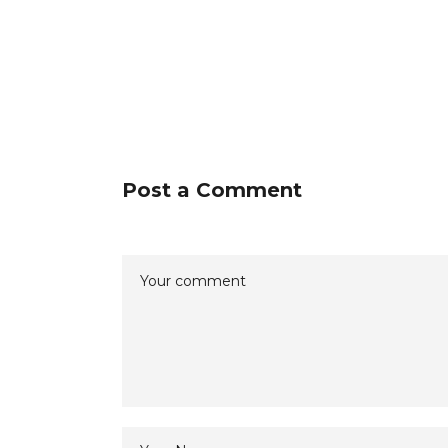
Post a Comment