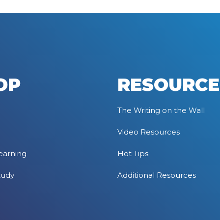
OP
RESOURCE
The Writing on the Wall
Video Resources
earning
Hot Tips
tudy
Additional Resources