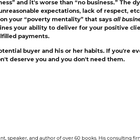
ness” and it's worse than “no business.” The dy
Global On
 unreasonable expectations, lack of respect, etc
Provision f
Consultin
on your “poverty mentality” that says
all busin
s your ability to deliver for your positive cli
Million Do
Licensed
ulfilled payments.
Alan Card
otential buyer and his or her habits. If you're 
Building 
Communiti
n't deserve you and you don't need them.
an Evergr
Ecosyste
Alan’s Mo
Workshops
Years
ant, speaker, and author of over 60 books. His consulting fi