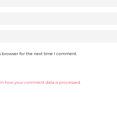
s browser for the next time I comment.
rn how your comment data is processed.