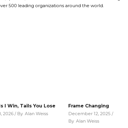
over 500 leading organizations around the world.
s I Win, Tails You Lose
Frame Changing
, 2026
By
Alan Weiss
December 12, 2025
By
Alan Weiss