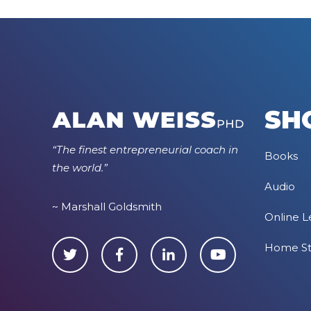
SH
“The finest entrepreneurial coach in
Books
the world.”
Audio
~ Marshall Goldsmith
Online L
Home S