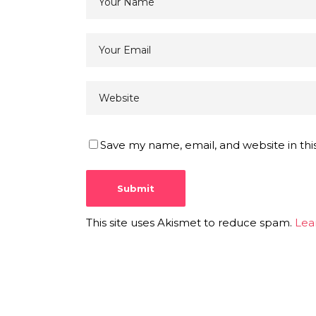
Save my name, email, and website in thi
This site uses Akismet to reduce spam.
Lea