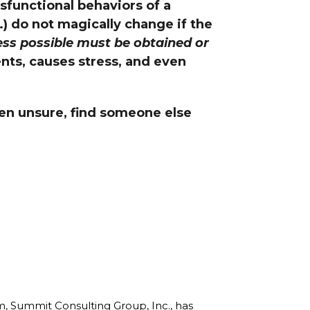
sfunctional behaviors of a
line Learning
.) do not magically change if the
or Million Dollar
g® Franchises
ess possible must be obtained or
ents, causes stress, and even
llar Consulting®
 Programming
s and More
even unsure, find someone else
Dynamic Business
es: How to Create
een Client
m
st Popular Zoom
 of the Past Two
rm, Summit Consulting Group, Inc., has