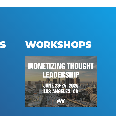
S
WORKSHOPS