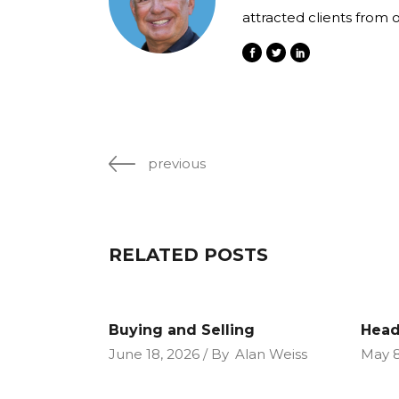
attracted clients from 
previous
RELATED POSTS
Buying and Selling
Head
June 18, 2026
By
Alan Weiss
May 8