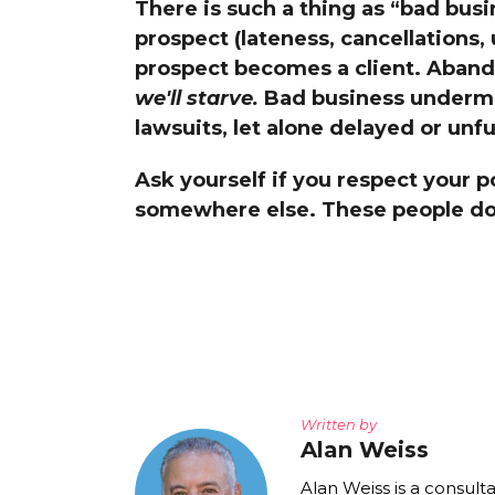
There is such a thing as “bad busi
The Den
prospect (lateness, cancellations,
Licensed and Endorsed
prospect becomes a client. Aband
Development Experiences
we'll starve.
Bad business undermine
Night and Day with Alan
lawsuits, let alone delayed or unf
Ask yourself if you respect your p
somewhere else. These people do
Written by
Alan Weiss
Alan Weiss is a consult