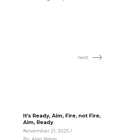
next
It’s Ready, Aim, Fire, not Fire,
Aim, Ready
November 21, 2025
By
Alan Weiss