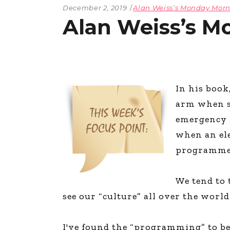
December 2, 2019
Alan Weiss’s Monday Mo
Alan Weiss’s M
In his book
arm when sh
emergency w
when an ele
programmed
We tend to t
see our “culture” all over the worl
I've found the “programming” to be