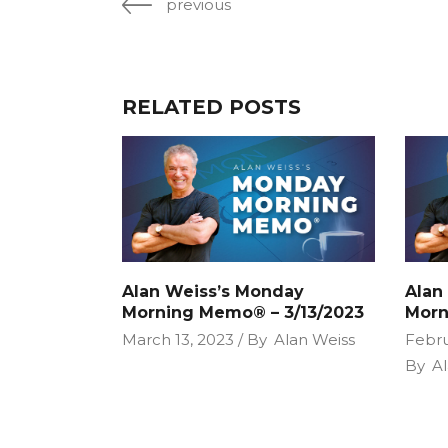
previous
RELATED POSTS
Alan Weiss’s Monday
Alan
Morning Memo® – 3/13/2023
Morn
March 13, 2023
By
Alan Weiss
Febru
By
Al