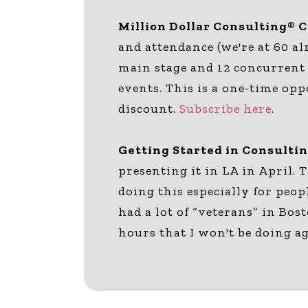
Million Dollar Consulting® 
and attendance (we're at 60 al
main stage and 12 concurrent 
events. This is a one-time op
discount.
Subscribe here
.
Getting Started in Consulti
presenting it in LA in April. 
doing this especially for peop
had a lot of “veterans” in Bos
hours that I won't be doing a