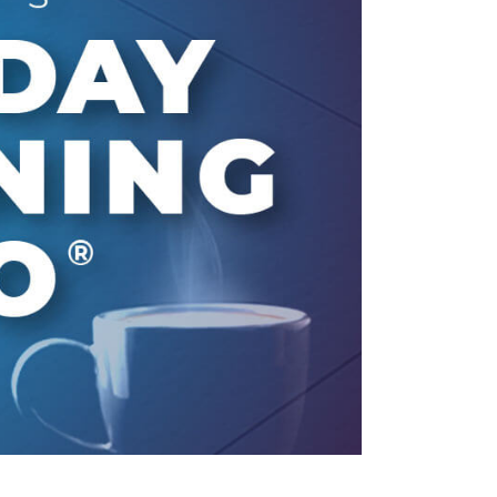
line Learning
or Million Dollar
g® Franchises
llar Consulting®
 Programming
s and More
Dynamic Business
es: How to Create
een Client
m
st Popular Zoom
 of the Past Two