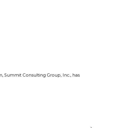
rm, Summit Consulting Group, Inc., has