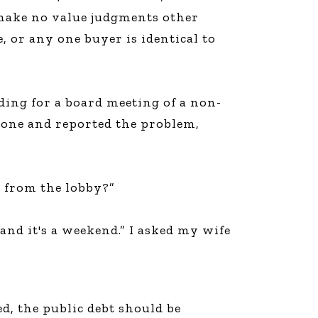
I make no value judgments other
e, or any one buyer is identical to
ding for a board meeting of a non-
hone and reported the problem,
e from the lobby?”
and it's a weekend.” I asked my wife
ed, the public debt should be