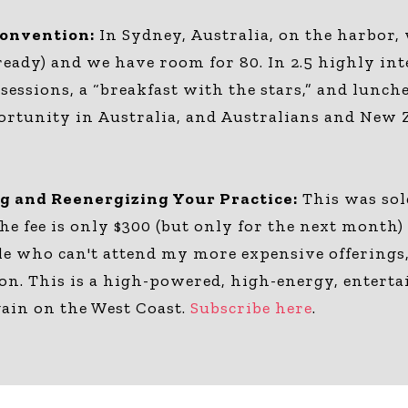
Convention:
In Sydney, Australia, on the harbor,
ready) and we have room for 80. In 2.5 highly int
sessions, a “breakfast with the stars,” and lun
portunity in Australia, and Australians and New 
ng and Reenergizing Your Practice:
This was sol
The fee is only $300 (but only for the next month
le who can't attend my more expensive offerings, 
ton. This is a high-powered, high-energy, entert
gain on the West Coast.
Subscribe here
.