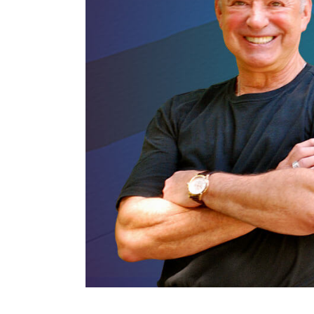
The Den
Licensed and Endorsed
Development Experiences
Night and Day with Alan