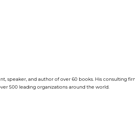
ant, speaker, and author of over 60 books. His consulting fi
over 500 leading organizations around the world.