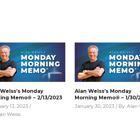
 Weiss’s Monday
Alan Weiss’s Monday
ing Memo® – 2/13/2023
Morning Memo® – 1/30/
ary 13, 2023
January 30, 2023
By
Alan 
an Weiss