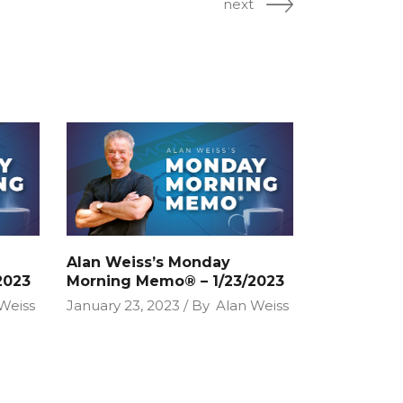
next
Alan Weiss’s Monday
2023
Morning Memo® – 1/23/2023
Weiss
January 23, 2023
By
Alan Weiss