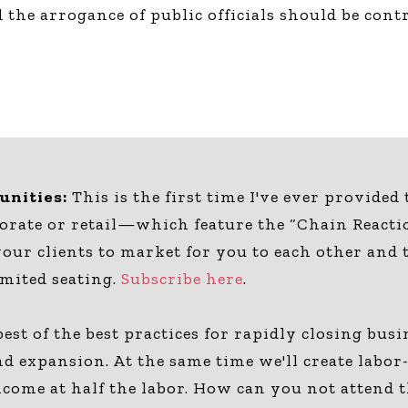
 the arrogance of public officials should be con
nities:
This is the first time I've ever provided
ate or retail—which feature the “Chain Reacti
your clients to market for you to each other and
imited seating.
Subscribe here
.
est of the best practices for rapidly closing bu
, and expansion. At the same time we'll create lab
income at half the labor. How can you not attend 