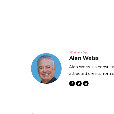
Written by
Alan Weiss
Alan Weiss is a consult
attracted clients from 