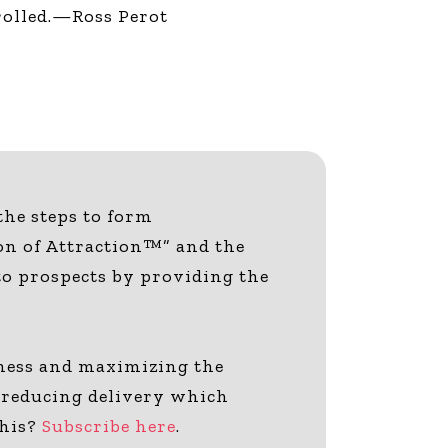
trolled.—Ross Perot
 the steps to form
on of Attraction™” and the
 to prospects by providing the
siness and maximizing the
or-reducing delivery which
this?
Subscribe here
.