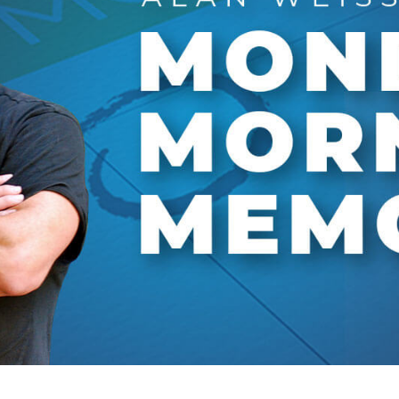
Global On
Provision f
Consultin
Million Do
Licensed
Alan Card
Building 
Communiti
an Evergr
Ecosyste
Alan’s Mo
Workshops
Years