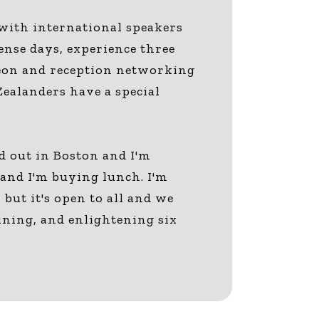
 with international speakers
ense days, experience three
cheon and reception networking
Zealanders have a special
d out in Boston and I'm
) and I'm buying lunch. I'm
but it's open to all and we
aining, and enlightening six