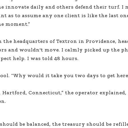
me innovate daily and others defend their turf. 
ant as to assume any one client is like the last on
the moment.”
n the headquarters of Textron in Providence, hea
oors and wouldn't move. I calmly picked up the p
ect help. I was told 48 hours.
cool. “Why would it take you two days to get her
n Hartford, Connecticut,” the operator explained, 
en.
should be balanced, the treasury should be refill