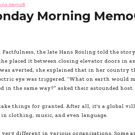
rning Memo®
onday Morning Memo®
, Factfulness, the late Hans Rosling told the stor
e placed it between closing elevator doors in an
as averted, she explained that in her country t
ctric eye was triggered. “What on earth would 
 in the same way?” asked their astounded host.
ake things for granted. After all, it's a global vi
d in clothing, music, and even language.
 very different in various organizations. Some a