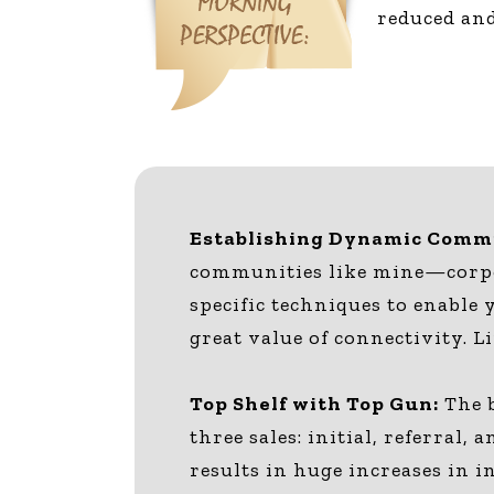
reduced and
Establishing Dynamic Commu
communities like mine—corpor
specific techniques to enable 
great value of connectivity. L
Top Shelf with Top Gun:
The b
three sales: initial, referral
results in huge increases in 