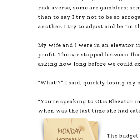
risk averse, some are gamblers; so
than to say I try not to be so arrog
another. I try to adjust and be “in 
My wife and I were in an elevator i
profit. The car stopped between fl
asking how long before we could exp
“What!?” I said, quickly losing my 
“You're speaking to Otis Elevator i
when was the last time she had eat
The budget 