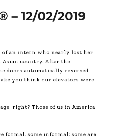
 – 12/02/2019
y of an intern who nearly lost her
 Asian country. After the
he doors automatically reversed
make you think our elevators were
llage, right? Those of us in America
re formal, some informal; some are