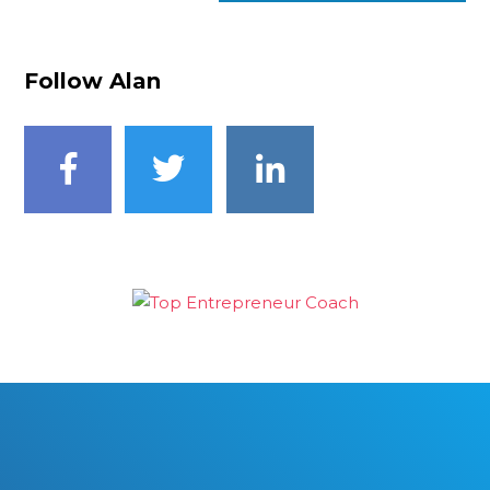
Follow Alan