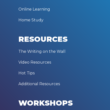
Online Learning
Home Study
RESOURCES
The Writing on the Wall
Video Resources
Hot Tips
Additional Resources
WORKSHOPS