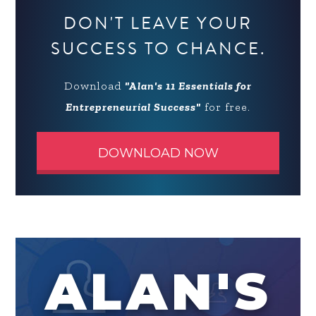
DON'T LEAVE YOUR
SUCCESS TO CHANCE.
Download
"Alan's 11 Essentials for
Entrepreneurial Success"
for free.
DOWNLOAD NOW
ALAN'S