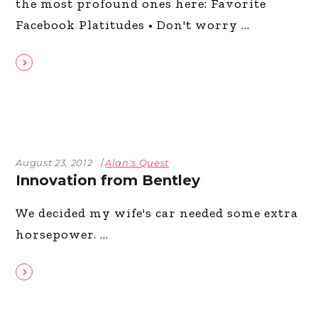
the most profound ones here: Favorite
Facebook Platitudes • Don't worry
August 23, 2012
Alan's Quest
Innovation from Bentley
We decided my wife's car needed some extra
horsepower.