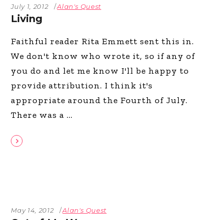
July 1, 2012
Alan's Quest
Living
Faithful reader Rita Emmett sent this in.
We don't know who wrote it, so if any of
you do and let me know I'll be happy to
provide attribution. I think it's
appropriate around the Fourth of July.
There was a
May 14, 2012
Alan's Quest