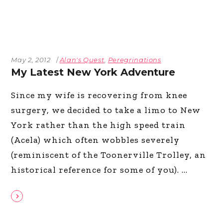
May 2, 2012
Alan's Quest
,
Peregrinations
My Latest New York Adventure
Since my wife is recovering from knee
surgery, we decided to take a limo to New
York rather than the high speed train
(Acela) which often wobbles severely
(reminiscent of the Toonerville Trolley, an
historical reference for some of you).