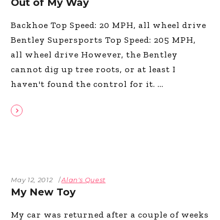
Out of My Way
Backhoe Top Speed: 20 MPH, all wheel drive
Bentley Supersports Top Speed: 205 MPH,
all wheel drive However, the Bentley
cannot dig up tree roots, or at least I
haven't found the control for it.
May 12, 2012
Alan's Quest
My New Toy
My car was returned after a couple of weeks