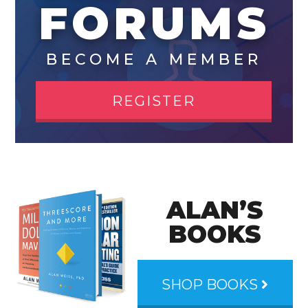
FORUMS
BECOME A MEMBER
REGISTER
ALAN’S
BOOKS
SHOP BOOKS