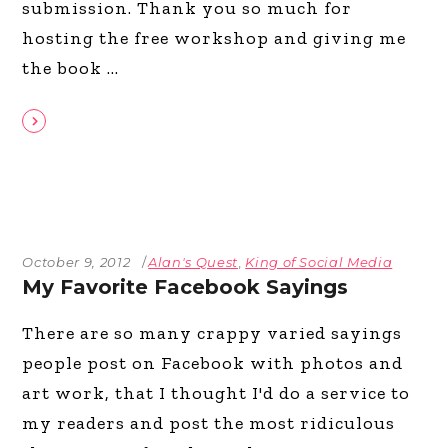
submission. Thank you so much for
hosting the free workshop and giving me
the book
October 9, 2012
Alan's Quest
,
King of Social Media
My Favorite Facebook Sayings
There are so many crappy varied sayings
people post on Facebook with photos and
art work, that I thought I'd do a service to
my readers and post the most ridiculous