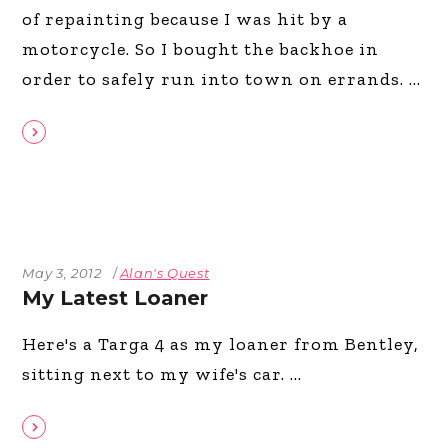
of repainting because I was hit by a
motorcycle. So I bought the backhoe in
order to safely run into town on errands.
May 3, 2012
Alan's Quest
My Latest Loaner
Here's a Targa 4 as my loaner from Bentley,
sitting next to my wife's car.