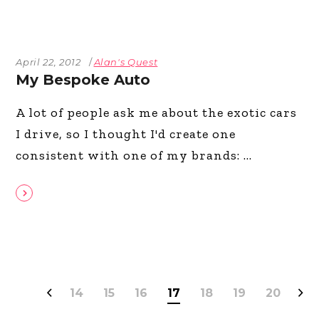
April 22, 2012
Alan's Quest
My Bespoke Auto
A lot of people ask me about the exotic cars
I drive, so I thought I'd create one
consistent with one of my brands:
14
15
16
17
18
19
20