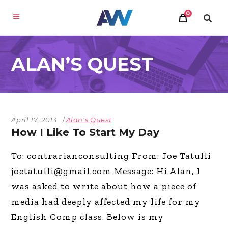
0
ALAN’S QUEST
April 17, 2013
Alan's Quest
How I Like To Start My Day
To: contrarianconsulting From: Joe Tatulli
joetatulli@gmail.com
Message: Hi Alan, I
was asked to write about how a piece of
media had deeply affected my life for my
English Comp class. Below is my