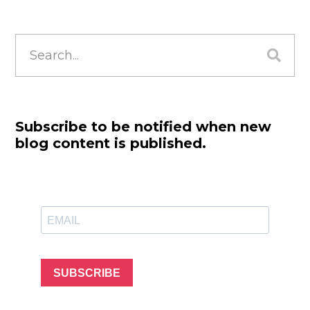
Search
for:
Subscribe to be notified when new
blog content is published.
SUBSCRIBE