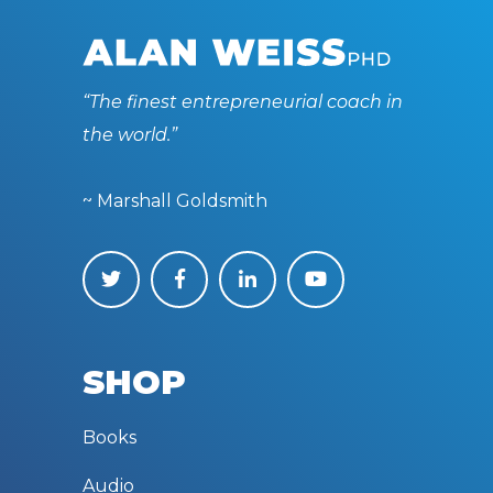
“The finest entrepreneurial coach in
the world.”
~ Marshall Goldsmith
SHOP
Books
Audio