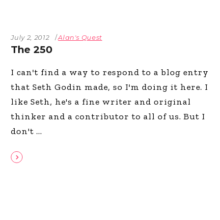
July 2, 2012
Alan's Quest
The 250
I can't find a way to respond to a blog entry
that Seth Godin made, so I'm doing it here. I
like Seth, he's a fine writer and original
thinker and a contributor to all of us. But I
don't