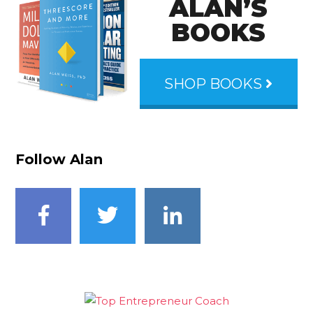
ALAN’S
BOOKS
SHOP BOOKS
Follow Alan