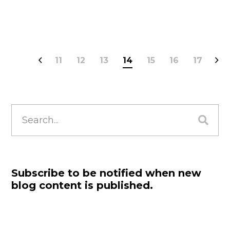
11
12
13
14
15
16
17
Search
for:
Subscribe to be notified when new
blog content is published.