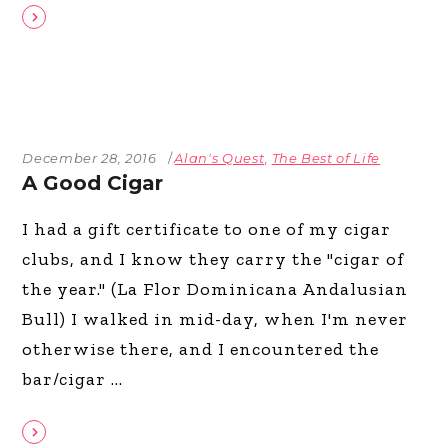
December 28, 2016
Alan's Quest
,
The Best of Life
A Good Cigar
I had a gift certificate to one of my cigar
clubs, and I know they carry the "cigar of
the year." (La Flor Dominicana Andalusian
Bull) I walked in mid-day, when I'm never
otherwise there, and I encountered the
bar/cigar