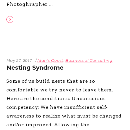
Photoghrapher
May 27, 2017
Alan's Quest
,
Business of Consulting
Nesting Syndrome
Some of us build nests that are so
comfortable we try never to leave them.
Here are the conditions: Unconscious
competency: We have insufficient self-
awareness to realize what must be changed
and/or improved. Allowing the