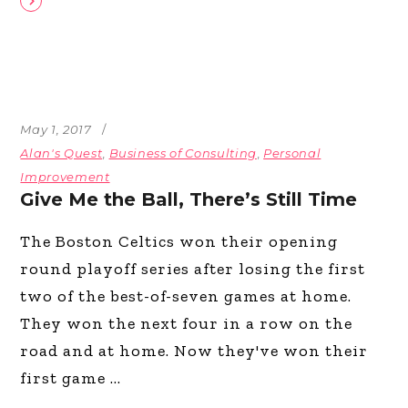
May 1, 2017
Alan's Quest
,
Business of Consulting
,
Personal
Improvement
Give Me the Ball, There’s Still Time
The Boston Celtics won their opening
round playoff series after losing the first
two of the best-of-seven games at home.
They won the next four in a row on the
road and at home. Now they've won their
first game