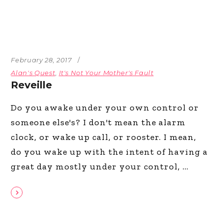
February 28, 2017
Alan's Quest
,
It's Not Your Mother's Fault
Reveille
Do you awake under your own control or
someone else's? I don't mean the alarm
clock, or wake up call, or rooster. I mean,
do you wake up with the intent of having a
great day mostly under your control,