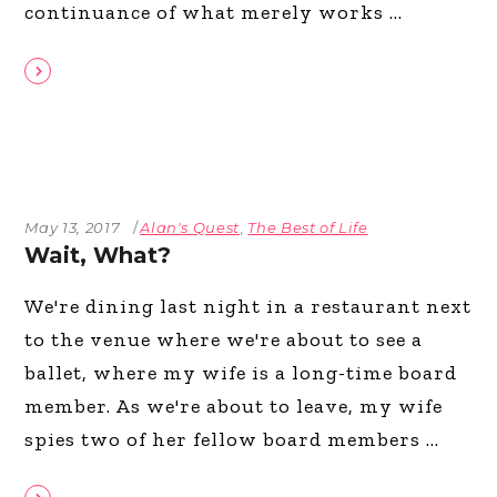
continuance of what merely works
May 13, 2017
Alan's Quest
,
The Best of Life
Wait, What?
We're dining last night in a restaurant next
to the venue where we're about to see a
ballet, where my wife is a long-time board
member. As we're about to leave, my wife
spies two of her fellow board members