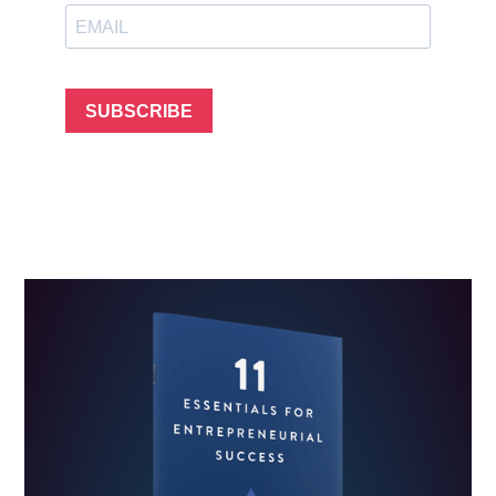
SUBSCRIBE