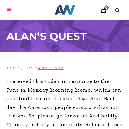
0
ALAN’S QUEST
June 12, 2017
Alan's Quest
I received this today in response to the
June 12 Monday Morning Memo, which can
also find here on the blog: Dear Alan Each
day the American people exist, civilization
thrives. So, please, go forward! And boldly.
Thank you for your insights. Roberto Lopes