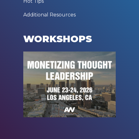
Hot Tips
Additional Resources
WORKSHOPS