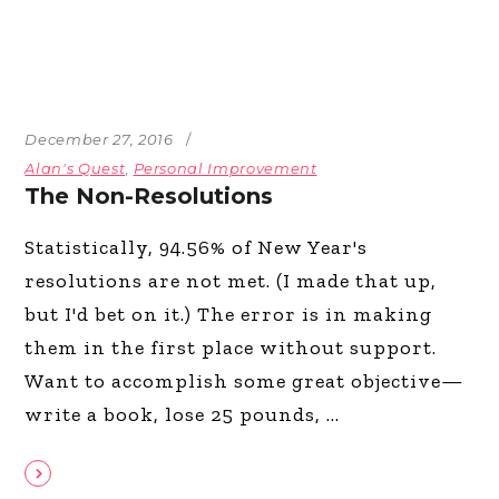
December 27, 2016
Alan's Quest
,
Personal Improvement
The Non-Resolutions
Statistically, 94.56% of New Year's
resolutions are not met. (I made that up,
but I'd bet on it.) The error is in making
them in the first place without support.
Want to accomplish some great objective—
write a book, lose 25 pounds,