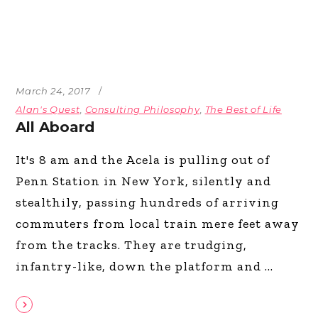
March 24, 2017
Alan's Quest
,
Consulting Philosophy
,
The Best of Life
All Aboard
It's 8 am and the Acela is pulling out of
Penn Station in New York, silently and
stealthily, passing hundreds of arriving
commuters from local train mere feet away
from the tracks. They are trudging,
infantry-like, down the platform and