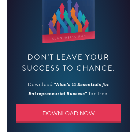
DON'T LEAVE YOUR
SUCCESS TO CHANCE.
Download
"Alan's 11 Essentials for
Entrepreneurial Success"
for free.
DOWNLOAD NOW