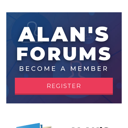
ALAN'S
FORUMS
BECOME A MEMBER
REGISTER