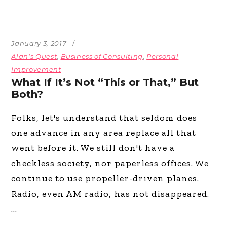
January 3, 2017
Alan's Quest
,
Business of Consulting
,
Personal
Improvement
What If It’s Not “This or That,” But
Both?
Folks, let's understand that seldom does
one advance in any area replace all that
went before it. We still don't have a
checkless society, nor paperless offices. We
continue to use propeller-driven planes.
Radio, even AM radio, has not disappeared.