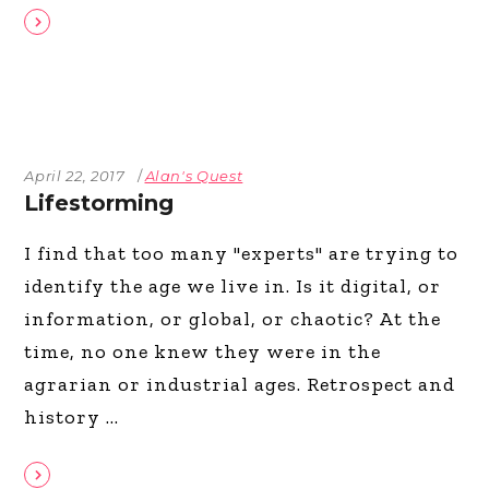
April 22, 2017
Alan's Quest
Lifestorming
I find that too many "experts" are trying to
identify the age we live in. Is it digital, or
information, or global, or chaotic? At the
time, no one knew they were in the
agrarian or industrial ages. Retrospect and
history