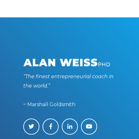
“The finest entrepreneurial coach in
the world.”
~ Marshall Goldsmith