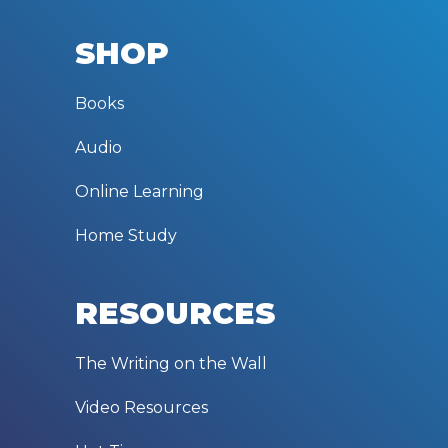
SHOP
Books
Audio
Online Learning
Home Study
RESOURCES
The Writing on the Wall
Video Resources