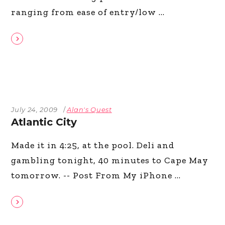
ranging from ease of entry/low
July 24, 2009
Alan's Quest
Atlantic City
Made it in 4:25, at the pool. Deli and
gambling tonight, 40 minutes to Cape May
tomorrow. -- Post From My iPhone