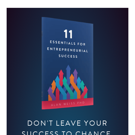
DON'T LEAVE YOUR
SUCCESS TO CHANCE.