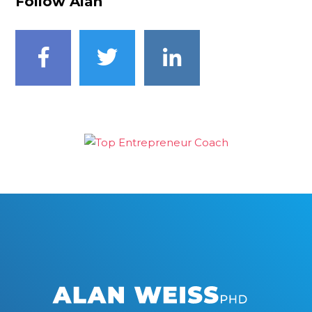
Follow Alan