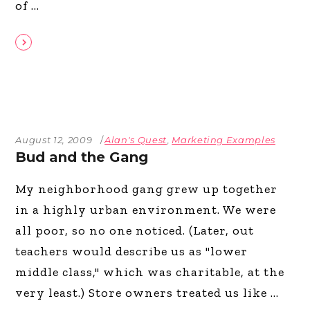
of
August 12, 2009
Alan's Quest
,
Marketing Examples
Bud and the Gang
My neighborhood gang grew up together
in a highly urban environment. We were
all poor, so no one noticed. (Later, out
teachers would describe us as "lower
middle class," which was charitable, at the
very least.) Store owners treated us like