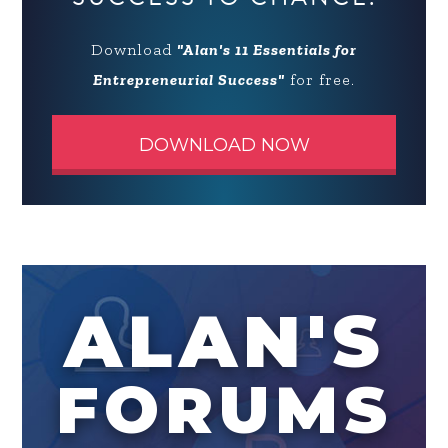
Download
"Alan's 11 Essentials for
Entrepreneurial Success"
for free.
DOWNLOAD NOW
ALAN'S
FORUMS