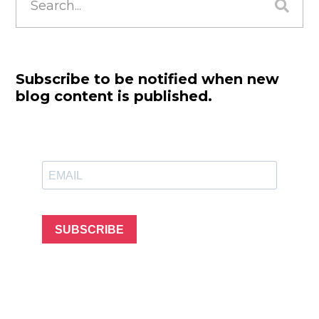
for:
Subscribe to be notified when new
blog content is published.
SUBSCRIBE