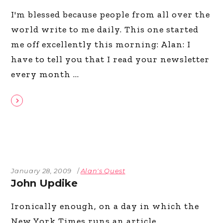
I'm blessed because people from all over the
world write to me daily. This one started
me off excellently this morning: Alan: I
have to tell you that I read your newsletter
every month
January 28, 2009
Alan's Quest
John Updike
Ironically enough, on a day in which the
New York Times runs an article