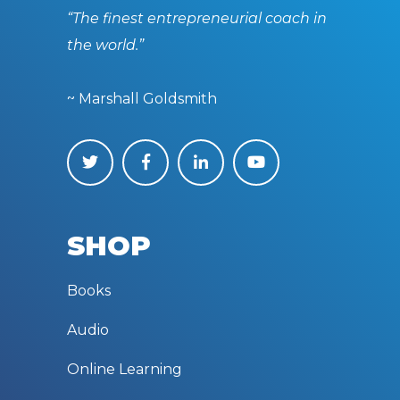
“The finest entrepreneurial coach in
the world.”
~ Marshall Goldsmith
SHOP
Books
Audio
Online Learning