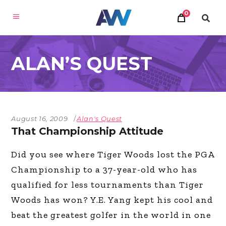
0
ALAN’S QUEST
August 16, 2009
Alan's Quest
That Championship Attitude
Did you see where Tiger Woods lost the PGA
Championship to a 37-year-old who has
qualified for less tournaments than Tiger
Woods has won? Y.E. Yang kept his cool and
beat the greatest golfer in the world in one