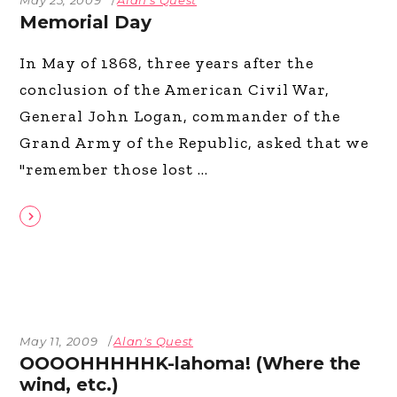
Memorial Day
In May of 1868, three years after the
conclusion of the American Civil War,
General John Logan, commander of the
Grand Army of the Republic, asked that we
"remember those lost
May 11, 2009
Alan's Quest
OOOOHHHHHK-lahoma! (Where the
wind, etc.)