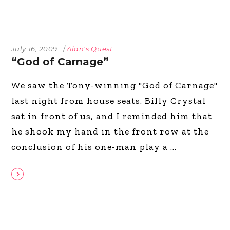
July 16, 2009
Alan's Quest
“God of Carnage”
We saw the Tony-winning "God of Carnage"
last night from house seats. Billy Crystal
sat in front of us, and I reminded him that
he shook my hand in the front row at the
conclusion of his one-man play a