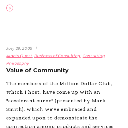
July 29, 2009
Alan's Quest
,
Business of Consulting
,
Consulting
Philosophy
Value of Community
The members of the Million Dollar Club,
which I host, have come up with an
"accelerant curve" (presented by Mark
Smith), which we've embraced and
expanded upon to demonstrate the
connection among products and services