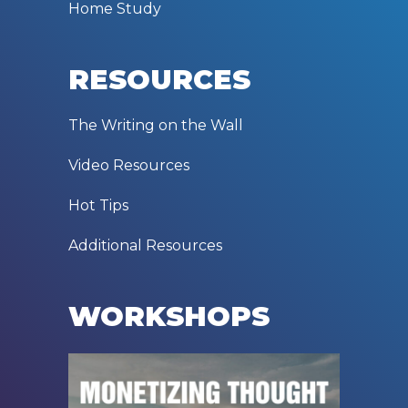
Home Study
RESOURCES
The Writing on the Wall
Video Resources
Hot Tips
Additional Resources
WORKSHOPS