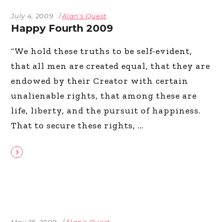
July 4, 2009
Alan's Quest
Happy Fourth 2009
“We hold these truths to be self-evident,
that all men are created equal, that they are
endowed by their Creator with certain
unalienable rights, that among these are
life, liberty, and the pursuit of happiness.
That to secure these rights,
May 25, 2009
Alan's Quest