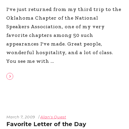
I've just returned from my third trip to the
Oklahoma Chapter of the National
Speakers Association, one of my very
favorite chapters among 50 such
appearances I've made. Great people,
wonderful hospitality, and a lot of class.
You see me with
March 7, 2009
Alan's Quest
Favorite Letter of the Day