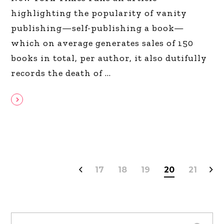
highlighting the popularity of vanity
publishing—self-publishing a book—
which on average generates sales of 150
books in total, per author, it also dutifully
records the death of
17
18
19
20
21
Search