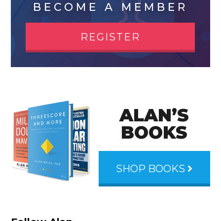
BECOME A MEMBER
REGISTER
ALAN’S
BOOKS
SHOP BOOKS