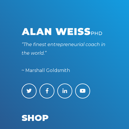
“The finest entrepreneurial coach in
the world.”
~ Marshall Goldsmith
SHOP