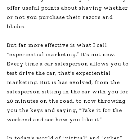
offer useful points about shaving whether
or not you purchase their razors and
blades.
But far more effective is what I call
“experiential marketing.” It's not new.
Every time a car salesperson allows you to
test drive the car, that's experiential
marketing. But is has evolved, from the
salesperson sitting in the car with you for
20 minutes on the road, to now throwing
you the keys and saying, “Take it for the
weekend and see how you like it.”
In today's world of “virtual” and “cyber”