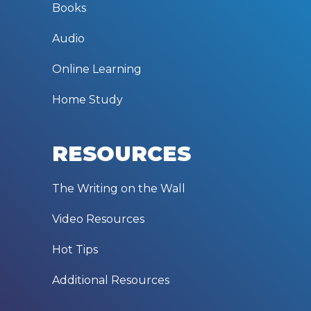
Books
Audio
Online Learning
Home Study
RESOURCES
The Writing on the Wall
Video Resources
Hot Tips
Additional Resources