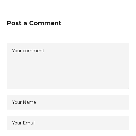
Post a Comment