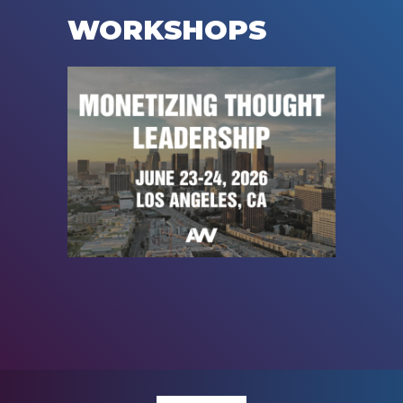
WORKSHOPS