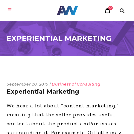
0
EXPERIENTIAL MARKETING
September 20, 2015
Business of Consulting
Experiential Marketing
We hear a lot about “content marketing,”
meaning that the seller provides useful
content about the product and/or issues
surrounding it. For example, Gillette may