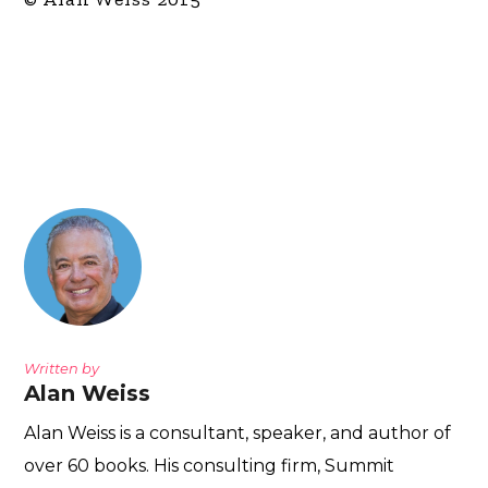
Written by
Alan Weiss
Alan Weiss is a consultant, speaker, and author of
over 60 books. His consulting firm, Summit