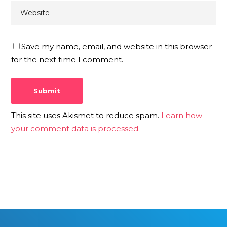
Save my name, email, and website in this browser
for the next time I comment.
This site uses Akismet to reduce spam.
Learn how
your comment data is processed.