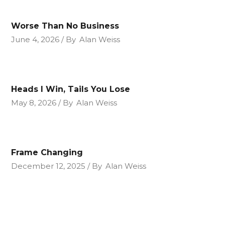
Worse Than No Business
June 4, 2026
By
Alan Weiss
Heads I Win, Tails You Lose
May 8, 2026
By
Alan Weiss
Frame Changing
December 12, 2025
By
Alan Weiss