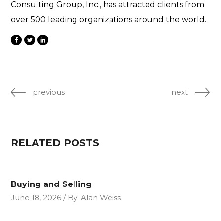
Consulting Group, Inc., has attracted clients from
over 500 leading organizations around the world.
previous
next
RELATED POSTS
Buying and Selling
June 18, 2026
By
Alan Weiss