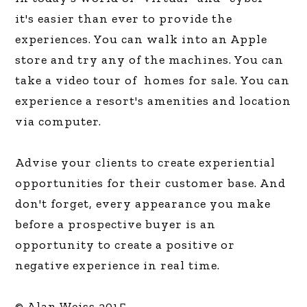
it's easier than ever to provide the
experiences. You can walk into an Apple
store and try any of the machines. You can
take a video tour of homes for sale. You can
experience a resort's amenities and location
via computer.
Advise your clients to create experiential
opportunities for their customer base. And
don't forget, every appearance you make
before a prospective buyer is an
opportunity to create a positive or
negative experience in real time.
© Alan Weiss 2015