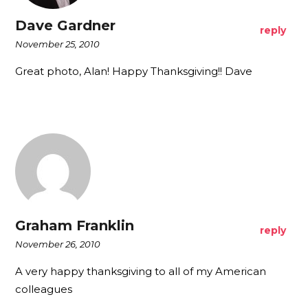
Dave Gardner
reply
November 25, 2010
Great photo, Alan! Happy Thanksgiving!! Dave
Graham Franklin
reply
November 26, 2010
A very happy thanksgiving to all of my American
colleagues