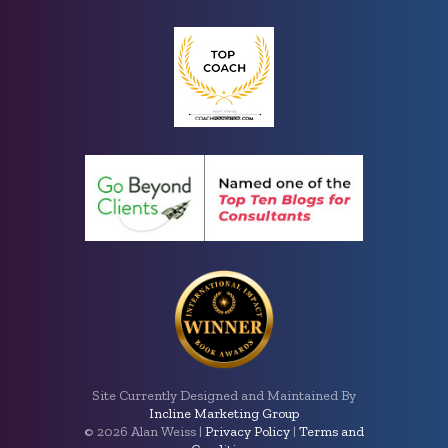
Site Currently Designed and Maintained By
Incline Marketing Group
©
2026 Alan Weiss |
Privacy Policy
|
Terms and