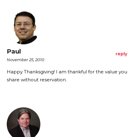
Paul
reply
November 25, 2010
Happy Thanksgiving! I am thankful for the value you
share without reservation.