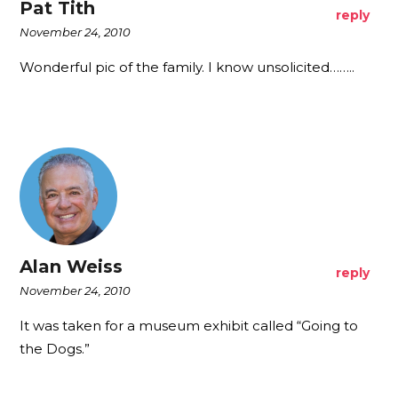
Pat Tith
reply
November 24, 2010
Wonderful pic of the family. I know unsolicited……..
Alan Weiss
reply
November 24, 2010
It was taken for a museum exhibit called “Going to
the Dogs.”