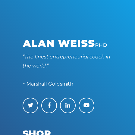
“The finest entrepreneurial coach in
the world.”
~ Marshall Goldsmith
SHOP