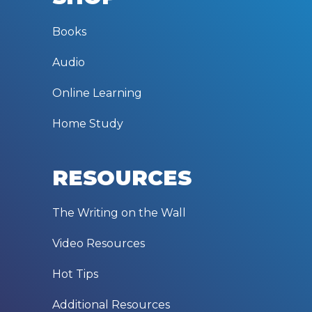
Books
Audio
Online Learning
Home Study
RESOURCES
The Writing on the Wall
Video Resources
Hot Tips
Additional Resources