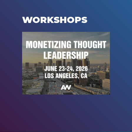
WORKSHOPS