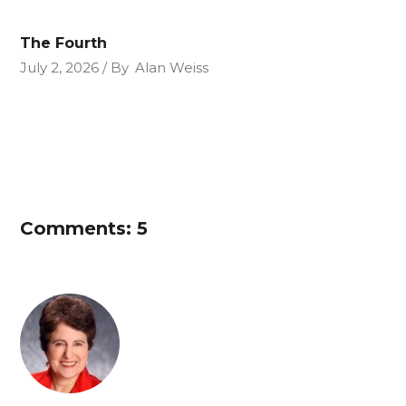
The Fourth
July 2, 2026
By
Alan Weiss
Comments: 5