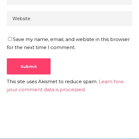
Save my name, email, and website in this browser
for the next time I comment.
This site uses Akismet to reduce spam.
Learn how
your comment data is processed.