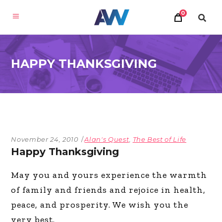
0
HAPPY THANKSGIVING
November 24, 2010
Alan's Quest
,
The Best of Life
Happy Thanksgiving
May you and yours experience the warmth
of family and friends and rejoice in health,
peace, and prosperity. We wish you the
very best.