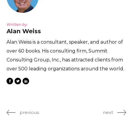
Written by
Alan Weiss
Alan Weiss is a consultant, speaker, and author of
over 60 books. His consulting firm, Summit
Consulting Group, Inc., has attracted clients from
over 500 leading organizations around the world.
previous
next