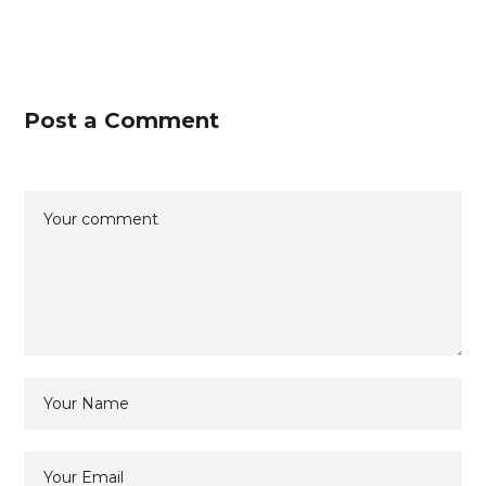
Post a Comment