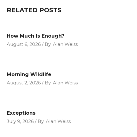
RELATED POSTS
How Much Is Enough?
August 6, 2026
By
Alan Weiss
Morning Wildlife
August 2, 2026
By
Alan Weiss
Exceptions
July 9, 2026
By
Alan Weiss