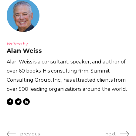
Written by
Alan Weiss
Alan Weiss is a consultant, speaker, and author of
over 60 books. His consulting firm, Summit
Consulting Group, Inc., has attracted clients from
over 500 leading organizations around the world.
previous
next