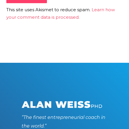
This site uses Akismet to reduce spam.
Learn how
your comment data is processed.
“The finest entrepreneurial coach in
the world.”