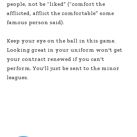
people, not be “liked” (“comfort the
afflicted, afflict the comfortable” some
famous person said).
Keep your eye on the ball in this game.
Looking great in your uniform won't get
your contract renewed if you can't
perform. You'll just be sent to the minor
leagues.