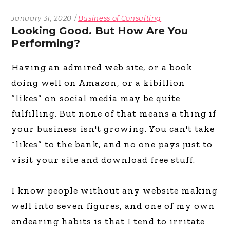
January 31, 2020
Business of Consulting
Looking Good. But How Are You
Performing?
Having an admired web site, or a book
doing well on Amazon, or a kibillion
“likes” on social media may be quite
fulfilling. But none of that means a thing if
your business isn't growing. You can't take
“likes” to the bank, and no one pays just to
visit your site and download free stuff.
I know people without any website making
well into seven figures, and one of my own
endearing habits is that I tend to irritate