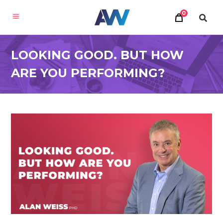
0
LOOKING GOOD. BUT HOW
ARE YOU PERFORMING?