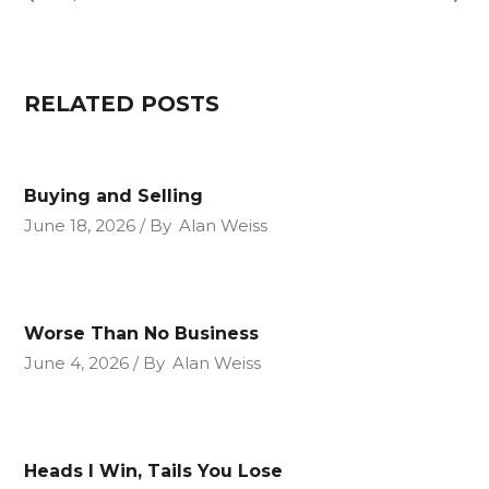
RELATED POSTS
Buying and Selling
June 18, 2026
By
Alan Weiss
Worse Than No Business
June 4, 2026
By
Alan Weiss
Heads I Win, Tails You Lose