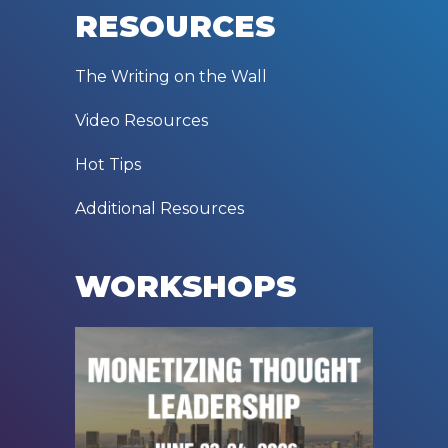
RESOURCES
The Writing on the Wall
Video Resources
Hot Tips
Additional Resources
WORKSHOPS