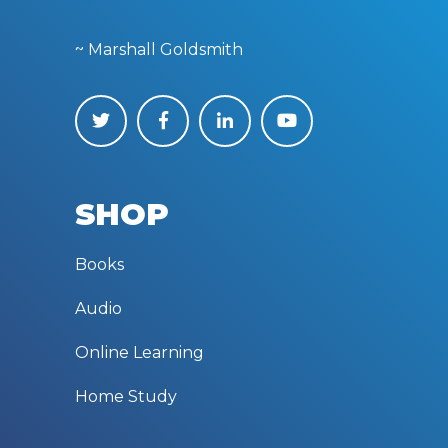
~ Marshall Goldsmith
SHOP
Books
Audio
Online Learning
Home Study