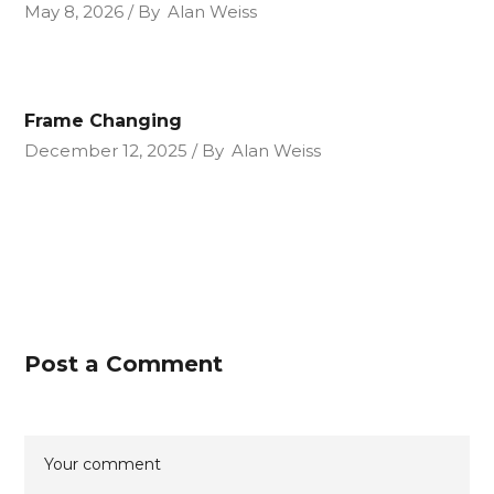
May 8, 2026
By
Alan Weiss
Frame Changing
December 12, 2025
By
Alan Weiss
Post a Comment