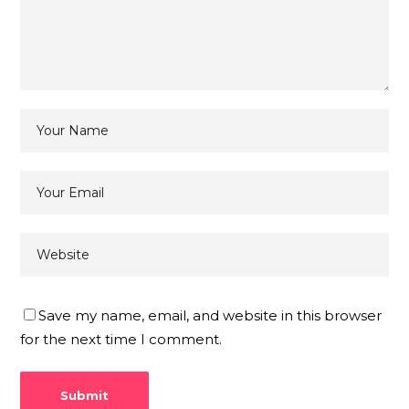
Save my name, email, and website in this browser
for the next time I comment.