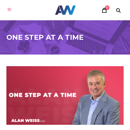
0
ONE STEP AT A TIME