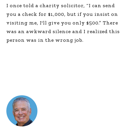
I once told a charity solicitor, “I can send
you a check for $1,000, but if you insist on
visiting me, I'll give you only $500.” There
was an awkward silence and I realized this
person was in the wrong job.