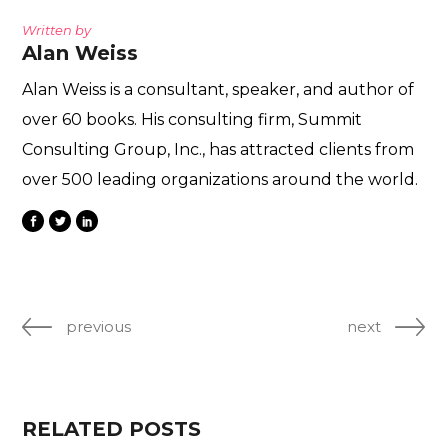
Written by
Alan Weiss
Alan Weiss is a consultant, speaker, and author of
over 60 books. His consulting firm, Summit
Consulting Group, Inc., has attracted clients from
over 500 leading organizations around the world.
previous
next
RELATED POSTS