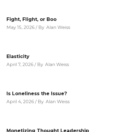
Fight, Flight, or Boo
May 15, 2026
By
Alan Weiss
Elasticity
April 7, 2026
By
Alan Weiss
Is Loneliness the Issue?
April 4, 2026
By
Alan Weiss
Monetizing Thought Leadership