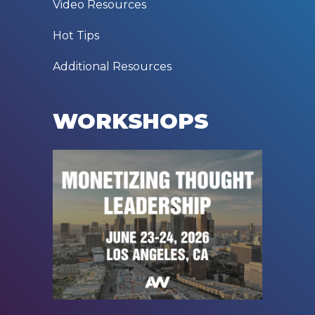
Video Resources
Hot Tips
Additional Resources
WORKSHOPS