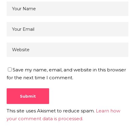
Save my name, email, and website in this browser
for the next time I comment.
This site uses Akismet to reduce spam.
Learn how
your comment data is processed.