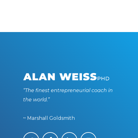
“The finest entrepreneurial coach in
the world.”
~ Marshall Goldsmith