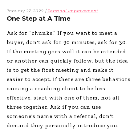
January 27, 2020
Personal Improvement
One Step at A Time
Ask for “chunks.” If you want to meet a
buyer, don't ask for 90 minutes, ask for 30.
If the meeting goes well it can be extended
or another can quickly follow, but the idea
is to get the first meeting and make it
easier to accept. If there are three behaviors
causing a coaching client to be less
effective, start with one of them, not all
three together. Ask if you can use
someone's name with a referral, don't
demand they personally introduce you.