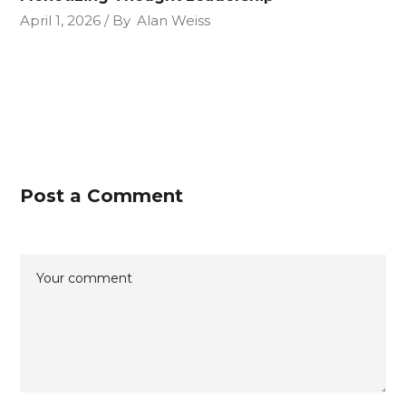
April 1, 2026
By
Alan Weiss
Post a Comment