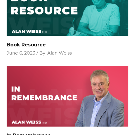
Book Resource
June 6, 2023
By
Alan Weiss