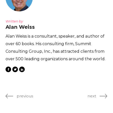
Written by
Alan Weiss
Alan Weiss is a consultant, speaker, and author of
over 60 books. His consulting firm, Summit
Consulting Group, Inc., has attracted clients from
over 500 leading organizations around the world.
previous
next