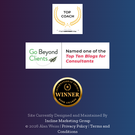
Site Currently Designed and Maintained By
Incline Marketing Group
©
2026 Alan Weiss |
Privacy Policy
|
Terms and
Conditions