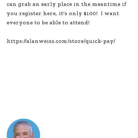
can grab an early place
in the meantime if
you register here, it's only $100! I want
everyone to be able to attend!
https://alanweiss.com/store/quick-pay/