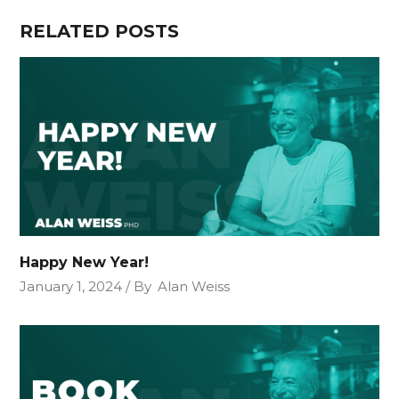
RELATED POSTS
Happy New Year!
January 1, 2024
By
Alan Weiss