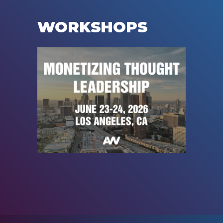
WORKSHOPS