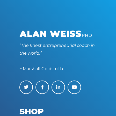
“The finest entrepreneurial coach in
the world.”
~ Marshall Goldsmith
SHOP