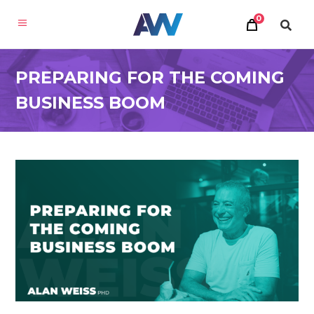
0
PREPARING FOR THE COMING
BUSINESS BOOM