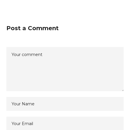
Post a Comment