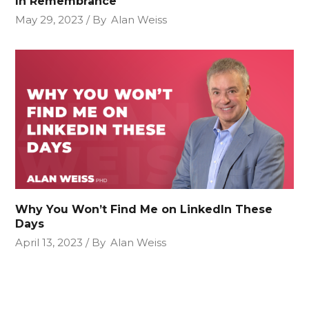
In Remembrance
May 29, 2023
By
Alan Weiss
Why You Won’t Find Me on LinkedIn These
Days
April 13, 2023
By
Alan Weiss