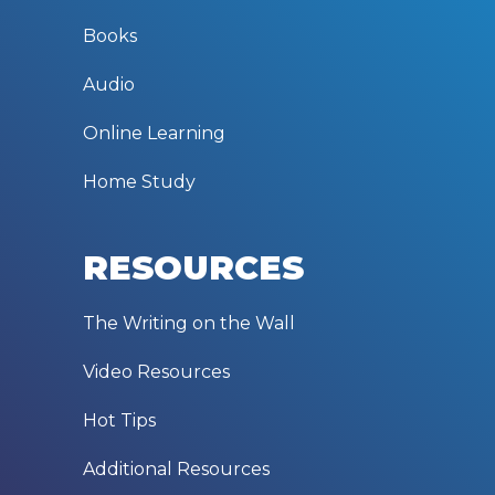
Books
Audio
Online Learning
Home Study
RESOURCES
The Writing on the Wall
Video Resources
Hot Tips
Additional Resources