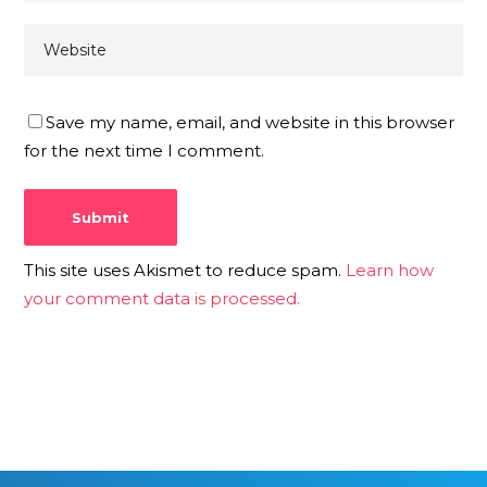
Save my name, email, and website in this browser
for the next time I comment.
This site uses Akismet to reduce spam.
Learn how
your comment data is processed.