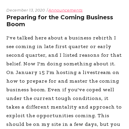
December 13, 2020
Announcements
Preparing for the Coming Business
Boom
I've talked here about a business rebirth I
see coming in late first quarter or early
second quarter, and I listed reasons for that
belief. Now I'm doing something about it.
On January 15 I'm hosting a livestream on
how to prepare for and master the coming
business boom. Even if you've coped well
under the current tough conditions, it
takes a different mentality and approach to
exploit the opportunities coming. This
should be on my site in a few days, but you