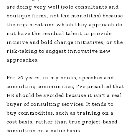
are doing very well (solo consultants and
boutique firms, not the monoliths) because
the organizations which they approach do
not have the residual talent to provide
incisive and bold change initiatives, or the
risk-taking to suggest innovative new
approaches.
For 20 years, in my books, speeches and
consulting communities, I've preached that
HR should be avoided because it isn't a real
buyer of consulting services. It tends to
buy commodities, such as training on a
cost basis, rather than true project-based
consulting on a value basis.