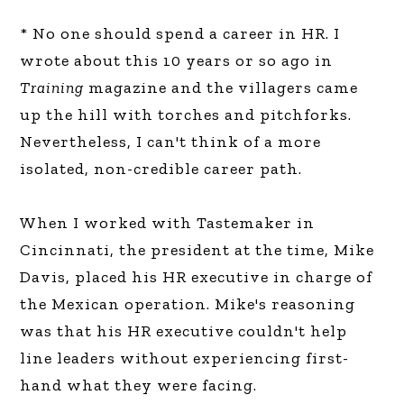
* No one should spend a career in HR. I
wrote about this 10 years or so ago in
Training
magazine and the villagers came
up the hill with torches and pitchforks.
Nevertheless, I can't think of a more
isolated, non-credible career path.
When I worked with Tastemaker in
Cincinnati, the president at the time, Mike
Davis, placed his HR executive in charge of
the Mexican operation. Mike's reasoning
was that his HR executive couldn't help
line leaders without experiencing first-
hand what they were facing.