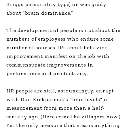
Briggs personality type) or was giddy
about “brain dominance.”
The development of people is not about the
numbers of employees who endure some
number of courses. It's about behavior
improvement manifest on the job with
commensurate improvements in
performance and productivity.
HR people are still, astoundingly, enrapt
with Don Kirkpatrick's “four levels” of
measurement from more than a half-
century ago. (Here come the villagers now.)
Yet the only measure that means anything