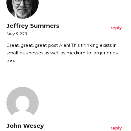
Jeffrey Summers
reply
May 6, 2011
Great, great, great post Alan! This thinking exists in
small businesses as well as medium to larger ones
too.
John Wesey
reply