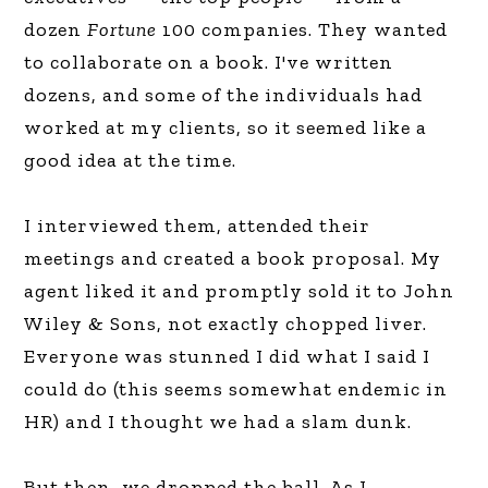
dozen
Fortune
100 companies. They wanted
to collaborate on a book. I've written
dozens, and some of the individuals had
worked at my clients, so it seemed like a
good idea at the time.
I interviewed them, attended their
meetings and created a book proposal. My
agent liked it and promptly sold it to John
Wiley & Sons, not exactly chopped liver.
Everyone was stunned I did what I said I
could do (this seems somewhat endemic in
HR) and I thought we had a slam dunk.
But then, we dropped the ball. As I