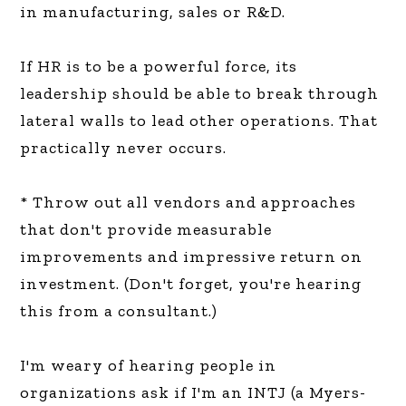
in manufacturing, sales or R&D.
If HR is to be a powerful force, its
leadership should be able to break through
lateral walls to lead other operations. That
practically never occurs.
* Throw out all vendors and approaches
that don't provide measurable
improvements and impressive return on
investment. (Don't forget, you're hearing
this from a consultant.)
I'm weary of hearing people in
organizations ask if I'm an INTJ (a Myers-