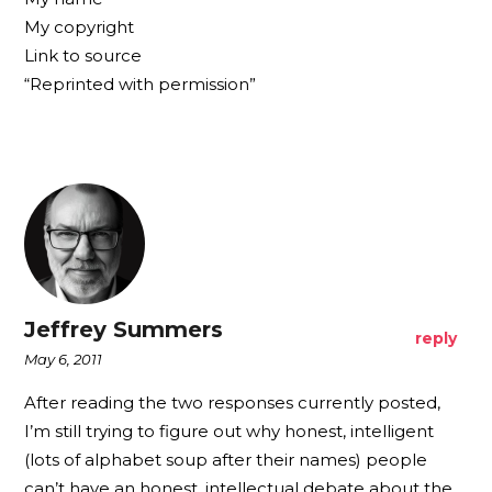
My copyright
Link to source
“Reprinted with permission”
Jeffrey Summers
reply
May 6, 2011
After reading the two responses currently posted,
I’m still trying to figure out why honest, intelligent
(lots of alphabet soup after their names) people
can’t have an honest, intellectual debate about the