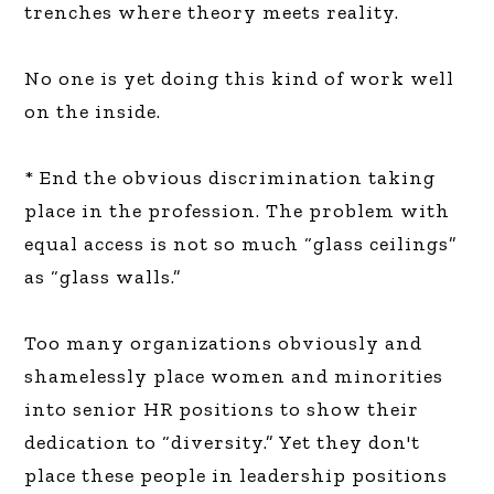
trenches where theory meets reality.
No one is yet doing this kind of work well
on the inside.
* End the obvious discrimination taking
place in the profession. The problem with
equal access is not so much “glass ceilings”
as “glass walls.”
Too many organizations obviously and
shamelessly place women and minorities
into senior HR positions to show their
dedication to “diversity.” Yet they don't
place these people in leadership positions