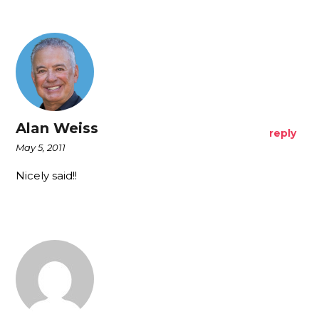
Alan Weiss
reply
May 5, 2011
Nicely said!!