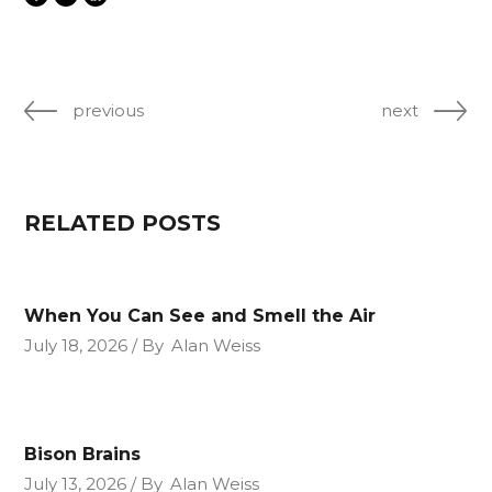
previous
next
RELATED POSTS
When You Can See and Smell the Air
July 18, 2026
By
Alan Weiss
Bison Brains
July 13, 2026
By
Alan Weiss