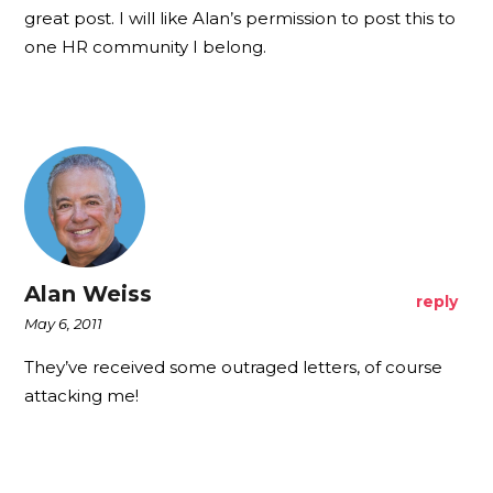
great post. I will like Alan’s permission to post this to
one HR community I belong.
Alan Weiss
reply
May 6, 2011
They’ve received some outraged letters, of course
attacking me!