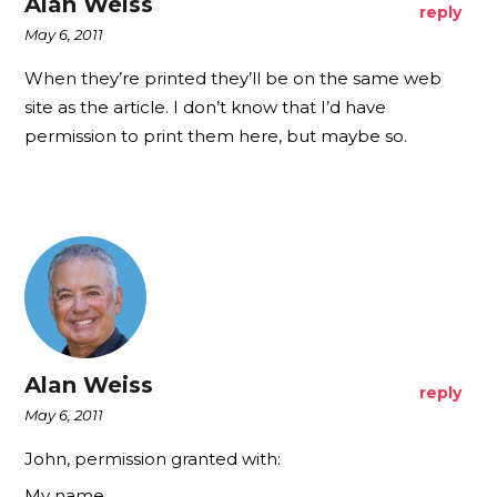
Alan Weiss
reply
May 6, 2011
When they’re printed they’ll be on the same web
site as the article. I don’t know that I’d have
permission to print them here, but maybe so.
Alan Weiss
reply
May 6, 2011
John, permission granted with:
My name