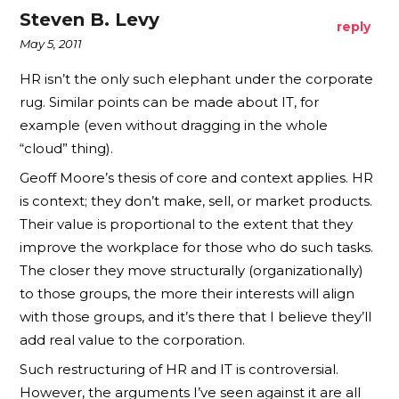
Steven B. Levy
reply
May 5, 2011
HR isn’t the only such elephant under the corporate
rug. Similar points can be made about IT, for
example (even without dragging in the whole
“cloud” thing).
Geoff Moore’s thesis of core and context applies. HR
is context; they don’t make, sell, or market products.
Their value is proportional to the extent that they
improve the workplace for those who do such tasks.
The closer they move structurally (organizationally)
to those groups, the more their interests will align
with those groups, and it’s there that I believe they’ll
add real value to the corporation.
Such restructuring of HR and IT is controversial.
However, the arguments I’ve seen against it are all