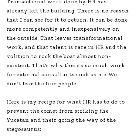
Transactional work done by HR has
already left the building. There is no reason
that I can see for it to return. It can be done
more competently and inexpensively on
the outside. That leaves transformational
work, and that talent is rare in HR and the
volition to rock the boat almost non-
existent. That's why there's so much work
for external consultants such as me. We
don't fear the line people.
Here is my recipe for what HR has to do to
prevent the comet from striking the
Yucatan and their going the way of the
stegosaurus: