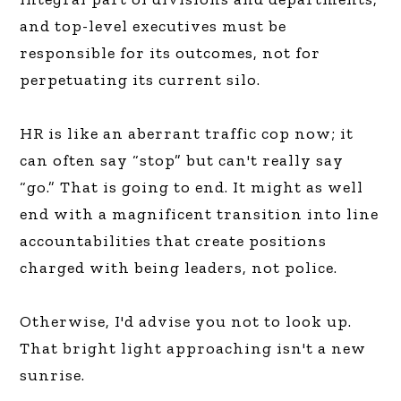
and top-level executives must be
responsible for its outcomes, not for
perpetuating its current silo.
HR is like an aberrant traffic cop now; it
can often say “stop” but can't really say
“go.” That is going to end. It might as well
end with a magnificent transition into line
accountabilities that create positions
charged with being leaders, not police.
Otherwise, I'd advise you not to look up.
That bright light approaching isn't a new
sunrise.