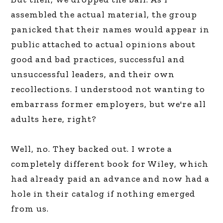
assembled the actual material, the group
panicked that their names would appear in
public attached to actual opinions about
good and bad practices, successful and
unsuccessful leaders, and their own
recollections. I understood not wanting to
embarrass former employers, but we're all
adults here, right?
Well, no. They backed out. I wrote a
completely different book for Wiley, which
had already paid an advance and now had a
hole in their catalog if nothing emerged
from us.