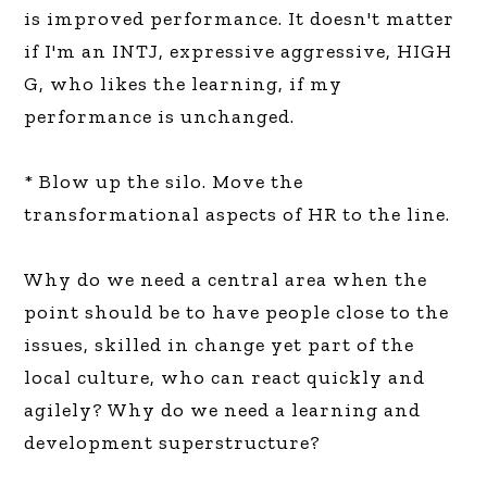
is improved performance. It doesn't matter
if I'm an INTJ, expressive aggressive, HIGH
G, who likes the learning, if my
performance is unchanged.
* Blow up the silo. Move the
transformational aspects of HR to the line.
Why do we need a central area when the
point should be to have people close to the
issues, skilled in change yet part of the
local culture, who can react quickly and
agilely? Why do we need a learning and
development superstructure?