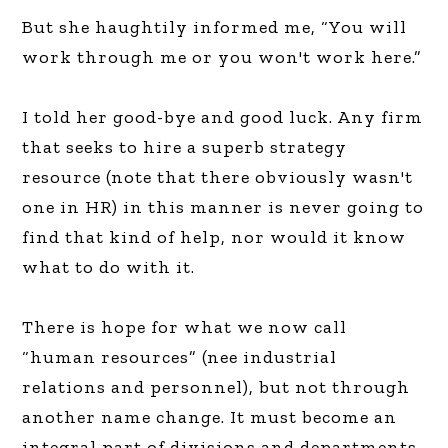
But she haughtily informed me, “You will
work through me or you won't work here.”
I told her good-bye and good luck. Any firm
that seeks to hire a superb strategy
resource (note that there obviously wasn't
one in HR) in this manner is never going to
find that kind of help, nor would it know
what to do with it.
There is hope for what we now call
“human resources” (nee industrial
relations and personnel), but not through
another name change. It must become an
integral part of divisions and departments,