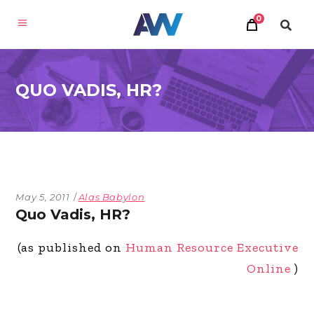
0
QUO VADIS, HR?
May 5, 2011
Alas Babylon
Quo Vadis, HR?
(as published on
Human Resource Executive
Online
)