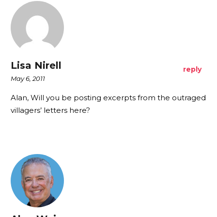
Lisa Nirell
reply
May 6, 2011
Alan, Will you be posting excerpts from the outraged
villagers’ letters here?