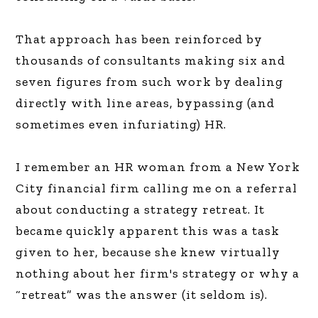
That approach has been reinforced by
thousands of consultants making six and
seven figures from such work by dealing
directly with line areas, bypassing (and
sometimes even infuriating) HR.
I remember an HR woman from a New York
City financial firm calling me on a referral
about conducting a strategy retreat. It
became quickly apparent this was a task
given to her, because she knew virtually
nothing about her firm's strategy or why a
“retreat” was the answer (it seldom is).