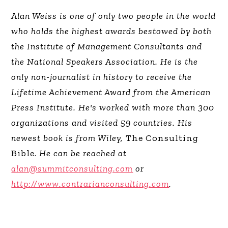
Alan Weiss is one of only two people in the world
who holds the highest awards bestowed by both
the Institute of Management Consultants and
the National Speakers Association. He is the
only non-journalist in history to receive the
Lifetime Achievement Award from the American
Press Institute. He's worked with more than 300
organizations and visited 59 countries. His
newest book is from Wiley,
The Consulting
Bible.
He can be reached at
alan@summitconsulting.com
or
http://www.contrarianconsulting.com
.