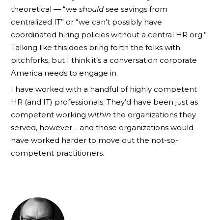
theoretical — “we
should
see savings from
centralized IT” or “we can’t possibly have
coordinated hiring policies without a central HR org.”
Talking like this does bring forth the folks with
pitchforks, but I think it’s a conversation corporate
America needs to engage in.
I have worked with a handful of highly competent
HR (and IT) professionals. They’d have been just as
competent working
within
the organizations they
served, however… and those organizations would
have worked harder to move out the not-so-
competent practitioners.