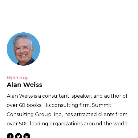
Written by
Alan Weiss
Alan Weiss is a consultant, speaker, and author of
over 60 books. His consulting firm, Summit
Consulting Group, Inc., has attracted clients from
over 500 leading organizations around the world.