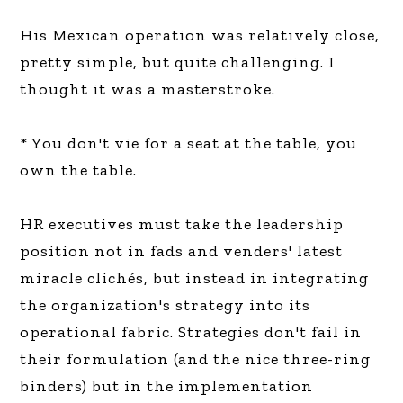
His Mexican operation was relatively close,
pretty simple, but quite challenging. I
thought it was a masterstroke.
* You don't vie for a seat at the table, you
own the table.
HR executives must take the leadership
position not in fads and venders' latest
miracle clichés, but instead in integrating
the organization's strategy into its
operational fabric. Strategies don't fail in
their formulation (and the nice three-ring
binders) but in the implementation