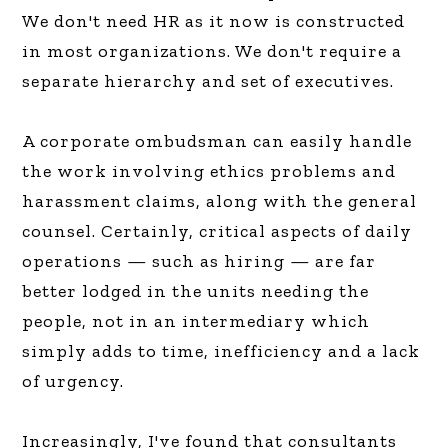
We don't need HR as it now is constructed
in most organizations. We don't require a
separate hierarchy and set of executives.
A corporate ombudsman can easily handle
the work involving ethics problems and
harassment claims, along with the general
counsel. Certainly, critical aspects of daily
operations — such as hiring — are far
better lodged in the units needing the
people, not in an intermediary which
simply adds to time, inefficiency and a lack
of urgency.
Increasingly, I've found that consultants