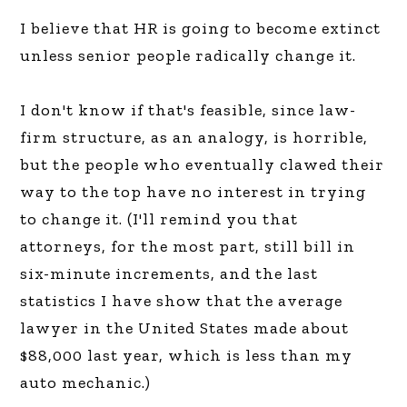
I believe that HR is going to become extinct
unless senior people radically change it.
I don't know if that's feasible, since law-
firm structure, as an analogy, is horrible,
but the people who eventually clawed their
way to the top have no interest in trying
to change it. (I'll remind you that
attorneys, for the most part, still bill in
six-minute increments, and the last
statistics I have show that the average
lawyer in the United States made about
$88,000 last year, which is less than my
auto mechanic.)