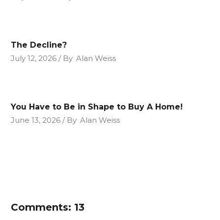
The Decline?
July 12, 2026
By
Alan Weiss
You Have to Be in Shape to Buy A Home!
June 13, 2026
By
Alan Weiss
Comments: 13