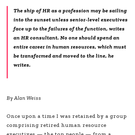
The ship of HR as a profession may be sailing
into the sunset unless senior-level executives
face up to the failures of the function, writes
an HR consultant. No one should spend an
entire career in human resources, which must
be transformed and moved to the line, he
writes.
By Alan Weiss
Once upon a time I was retained by a group
comprising retired human resource
executives — the top people — from a