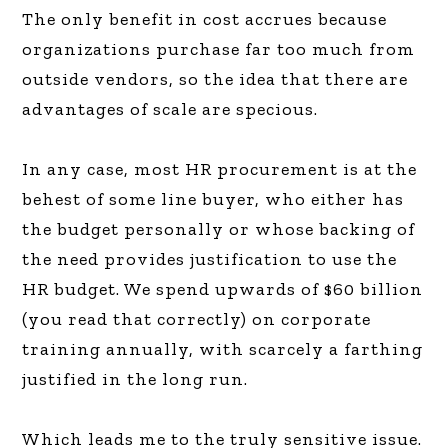
The only benefit in cost accrues because
organizations purchase far too much from
outside vendors, so the idea that there are
advantages of scale are specious.
In any case, most HR procurement is at the
behest of some line buyer, who either has
the budget personally or whose backing of
the need provides justification to use the
HR budget. We spend upwards of $60 billion
(you read that correctly) on corporate
training annually, with scarcely a farthing
justified in the long run.
Which leads me to the truly sensitive issue.