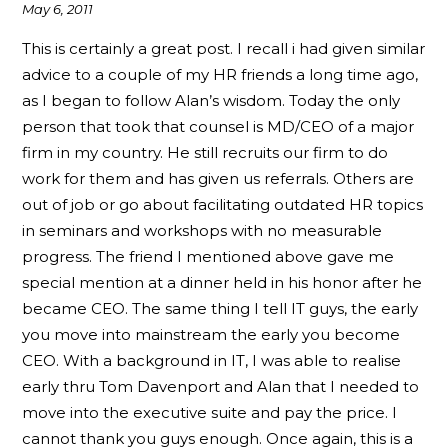
May 6, 2011
This is certainly a great post. I recall i had given similar
advice to a couple of my HR friends a long time ago,
as I began to follow Alan’s wisdom. Today the only
person that took that counsel is MD/CEO of a major
firm in my country. He still recruits our firm to do
work for them and has given us referrals. Others are
out of job or go about facilitating outdated HR topics
in seminars and workshops with no measurable
progress. The friend I mentioned above gave me
special mention at a dinner held in his honor after he
became CEO. The same thing I tell IT guys, the early
you move into mainstream the early you become
CEO. With a background in IT, I was able to realise
early thru Tom Davenport and Alan that I needed to
move into the executive suite and pay the price. I
cannot thank you guys enough. Once again, this is a