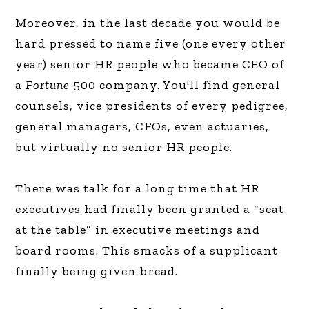
Moreover, in the last decade you would be
hard pressed to name five (one every other
year) senior HR people who became CEO of
a
Fortune
500 company. You'll find general
counsels, vice presidents of every pedigree,
general managers, CFOs, even actuaries,
but virtually no senior HR people.
There was talk for a long time that HR
executives had finally been granted a “seat
at the table” in executive meetings and
board rooms. This smacks of a supplicant
finally being given bread.