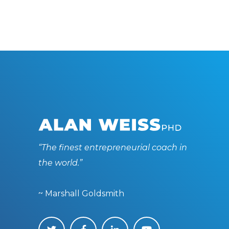
“The finest entrepreneurial coach in
the world.”
~ Marshall Goldsmith