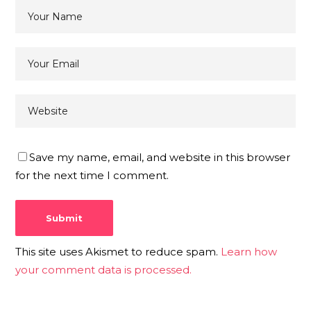
Save my name, email, and website in this browser
for the next time I comment.
This site uses Akismet to reduce spam.
Learn how
your comment data is processed.