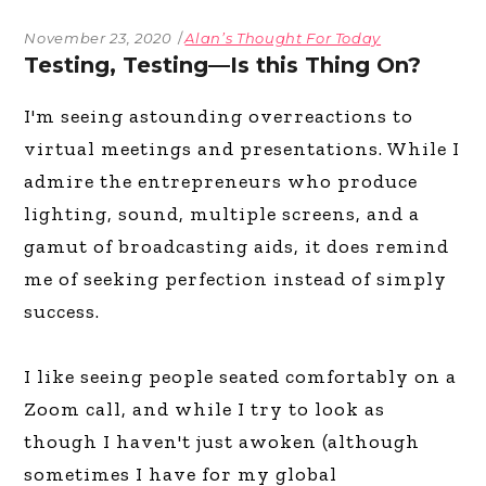
November 23, 2020
Alan’s Thought For Today
Testing, Testing—Is this Thing On?
I'm seeing astounding overreactions to
virtual meetings and presentations. While I
admire the entrepreneurs who produce
lighting, sound, multiple screens, and a
gamut of broadcasting aids, it does remind
me of seeking perfection instead of simply
success.
I like seeing people seated comfortably on a
Zoom call, and while I try to look as
though I haven't just awoken (although
sometimes I have for my global