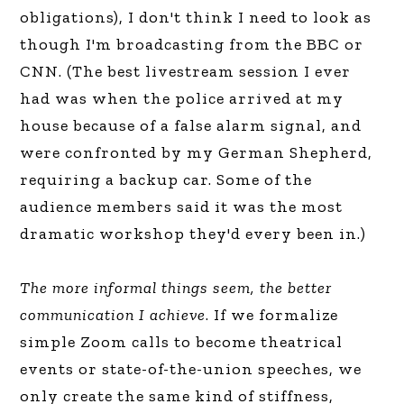
obligations), I don't think I need to look as
though I'm broadcasting from the BBC or
CNN. (The best livestream session I ever
had was when the police arrived at my
house because of a false alarm signal, and
were confronted by my German Shepherd,
requiring a backup car. Some of the
audience members said it was the most
dramatic workshop they'd every been in.)
The more informal things seem, the better
communication I achieve
. If we formalize
simple Zoom calls to become theatrical
events or state-of-the-union speeches, we
only create the same kind of stiffness,