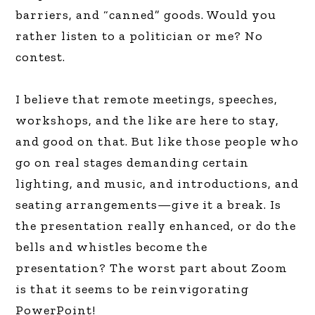
barriers, and “canned” goods. Would you
rather listen to a politician or me? No
contest.
I believe that remote meetings, speeches,
workshops, and the like are here to stay,
and good on that. But like those people who
go on real stages demanding certain
lighting, and music, and introductions, and
seating arrangements—give it a break. Is
the presentation really enhanced, or do the
bells and whistles become the
presentation? The worst part about Zoom
is that it seems to be reinvigorating
PowerPoint!