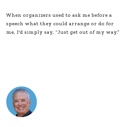
When organizers used to ask me before a
speech what they could arrange or do for
me, I'd simply say, “Just get out of my way.”