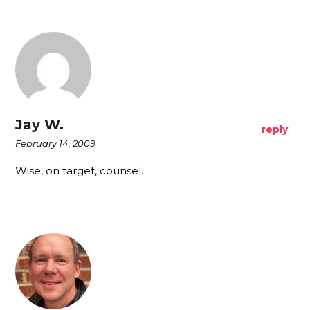
Jay W.
reply
February 14, 2009
Wise, on target, counsel.