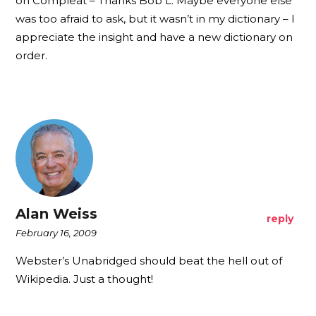
on Compleat – Thanks Bob L. Maybe everyone else
was too afraid to ask, but it wasn’t in my dictionary – I
appreciate the insight and have a new dictionary on
order.
Alan Weiss
reply
February 16, 2009
Webster’s Unabridged should beat the hell out of
Wikipedia. Just a thought!