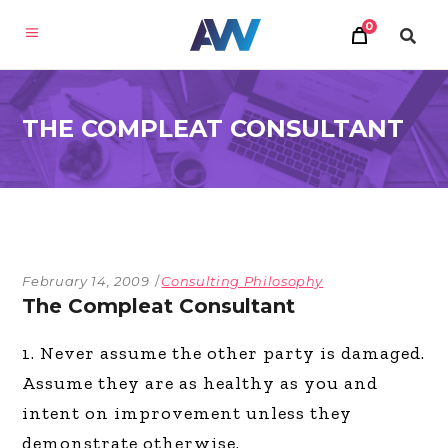
0
THE COMPLEAT CONSULTANT
February 14, 2009
Consulting Philosophy
The Compleat Consultant
1. Never assume the other party is damaged.
Assume they are as healthy as you and
intent on improvement unless they
demonstrate otherwise.