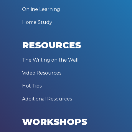
Online Learning
Home Study
RESOURCES
The Writing on the Wall
Video Resources
Hot Tips
Additional Resources
WORKSHOPS