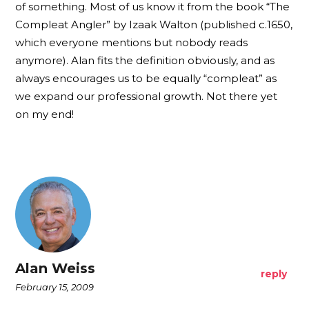
of something. Most of us know it from the book “The
Compleat Angler” by Izaak Walton (published c.1650,
which everyone mentions but nobody reads
anymore). Alan fits the definition obviously, and as
always encourages us to be equally “compleat” as
we expand our professional growth. Not there yet
on my end!
Alan Weiss
reply
February 15, 2009