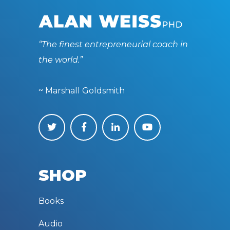
“The finest entrepreneurial coach in
the world.”
~ Marshall Goldsmith
SHOP
Books
Audio