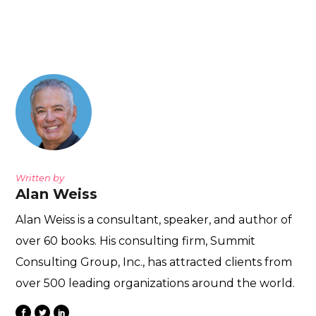
Written by
Alan Weiss
Alan Weiss is a consultant, speaker, and author of
over 60 books. His consulting firm, Summit
Consulting Group, Inc., has attracted clients from
over 500 leading organizations around the world.