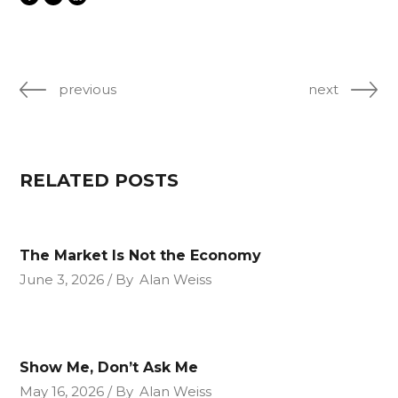
previous
next
RELATED POSTS
The Market Is Not the Economy
June 3, 2026
By
Alan Weiss
Show Me, Don’t Ask Me
May 16, 2026
By
Alan Weiss