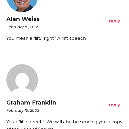
Alan Weiss
reply
February 18, 2009
You mean a “lift,” right? A “lift speech.”
Graham Franklin
reply
February 19, 2009
Yes a “lift speech”. We will also be sending you a copy