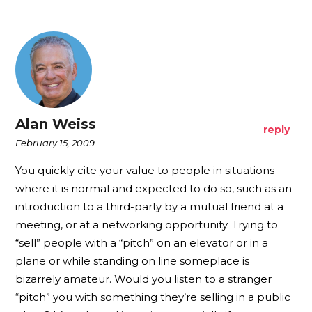
Alan Weiss
reply
February 15, 2009
You quickly cite your value to people in situations
where it is normal and expected to do so, such as an
introduction to a third-party by a mutual friend at a
meeting, or at a networking opportunity. Trying to
“sell” people with a “pitch” on an elevator or in a
plane or while standing on line someplace is
bizarrely amateur. Would you listen to a stranger
“pitch” you with something they’re selling in a public