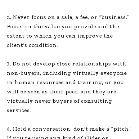
2. Never focus on a sale, a fee, or “business.”
Focus on the value you provide and the
extent to which you can improve the
client's condition.
3. Do not develop close relationships with
non-buyers, including virtually everyone
in human resources and training, or you
will be seen as their peer, and they are
virtually never buyers of consulting
services.
4. Hold a conversation, don't make a “pitch.”
If you're using any kind of slides or