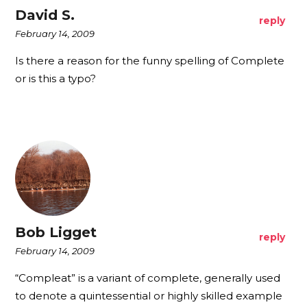
David S.
reply
February 14, 2009
Is there a reason for the funny spelling of Complete
or is this a typo?
Bob Ligget
reply
February 14, 2009
“Compleat” is a variant of complete, generally used
to denote a quintessential or highly skilled example