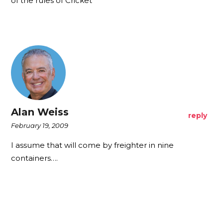
of the rules of Cricket
Alan Weiss
reply
February 19, 2009
I assume that will come by freighter in nine
containers….