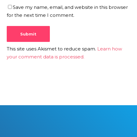
Save my name, email, and website in this browser
for the next time I comment.
This site uses Akismet to reduce spam.
Learn how
your comment data is processed.