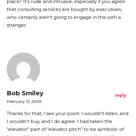
place? It’s rude and intrusive, especially if you agree
that consulting services are bought by executives,
who certainly aren’t going to engage in this with a
stranger.
Bob Smiley
reply
February 15, 2009
Thanks for that, I see your point. I wouldn’t listen, and
I wouldn’t buy, and I do agree. I had taken the
“elevator” part of “elevator pitch” to be symbolic of