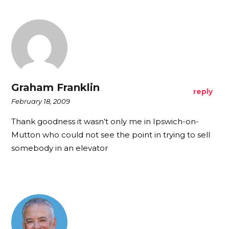
Graham Franklin
reply
February 18, 2009
Thank goodness it wasn’t only me in Ipswich-on-
Mutton who could not see the point in trying to sell
somebody in an elevator