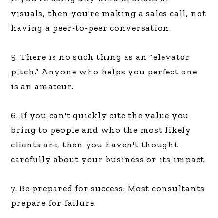
visuals, then you're making a sales call, not
having a peer-to-peer conversation.
5. There is no such thing as an “elevator
pitch.” Anyone who helps you perfect one
is an amateur.
6. If you can't quickly cite the value you
bring to people and who the most likely
clients are, then you haven't thought
carefully about your business or its impact.
7. Be prepared for success. Most consultants
prepare for failure.