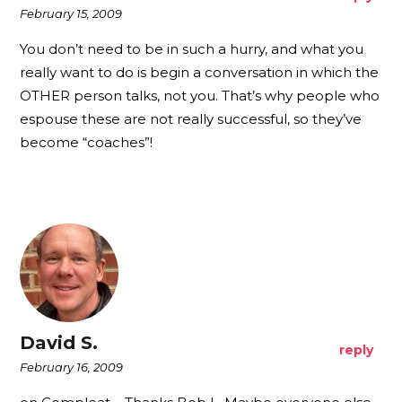
February 15, 2009
You don’t need to be in such a hurry, and what you
really want to do is begin a conversation in which the
OTHER person talks, not you. That’s why people who
espouse these are not really successful, so they’ve
become “coaches”!
David S.
reply
February 16, 2009