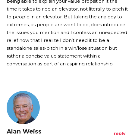
being able to explain your value propsition it the
time it takes to ride an elevator, not literally to pitch it
to people in an elevator. But taking the analogy to
extremes, as people are wont to do, does introduce
the issues you mention and I confess an unexpected
relief now that I realize I don’t need it to be a
standalone sales-pitch in a win/lose situation but
rather a concise value statement within a
conversation as part of an aspiring relationship.
Alan Weiss
reply