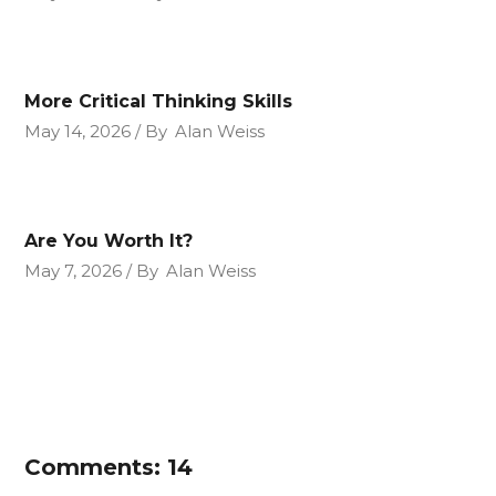
More Critical Thinking Skills
May 14, 2026
By
Alan Weiss
Are You Worth It?
May 7, 2026
By
Alan Weiss
Comments: 14