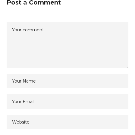
Post a Comment