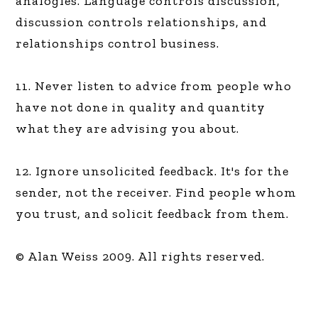
analogies. Language controls discussion,
discussion controls relationships, and
relationships control business.
11. Never listen to advice from people who
have not done in quality and quantity
what they are advising you about.
12. Ignore unsolicited feedback. It's for the
sender, not the receiver. Find people whom
you trust, and solicit feedback from them.
© Alan Weiss 2009. All rights reserved.