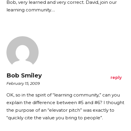
Bob, very learned and very correct. David, join our
learning community….
Bob Smiley
reply
February 15, 2009
OK, so in the spirit of “learning community,” can you
explain the difference between #5 and #6? I thought
the purpose of an “elevator pitch” was exactly to
“quickly cite the value you bring to people”.