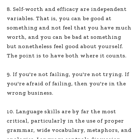
8. Self-worth and efficacy are independent
variables. That is, you can be good at
something and not feel that you have much
worth, and you can be bad at something
but nonetheless feel good about yourself.
The point is to have both where it counts.
9. If you're not failing, you're not trying. If
you're afraid of failing, then you're in the
wrong business.
10. Language skills are by far the most
critical, particularly in the use of proper
grammar, wide vocabulary, metaphors, and