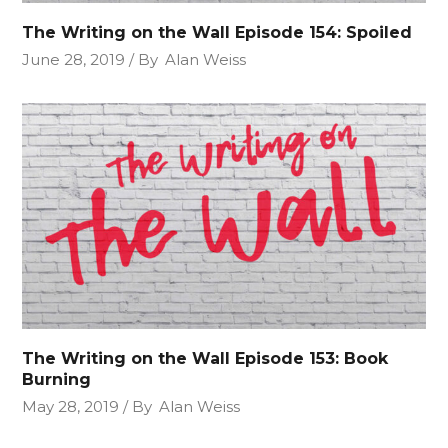
The Writing on the Wall Episode 154: Spoiled
June 28, 2019
By
Alan Weiss
The Writing on the Wall Episode 153: Book
Burning
May 28, 2019
By
Alan Weiss