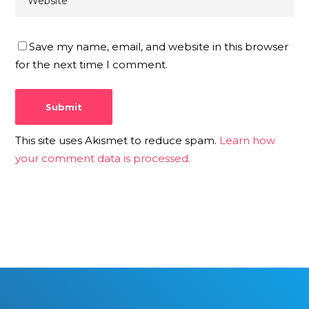
Save my name, email, and website in this browser
for the next time I comment.
This site uses Akismet to reduce spam.
Learn how
your comment data is processed.