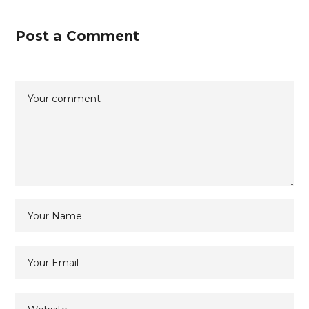
Post a Comment