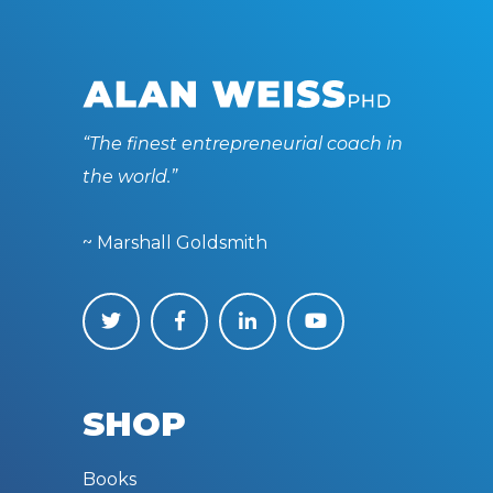
“The finest entrepreneurial coach in
the world.”
~ Marshall Goldsmith
SHOP
Books