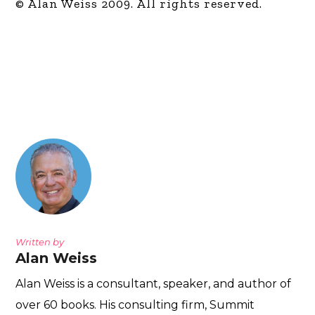
© Alan Weiss 2009. All rights reserved.
Written by
Alan Weiss
Alan Weiss is a consultant, speaker, and author of
over 60 books. His consulting firm, Summit