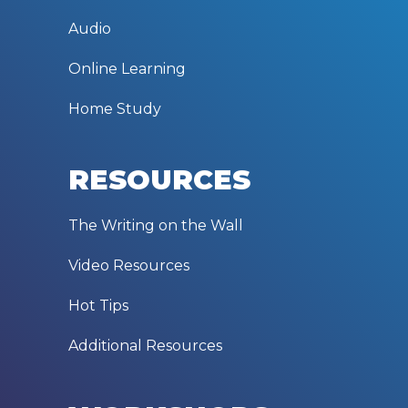
Audio
Online Learning
Home Study
RESOURCES
The Writing on the Wall
Video Resources
Hot Tips
Additional Resources