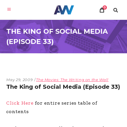
0
THE KING OF SOCIAL MEDIA
(EPISODE 33)
May 29, 2009
The Movies: The Writing on the Wall
The King of Social Media (Episode 33)
Click Here
for entire series table of
contents