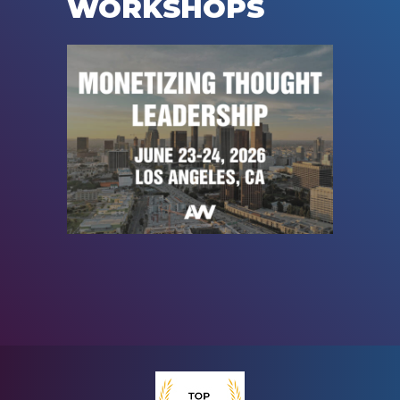
WORKSHOPS