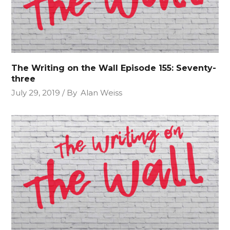
The Writing on the Wall Episode 155: Seventy-
three
July 29, 2019
By
Alan Weiss