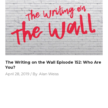
The Writing on the Wall Episode 152: Who Are
You?
April 28, 2019
By
Alan Weiss