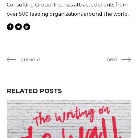
Consulting Group, Inc., has attracted clients from
over 500 leading organizations around the world.
previous
next
RELATED POSTS