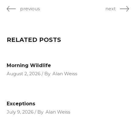
previous
next
RELATED POSTS
Morning Wildlife
August 2, 2026
By
Alan Weiss
Exceptions
July 9, 2026
By
Alan Weiss