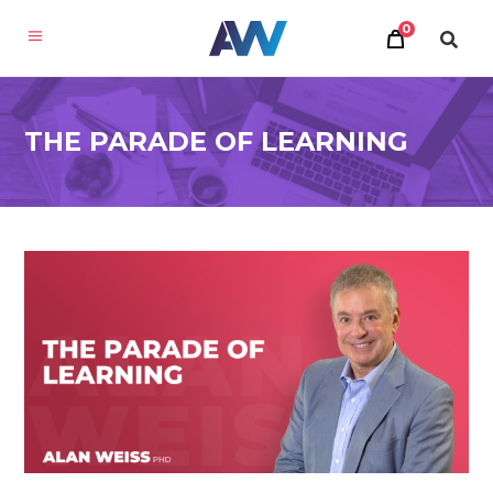
0
THE PARADE OF LEARNING