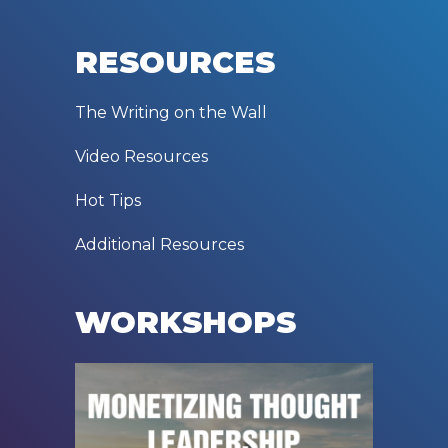
RESOURCES
The Writing on the Wall
Video Resources
Hot Tips
Additional Resources
WORKSHOPS