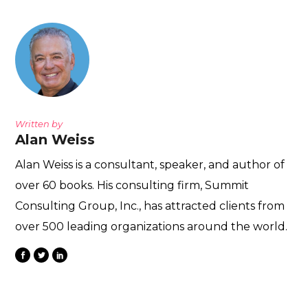
Written by
Alan Weiss
Alan Weiss is a consultant, speaker, and author of
over 60 books. His consulting firm, Summit
Consulting Group, Inc., has attracted clients from
over 500 leading organizations around the world.