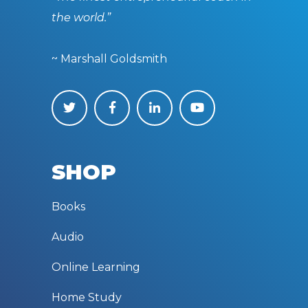
the world.”
~ Marshall Goldsmith
SHOP
Books
Audio
Online Learning
Home Study