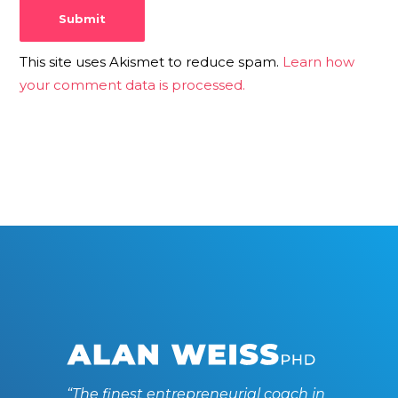
This site uses Akismet to reduce spam.
Learn how
your comment data is processed.
“The finest entrepreneurial coach in