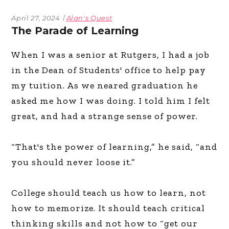
April 27, 2024
Alan's Quest
The Parade of Learning
When I was a senior at Rutgers, I had a job
in the Dean of Students' office to help pay
my tuition. As we neared graduation he
asked me how I was doing. I told him I felt
great, and had a strange sense of power.
“That's the power of learning,” he said, “and
you should never loose it.”
College should teach us how to learn, not
how to memorize. It should teach critical
thinking skills and not how to “get our