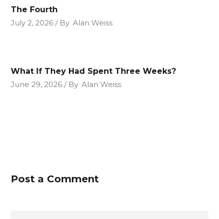
The Fourth
July 2, 2026
By
Alan Weiss
What If They Had Spent Three Weeks?
June 29, 2026
By
Alan Weiss
Post a Comment