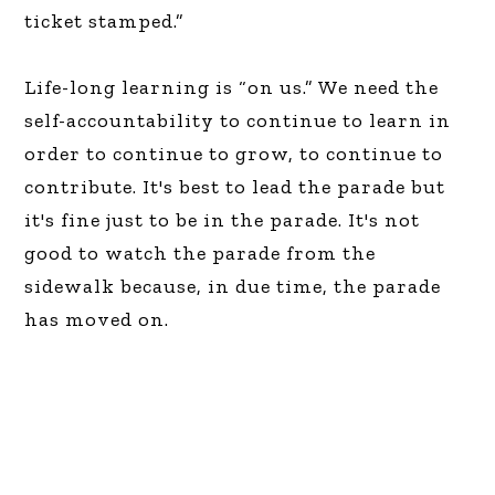
ticket stamped.”
Life-long learning is “on us.” We need the
self-accountability to continue to learn in
order to continue to grow, to continue to
contribute. It's best to lead the parade but
it's fine just to be in the parade. It's not
good to watch the parade from the
sidewalk because, in due time, the parade
has moved on.