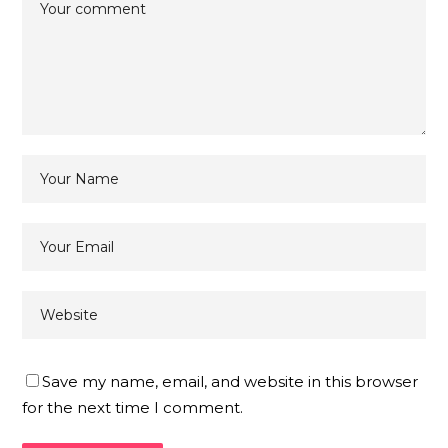
Save my name, email, and website in this browser
for the next time I comment.