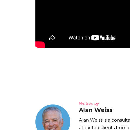
Written by
Alan Weiss
Alan Weiss is a consult
attracted clients from 