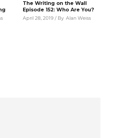
The Writing on the Wall
ng
Episode 152: Who Are You?
ss
April 28, 2019
By
Alan Weiss