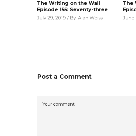
The Writing on the Wall
The 
Episode 155: Seventy-three
Epis
July 29, 2019
By
Alan Weiss
June 
Post a Comment