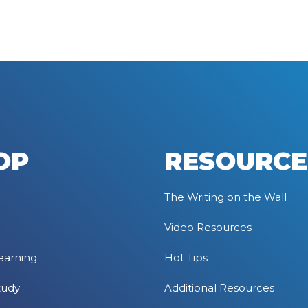
OP
RESOURCE
The Writing on the Wall
Video Resources
earning
Hot Tips
tudy
Additional Resources