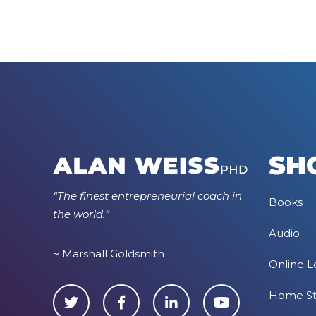
SH
“The finest entrepreneurial coach in
Books
the world.”
Audio
~ Marshall Goldsmith
Online L
Home S