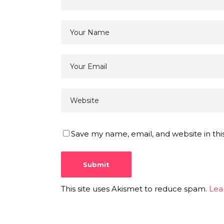
Save my name, email, and website in thi
This site uses Akismet to reduce spam.
Lea