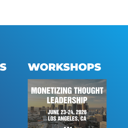
S
WORKSHOPS