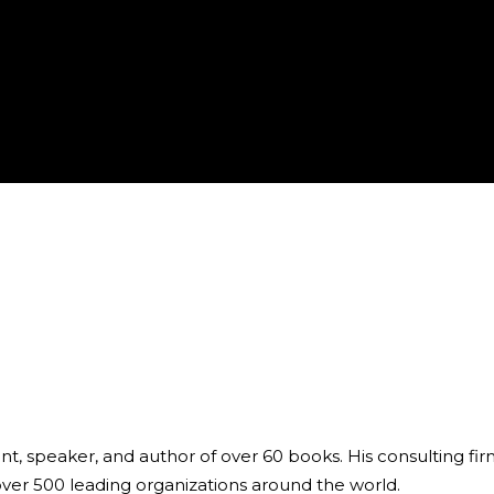
ant, speaker, and author of over 60 books. His consulting fi
over 500 leading organizations around the world.