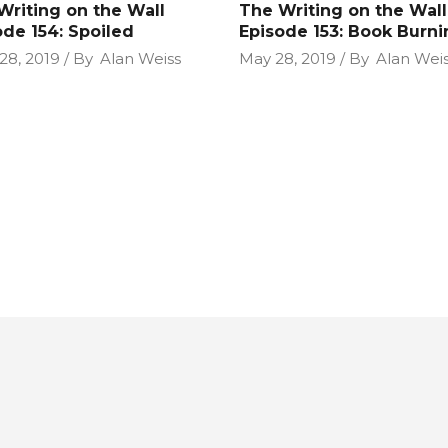
Writing on the Wall
The Writing on the Wall
ode 154: Spoiled
Episode 153: Book Burni
28, 2019
By
Alan Weiss
May 28, 2019
By
Alan Wei