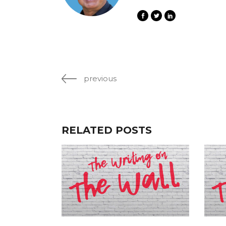
previous
RELATED POSTS