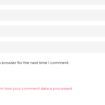
s browser for the next time I comment.
rn how your comment data is processed.