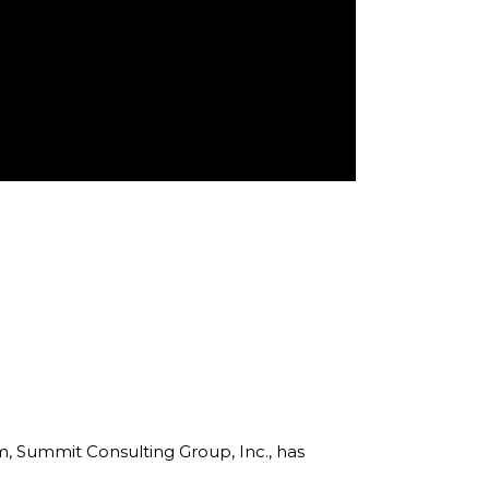
rm, Summit Consulting Group, Inc., has