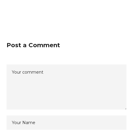
Post a Comment