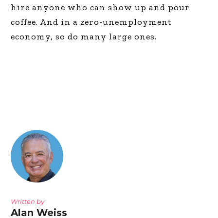
hire anyone who can show up and pour
coffee. And in a zero-unemployment
economy, so do many large ones.
Written by
Alan Weiss