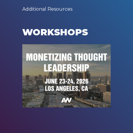
Additional Resources
WORKSHOPS