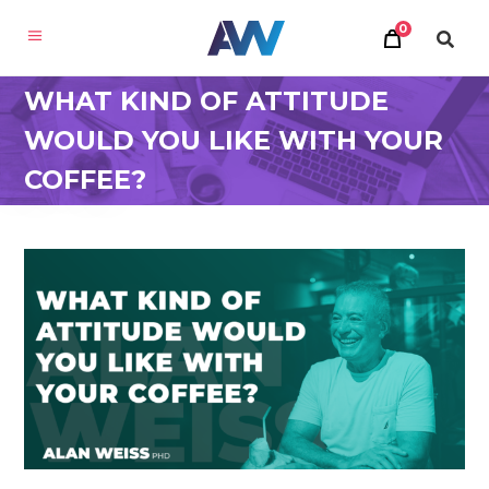
0
WHAT KIND OF ATTITUDE
WOULD YOU LIKE WITH YOUR
COFFEE?