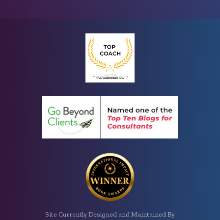
Site Currently Designed and Maintained By