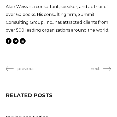
Alan Weiss is a consultant, speaker, and author of
over 60 books. His consulting firm, Summit
Consulting Group, Inc., has attracted clients from
over 500 leading organizations around the world.
previous
next
RELATED POSTS