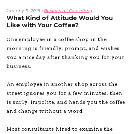
January 11, 2019
Business of Consulting
What Kind of Attitude Would You
Like with Your Coffee?
One employee in a coffee shop in the
morning is friendly, prompt, and wishes
you a nice day after thanking you for your
business.
An employee in another shop across the
street ignores you for a few minutes, then
is surly, impolite, and hands you the coffee
and change without a word.
Most consultants hired to examine the