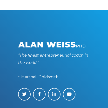
“The finest entrepreneurial coach in
the world.”
~ Marshall Goldsmith