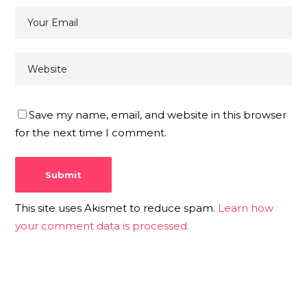
Save my name, email, and website in this browser
for the next time I comment.
This site uses Akismet to reduce spam.
Learn how
your comment data is processed.