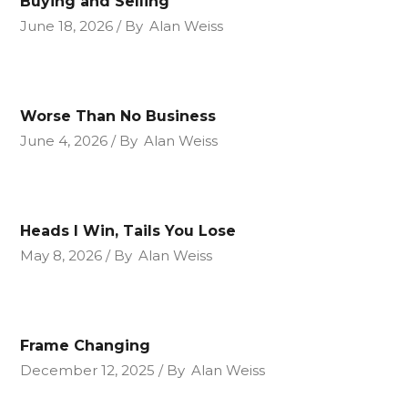
Buying and Selling
June 18, 2026
By
Alan Weiss
Worse Than No Business
June 4, 2026
By
Alan Weiss
Heads I Win, Tails You Lose
May 8, 2026
By
Alan Weiss
Frame Changing
December 12, 2025
By
Alan Weiss