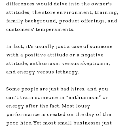
differences would delve into the owner's
attitudes, the store environment, training,
family background, product offerings, and
customers' temperaments.
In fact, it's usually just a case of someone
with a positive attitude or a negative
attitude, enthusiasm versus skepticism,
and energy versus lethargy.
Some people are just bad hires, and you
can't train someone in “enthusiasm” or
energy after the fact. Most lousy
performance is created on the day of the
poor hire. Yet most small businesses just