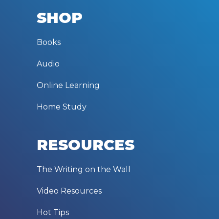
SHOP
Books
Audio
Online Learning
Home Study
RESOURCES
The Writing on the Wall
Video Resources
Hot Tips