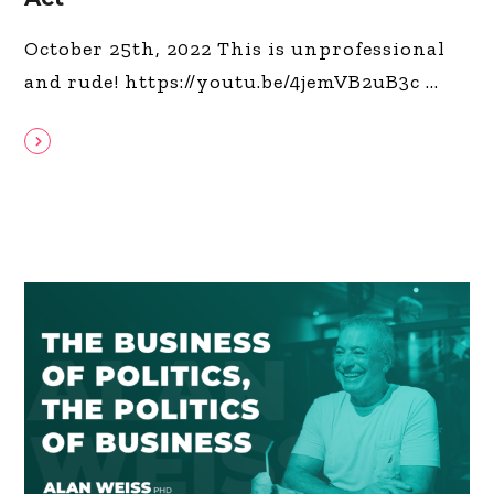
October 25th, 2022 This is unprofessional
and rude! https://youtu.be/4jemVB2uB3c