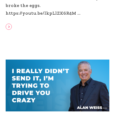
broke the eggs.
https://youtu.be/lkpLlZK6R4M