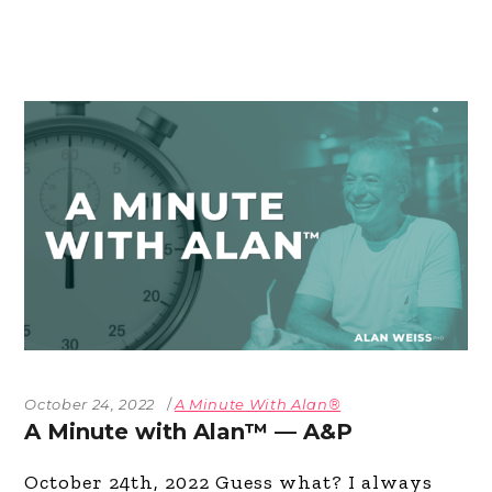
October 24, 2022
A Minute With Alan®
A Minute with Alan™ — A&P
October 24th, 2022 Guess what? I always