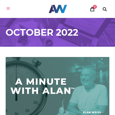
0
OCTOBER 2022