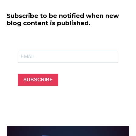
Subscribe to be notified when new
blog content is published.
SUBSCRIBE