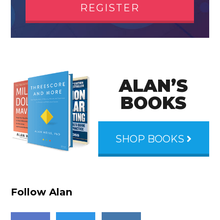
REGISTER
ALAN’S
BOOKS
SHOP BOOKS
Follow Alan