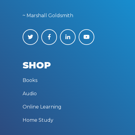
~ Marshall Goldsmith
SHOP
Books
Audio
Online Learning
Home Study