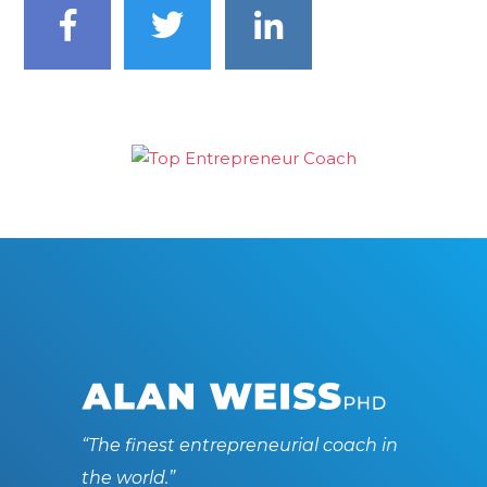
“The finest entrepreneurial coach in
the world.”