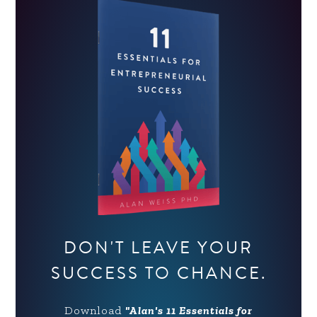
DON'T LEAVE YOUR
SUCCESS TO CHANCE.
Download
"Alan's 11 Essentials for