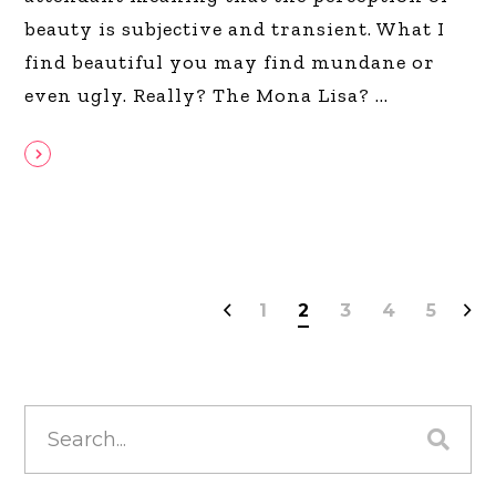
beauty is subjective and transient. What I
find beautiful you may find mundane or
even ugly. Really? The Mona Lisa?
1
2
3
4
5
Search
for: