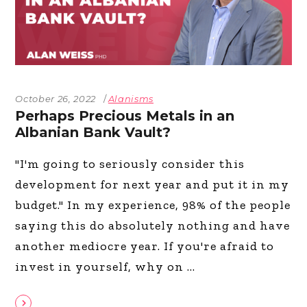
October 26, 2022
Alanisms
Perhaps Precious Metals in an
Albanian Bank Vault?
"I'm going to seriously consider this
development for next year and put it in my
budget." In my experience, 98% of the people
saying this do absolutely nothing and have
another mediocre year. If you're afraid to
invest in yourself, why on