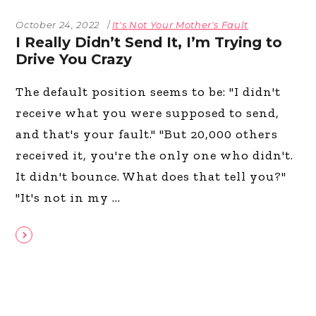
October 24, 2022
It's Not Your Mother's Fault
I Really Didn’t Send It, I’m Trying to
Drive You Crazy
The default position seems to be: "I didn't
receive what you were supposed to send,
and that's your fault." "But 20,000 others
received it, you're the only one who didn't.
It didn't bounce. What does that tell you?"
"It's not in my