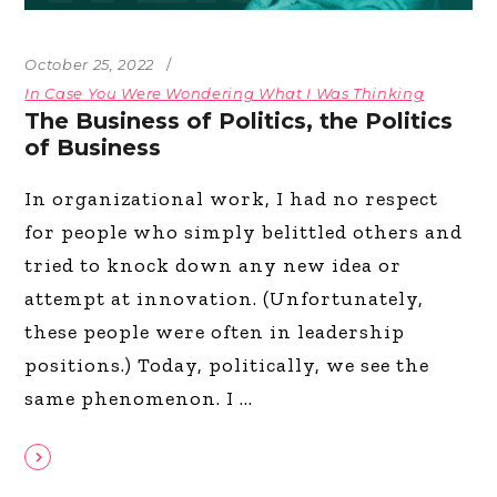
October 25, 2022
In Case You Were Wondering What I Was Thinking
The Business of Politics, the Politics
of Business
In organizational work, I had no respect
for people who simply belittled others and
tried to knock down any new idea or
attempt at innovation. (Unfortunately,
these people were often in leadership
positions.) Today, politically, we see the
same phenomenon. I