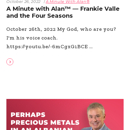
October 26, 2022
A Minute With Alan®
A Minute with Alan™ — Frankie Valle
and the Four Seasons
October 26th, 2022 My God, who are you?
I'm his voice coach.
https://youtu.be/-6mCgxG1BCE