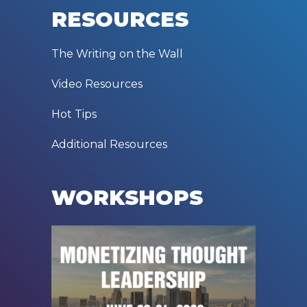
RESOURCES
The Writing on the Wall
Video Resources
Hot Tips
Additional Resources
WORKSHOPS