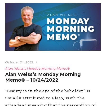
October 24, 2022
Alan Weiss’s Monday Morning Memo®
Alan Weiss’s Monday Morning
Memo® – 10/24/2022
“Beauty is in the eye of the beholder” is
usually attributed to Plato, with the
attendant meaning that the perception of