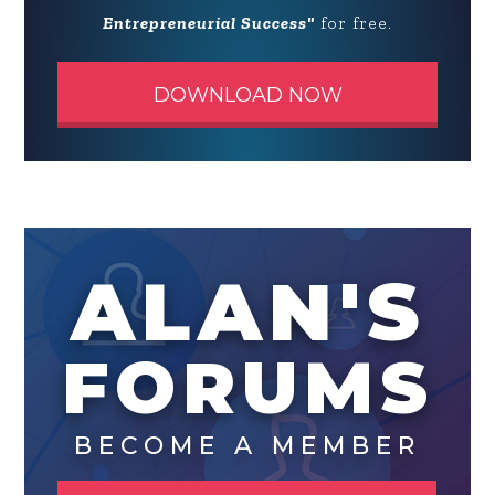
Entrepreneurial Success"
for free.
DOWNLOAD NOW
ALAN'S
FORUMS
BECOME A MEMBER