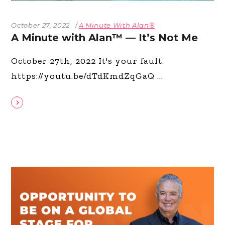
October 27, 2022
A Minute With Alan®
A Minute with Alan™ — It’s Not Me
October 27th, 2022 It's your fault.
https://youtu.be/dTdKmdZqGaQ