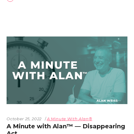
October 25, 2022
A Minute With Alan®
A Minute with Alan™ — Disappearing
Act