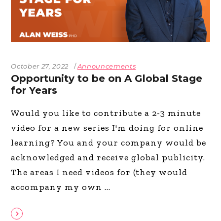
October 27, 2022
Announcements
Opportunity to be on A Global Stage
for Years
Would you like to contribute a 2-3 minute
video for a new series I'm doing for online
learning? You and your company would be
acknowledged and receive global publicity.
The areas I need videos for (they would
accompany my own