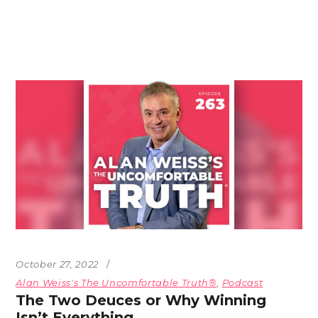
October 27, 2022
Alan Weiss's The Uncomfortable Truth®
,
Podcast
The Two Deuces or Why Winning
Isn’t Everything